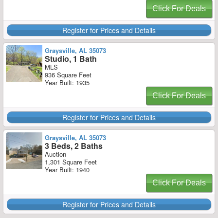
Click For Deals
Register for Prices and Details
Graysville, AL 35073
Studio, 1 Bath
MLS
936 Square Feet
Year Built: 1935
Click For Deals
Register for Prices and Details
Graysville, AL 35073
3 Beds, 2 Baths
Auction
1,301 Square Feet
Year Built: 1940
Click For Deals
Register for Prices and Details