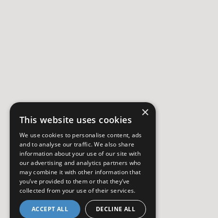
×
This website uses cookies
We use cookies to personalise content, ads
and to analyse our traffic. We also share
information about your use of our site with
our advertising and analytics partners who
may combine it with other information that
you’ve provided to them or that they’ve
collected from your use of their services.
ACCEPT ALL
DECLINE ALL