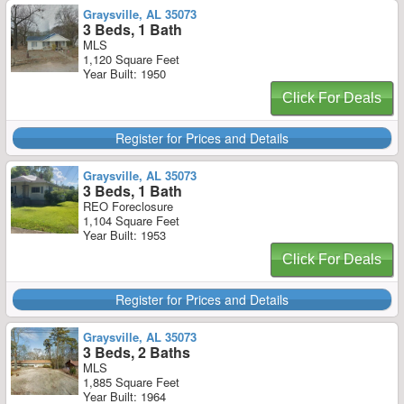
Graysville, AL 35073
3 Beds, 1 Bath
MLS
1,120 Square Feet
Year Built: 1950
Click For Deals
Register for Prices and Details
Graysville, AL 35073
3 Beds, 1 Bath
REO Foreclosure
1,104 Square Feet
Year Built: 1953
Click For Deals
Register for Prices and Details
Graysville, AL 35073
3 Beds, 2 Baths
MLS
1,885 Square Feet
Year Built: 1964