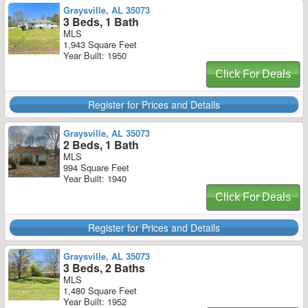
Graysville, AL 35073
3 Beds, 1 Bath
MLS
1,943 Square Feet
Year Built: 1950
Click For Deals
Register for Prices and Details
Graysville, AL 35073
2 Beds, 1 Bath
MLS
994 Square Feet
Year Built: 1940
Click For Deals
Register for Prices and Details
Graysville, AL 35073
3 Beds, 2 Baths
MLS
1,480 Square Feet
Year Built: 1952