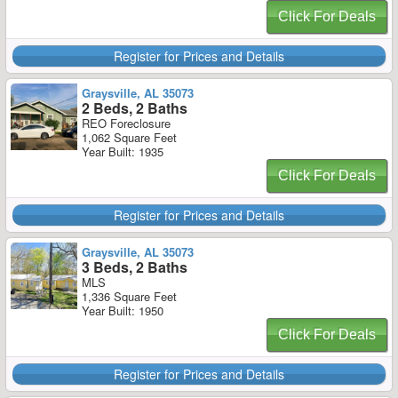
Click For Deals
Register for Prices and Details
Graysville, AL 35073
2 Beds, 2 Baths
REO Foreclosure
1,062 Square Feet
Year Built: 1935
Click For Deals
Register for Prices and Details
Graysville, AL 35073
3 Beds, 2 Baths
MLS
1,336 Square Feet
Year Built: 1950
Click For Deals
Register for Prices and Details