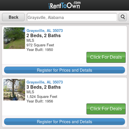
Back
Graysville, AL 35073
2 Beds, 2 Baths
MLS
972 Square Feet
Year Built: 1950
Click For Deals
Register for Prices and Details
Graysville, AL 35073
3 Beds, 2 Baths
MLS
1,524 Square Feet
Year Built: 1956
Click For Deals
Register for Prices and Details