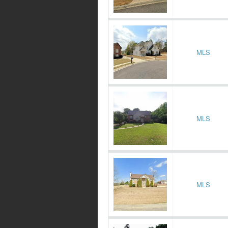
MLS
MLS
MLS