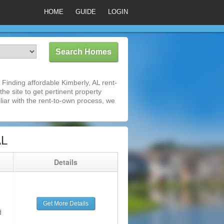
HOME
GUIDE
LOGIN
Finding affordable Kimberly, AL rent-
he site to get pertinent property
iar with the rent-to-own process, we
AL
g
Details
Get More Details
d