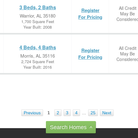
3 Beds, 2 Baths
All Credit
Register
May Be
Warrior, AL 35180
For Pricing
Considere
1,700 Square Feet
Year Built: 2008
4 Beds, 4 Baths
All Credit
Register
May Be
Morris, AL 35116
For Pricing
Considere
2,724 Square Feet
Year Built: 2016
Previous
1
2
3
4
…
25
Next
Search Homes
^