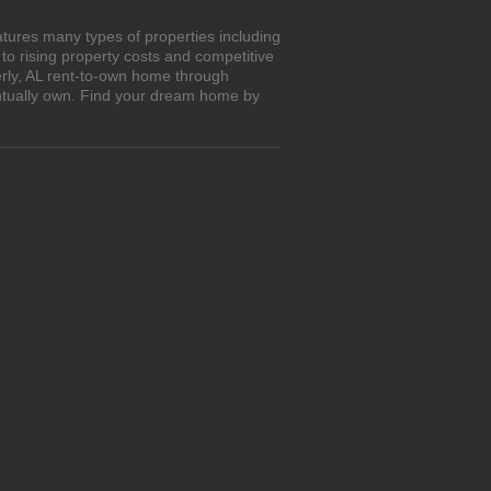
atures many types of properties including
o rising property costs and competitive
erly, AL rent-to-own home through
entually own. Find your dream home by