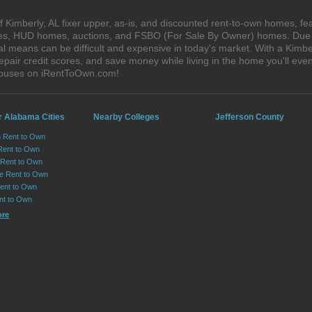
Kimberly, AL fixer upper, as-is, and discounted rent-to-own homes, fe
ales, HUD homes, auctions, and FSBO (For Sale By Owner) homes. Due t
al means can be difficult and expensive in today's market. With a Kimb
epair credit scores, and save money while living in the home you'll ev
 houses on iRentToOwn.com!
r Alabama Cities
Nearby Colleges
Jefferson County
n Rent to Own
Rent to Own
Rent to Own
lle Rent to Own
ent to Own
nt to Own
ore