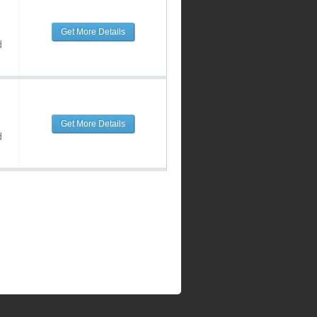
Get More Details
d
Get More Details
d