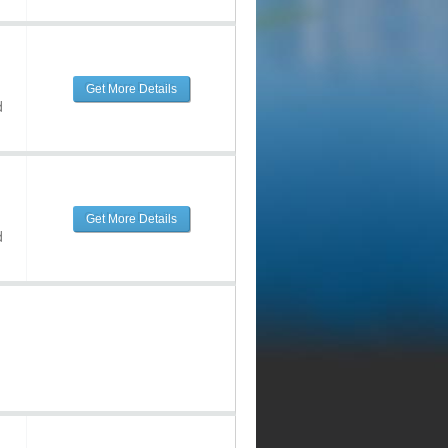
Get More Details
d
Get More Details
d