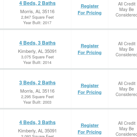
4 Beds, 2 Baths
All Credit
Register
May Be
Morris, AL 35116
For Pricing
Considere
2,847 Square Feet
Year Built: 2017
4 Beds, 3 Baths
All Credit
Register
May Be
Kimberly, AL 35091
For Pricing
Considere
3,075 Square Feet
Year Built: 2014
3 Beds, 2 Baths
All Credit
Register
May Be
Morris, AL 35116
For Pricing
Considere
2,295 Square Feet
Year Built: 2003
4 Beds, 3 Baths
All Credit
Register
May Be
Kimberly, AL 35091
For Pricing
Considere
2,092 Square Feet