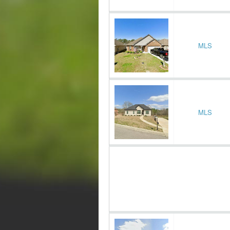
MLS
MLS