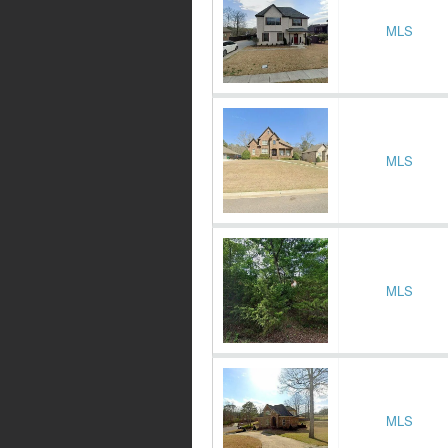
MLS
MLS
MLS
MLS