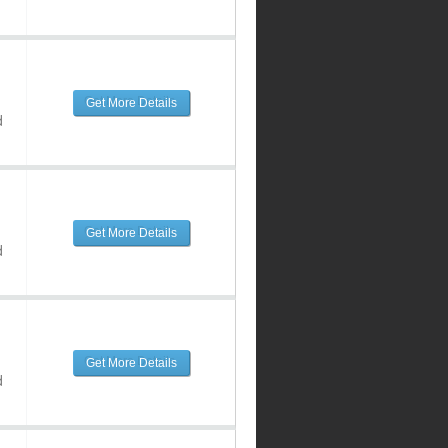
Get More Details
d
Get More Details
d
Get More Details
d