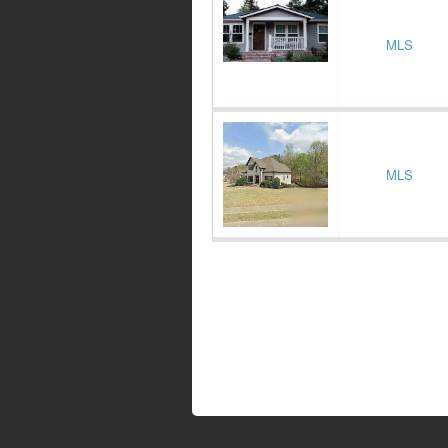
MLS
MLS