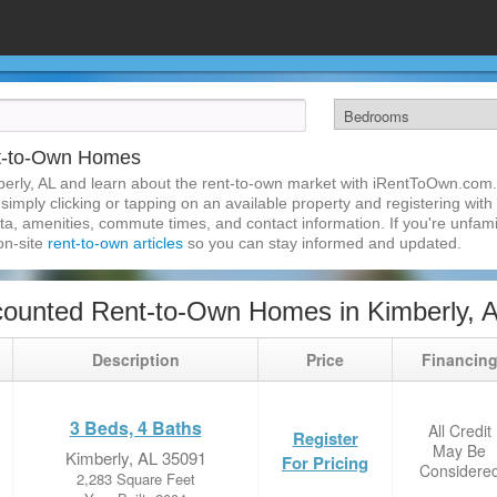
nt-to-Own Homes
erly, AL and learn about the rent-to-own market with iRentToOwn.com. 
imply clicking or tapping on an available property and registering with t
a, amenities, commute times, and contact information. If you're unfamil
 on-site
rent-to-own articles
so you can stay informed and updated.
ounted Rent-to-Own Homes in Kimberly, 
Description
Price
Financin
3 Beds, 4 Baths
All Credit
Register
May Be
Kimberly, AL 35091
For Pricing
Considere
2,283 Square Feet