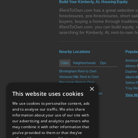
Build Your Kimberly, AL Housing Equity
iRentToOwn.com has a great selection of 
foreclosures, pre-foreclosures, short s
buyers, buying a home through tradition
iRentToOwn.com, you can build equity, r
searching for Kimberly, AL rent-to-own
Nearby Locations
Popula
Annisto
Cities
Neighborhoods
Zips
Athens 
Birmingham Rent to Own
Daphne 
Vestavia Hills Rent to Own
Albertvi
Bessemer Rent to Own
Selma R
×
Homewood Rent to Own
Troy Re
This website uses cookies
Mountain Brook Rent to Own
View M
Trussville Rent to Own
We use cookies to personalise content, ads
View More
and to analyse our traffic. We also share
information about your use of our site with
our advertising and analytics partners who
Resource Center
may combine it with other information that
you’ve provided to them or that they’ve
Terms of Use