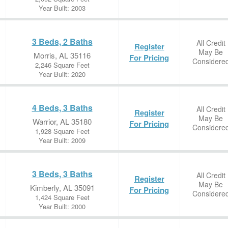
Year Built: 2003
3 Beds, 2 Baths
All Credit
Register
May Be
Morris, AL 35116
For Pricing
Considere
2,246 Square Feet
Year Built: 2020
4 Beds, 3 Baths
All Credit
Register
May Be
Warrior, AL 35180
For Pricing
Considere
1,928 Square Feet
Year Built: 2009
3 Beds, 3 Baths
All Credit
Register
May Be
Kimberly, AL 35091
For Pricing
Considere
1,424 Square Feet
Year Built: 2000