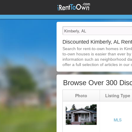
Discounted Kimberly, AL Re
Search for rent-to-own homes in Kimb
to-own houses is easier than ever by s
information such as neighborhood dat
offer a full selection of articles in our
Browse Over 300 Disc
Photo
Listing Type
MLS