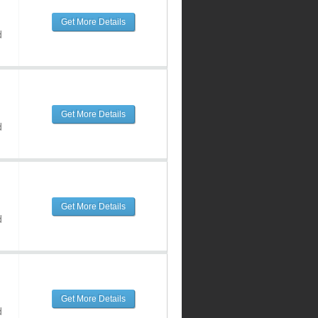
Get More Details
d
Get More Details
d
Get More Details
d
Get More Details
d