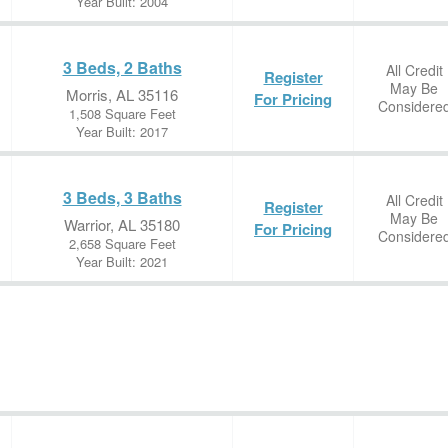
Year Built: 2004
3 Beds, 2 Baths
All Credit
Register
May Be
Morris, AL 35116
For Pricing
Considere
1,508 Square Feet
Year Built: 2017
3 Beds, 3 Baths
All Credit
Register
May Be
Warrior, AL 35180
For Pricing
Considere
2,658 Square Feet
Year Built: 2021