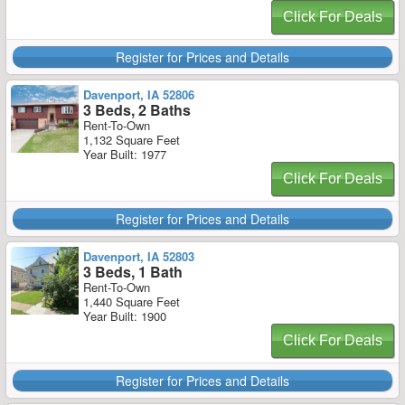
Click For Deals
Register for Prices and Details
Davenport, IA 52806
3 Beds, 2 Baths
Rent-To-Own
1,132 Square Feet
Year Built: 1977
Click For Deals
Register for Prices and Details
Davenport, IA 52803
3 Beds, 1 Bath
Rent-To-Own
1,440 Square Feet
Year Built: 1900
Click For Deals
Register for Prices and Details