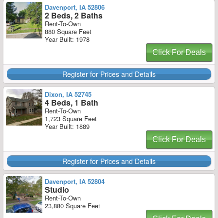
Davenport, IA 52806
2 Beds, 2 Baths
Rent-To-Own
880 Square Feet
Year Built: 1978
Click For Deals
Register for Prices and Details
Dixon, IA 52745
4 Beds, 1 Bath
Rent-To-Own
1,723 Square Feet
Year Built: 1889
Click For Deals
Register for Prices and Details
Davenport, IA 52804
Studio
Rent-To-Own
23,880 Square Feet