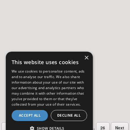
×
This website uses cookies
We use cookies to personalise content, ads
and to analyse our traffic. We also share
information about your use of our site with
our advertising and analytics partners who
may combine it with other information that
you’ve provided to them or that they’ve
collected from your use of their services.
ACCEPT ALL
DECLINE ALL
…
Previous
2
3
4
5
6
26
Next
SHOW DETAILS