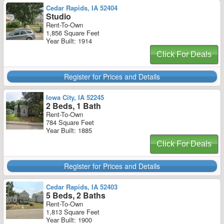
Cedar Rapids, IA 52404
Studio
Rent-To-Own
1,856 Square Feet
Year Built: 1914
Click For Deals
Register for Prices and Details
Iowa City, IA 52245
2 Beds, 1 Bath
Rent-To-Own
784 Square Feet
Year Built: 1885
Click For Deals
Register for Prices and Details
Cedar Rapids, IA 52403
5 Beds, 2 Baths
Rent-To-Own
1,813 Square Feet
Year Built: 1900