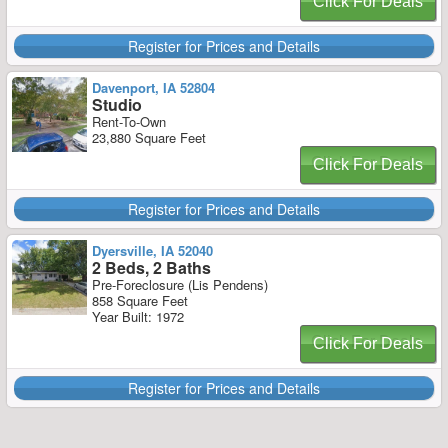
Click For Deals
Register for Prices and Details
Davenport, IA 52804
Studio
Rent-To-Own
23,880 Square Feet
Click For Deals
Register for Prices and Details
Dyersville, IA 52040
2 Beds, 2 Baths
Pre-Foreclosure (Lis Pendens)
858 Square Feet
Year Built: 1972
Click For Deals
Register for Prices and Details