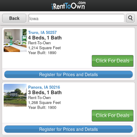
Back
Truro, IA 50257
4 Beds, 1 Bath
Rent-To-Own
1,214 Square Feet
Year Built: 1890
Click For Deals
Register for Prices and Details
Panora, IA 50216
3 Beds, 1 Bath
Rent-To-Own
1,268 Square Feet
Year Built: 1900
Click For Deals
Register for Prices and Details