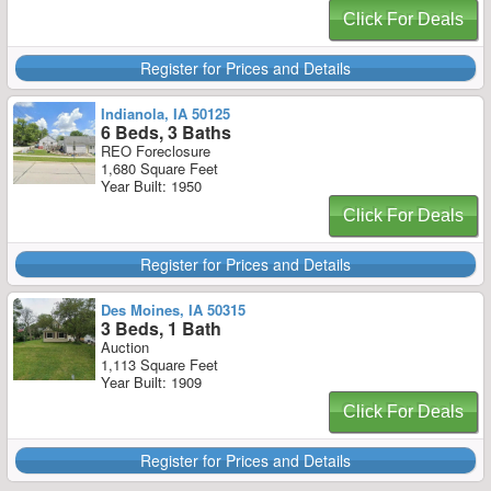
Click For Deals
Register for Prices and Details
Indianola, IA 50125
6 Beds, 3 Baths
REO Foreclosure
1,680 Square Feet
Year Built: 1950
Click For Deals
Register for Prices and Details
Des Moines, IA 50315
3 Beds, 1 Bath
Auction
1,113 Square Feet
Year Built: 1909
Click For Deals
Register for Prices and Details