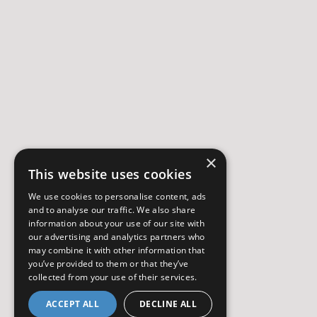
×
This website uses cookies
We use cookies to personalise content, ads
and to analyse our traffic. We also share
information about your use of our site with
our advertising and analytics partners who
may combine it with other information that
you’ve provided to them or that they’ve
collected from your use of their services.
ACCEPT ALL
DECLINE ALL