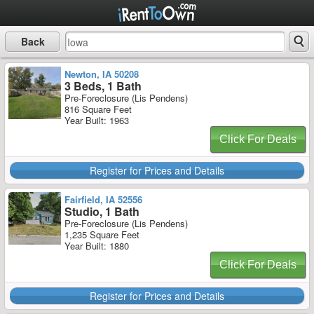
Back
Newton, IA 50208
3 Beds, 1 Bath
Pre-Foreclosure (Lis Pendens)
816 Square Feet
Year Built: 1963
Click For Deals
Register for Prices and Details
Fairfield, IA 52556
Studio, 1 Bath
Pre-Foreclosure (Lis Pendens)
1,235 Square Feet
Year Built: 1880
Click For Deals
Register for Prices and Details