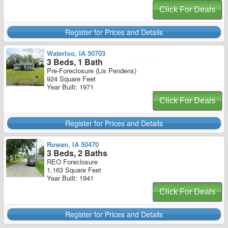
Click For Deals
Register for Prices and Details
Waterloo, IA 50703
3 Beds, 1 Bath
Pre-Foreclosure (Lis Pendens)
924 Square Feet
Year Built: 1971
Click For Deals
Register for Prices and Details
Rowan, IA 50470
3 Beds, 2 Baths
REO Foreclosure
1,163 Square Feet
Year Built: 1941
Click For Deals
Register for Prices and Details