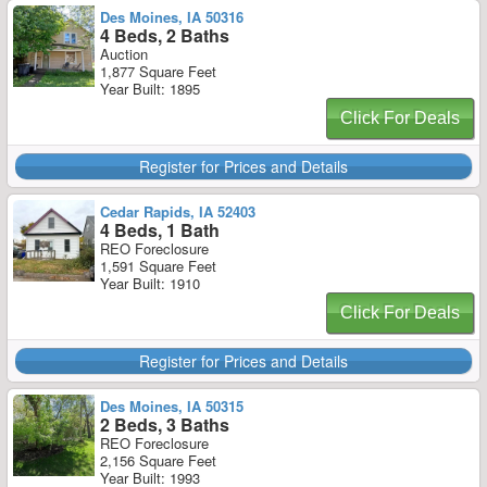
Des Moines, IA 50316
4 Beds, 2 Baths
Auction
1,877 Square Feet
Year Built: 1895
Click For Deals
Register for Prices and Details
Cedar Rapids, IA 52403
4 Beds, 1 Bath
REO Foreclosure
1,591 Square Feet
Year Built: 1910
Click For Deals
Register for Prices and Details
Des Moines, IA 50315
2 Beds, 3 Baths
REO Foreclosure
2,156 Square Feet
Year Built: 1993