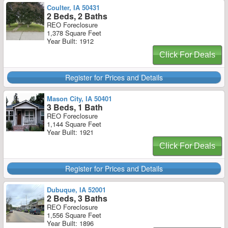
Coulter, IA 50431
2 Beds, 2 Baths
REO Foreclosure
1,378 Square Feet
Year Built: 1912
Click For Deals
Register for Prices and Details
Mason City, IA 50401
3 Beds, 1 Bath
REO Foreclosure
1,144 Square Feet
Year Built: 1921
Click For Deals
Register for Prices and Details
Dubuque, IA 52001
2 Beds, 3 Baths
REO Foreclosure
1,556 Square Feet
Year Built: 1896