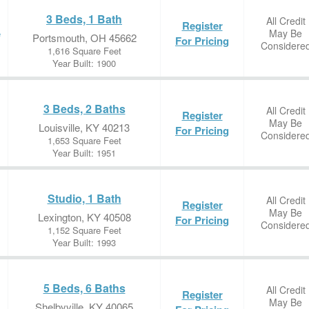
3 Beds, 1 Bath
All Credit
Register
May Be
e
Portsmouth, OH 45662
For Pricing
Considere
1,616 Square Feet
Year Built: 1900
3 Beds, 2 Baths
All Credit
Register
May Be
Louisville, KY 40213
For Pricing
Considere
1,653 Square Feet
Year Built: 1951
Studio, 1 Bath
All Credit
Register
May Be
Lexington, KY 40508
For Pricing
Considere
1,152 Square Feet
Year Built: 1993
5 Beds, 6 Baths
All Credit
Register
May Be
Shelbyville, KY 40065