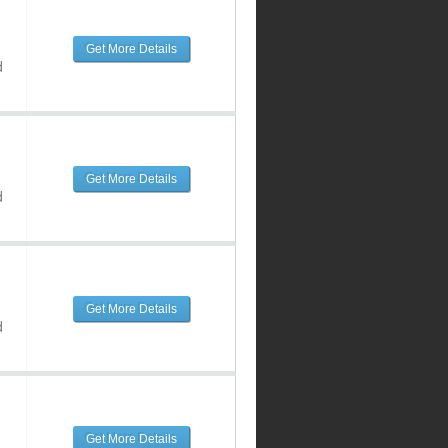
Get More Details
d
Get More Details
d
Get More Details
d
Get More Details