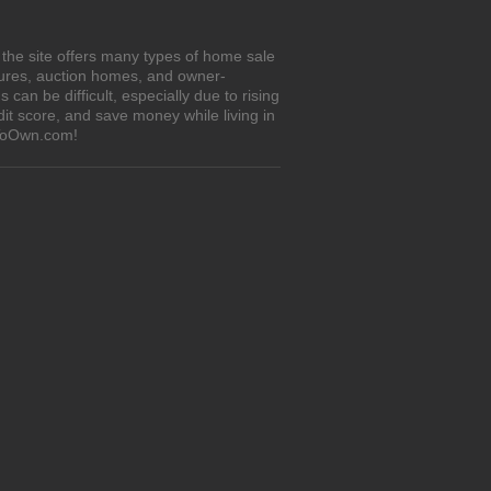
 the site offers many types of home sale
sures, auction homes, and owner-
an be difficult, especially due to rising
it score, and save money while living in
tToOwn.com!