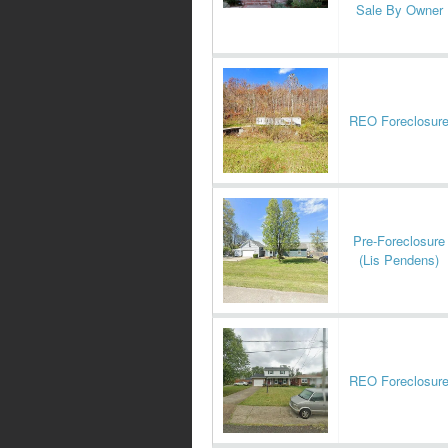
Sale By Owner
REO Foreclosur
Pre-Foreclosure
(Lis Pendens)
REO Foreclosur