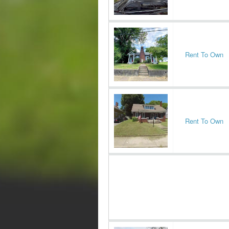
Rent To Own
Rent To Own