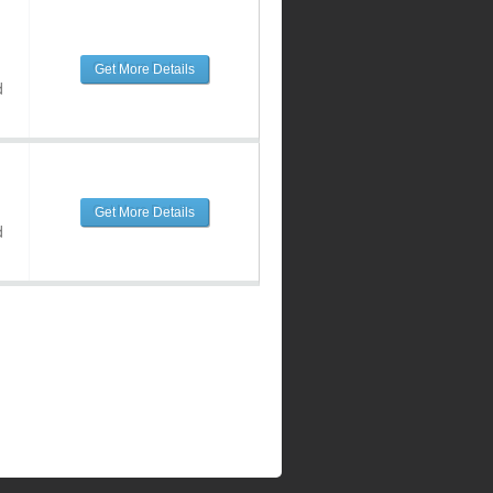
Get More Details
d
Get More Details
d