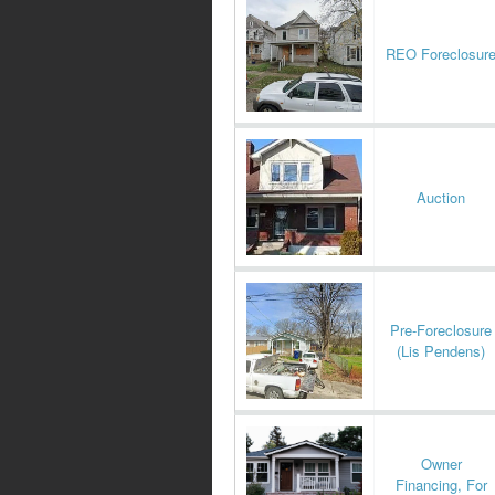
REO Foreclosur
Auction
Pre-Foreclosure
(Lis Pendens)
Owner
Financing, For