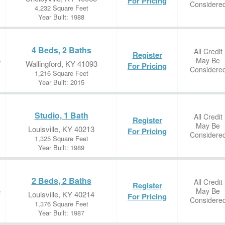
For Pricing
Considere
4,232 Square Feet
Year Built: 1988
4 Beds, 2 Baths
All Credit
Register
May Be
e
Wallingford, KY 41093
For Pricing
Considere
1,216 Square Feet
Year Built: 2015
Studio, 1 Bath
All Credit
Register
May Be
Louisville, KY 40213
For Pricing
Considere
1,325 Square Feet
Year Built: 1989
2 Beds, 2 Baths
All Credit
Register
May Be
e
Louisville, KY 40214
For Pricing
Considere
1,376 Square Feet
Year Built: 1987