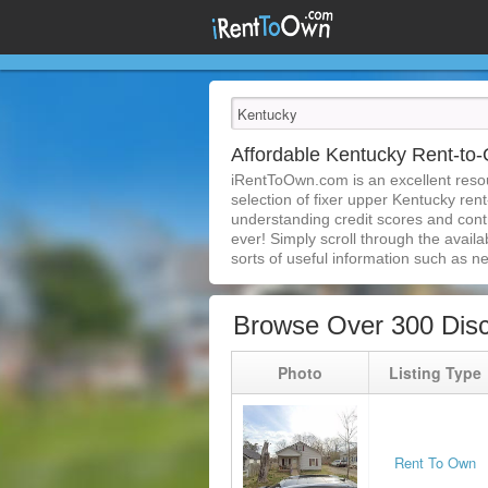
Affordable Kentucky Rent-t
iRentToOwn.com is an excellent resou
selection of fixer upper Kentucky ren
understanding credit scores and con
ever! Simply scroll through the availa
sorts of useful information such as n
Browse Over 300 Dis
Photo
Listing Type
Rent To Own