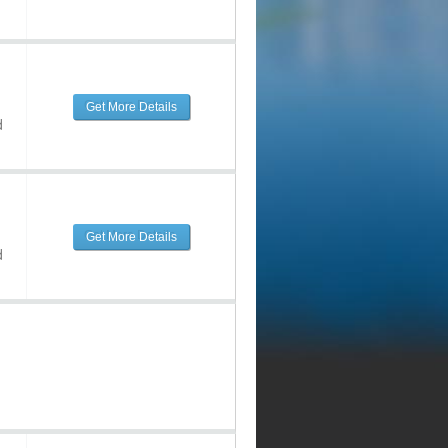
Get More Details
d
Get More Details
d