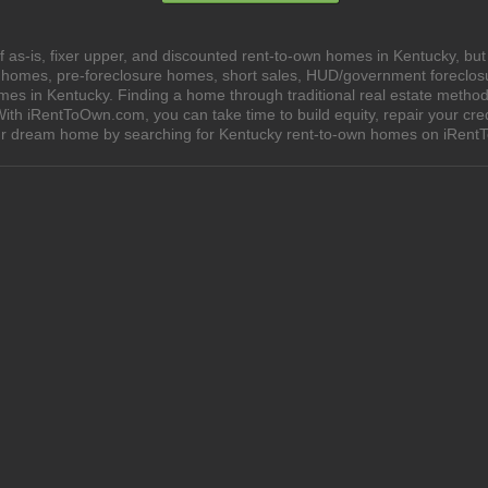
 as-is, fixer upper, and discounted rent-to-own homes in Kentucky, but
e homes, pre-foreclosure homes, short sales, HUD/government foreclo
 in Kentucky. Finding a home through traditional real estate methods c
ith iRentToOwn.com, you can take time to build equity, repair your cred
your dream home by searching for Kentucky rent-to-own homes on iRen