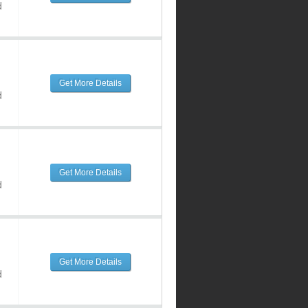
d
Get More Details
d
Get More Details
d
Get More Details
d