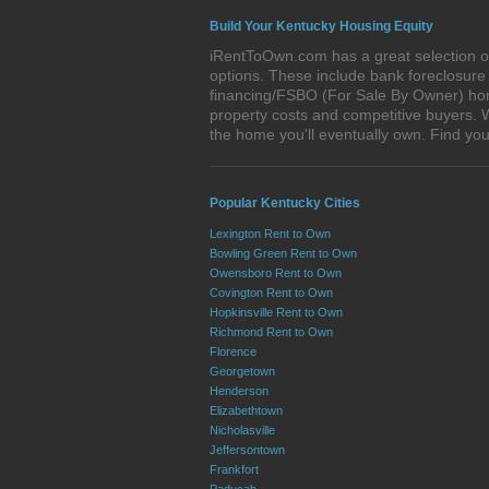
Build Your Kentucky Housing Equity
iRentToOwn.com has a great selection of
options. These include bank foreclosur
financing/FSBO (For Sale By Owner) homes
property costs and competitive buyers. W
the home you'll eventually own. Find 
Popular Kentucky Cities
Lexington Rent to Own
Bowling Green Rent to Own
Owensboro Rent to Own
Covington Rent to Own
Hopkinsville Rent to Own
Richmond Rent to Own
Florence
Georgetown
Henderson
Elizabethtown
Nicholasville
Jeffersontown
Frankfort