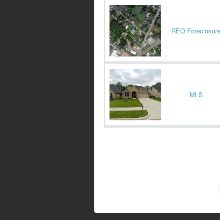
REO Foreclosur
MLS