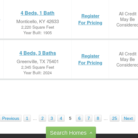
4 Beds, 1 Bath
All Credit
Register
May Be
e
Monticello, KY 42633
For Pricing
Considere
2,220 Square Feet
Year Built: 1905
4 Beds, 3 Baths
All Credit
Register
May Be
Greenville, TX 75401
For Pricing
Considere
2,345 Square Feet
Year Built: 2024
Previous
1
…
2
3
4
5
6
7
8
…
25
Next
Search Homes
^