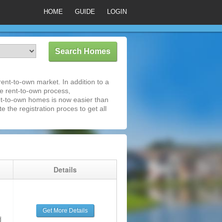
HOME
GUIDE
LOGIN
ent-to-own market. In addition to a
he rent-to-own process,
nt-to-own homes is now easier than
e the registration proces to get all
g
Details
Get More Details
d