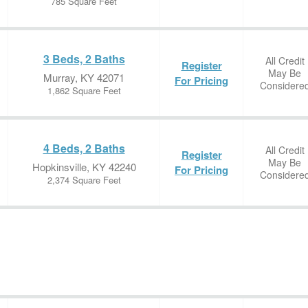
785 Square Feet
3 Beds, 2 Baths
All Credit
Register
May Be
Murray, KY 42071
For Pricing
Considere
1,862 Square Feet
4 Beds, 2 Baths
All Credit
Register
May Be
Hopkinsville, KY 42240
For Pricing
Considere
2,374 Square Feet