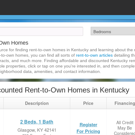
o-Own Homes
rce for finding rent-to-own homes in Kentucky and learning about the r
t-to-own homes, you can find all sorts of
rent-to-own articles
detailing t
tracts, and much more. Finding affordable and discounted Kentucky re
ble properties, click or tap on one you're interested in, and then complet
eighborhood data, amenities, and contact information.
counted Rent-to-Own Homes in Kentucky
Description
Price
Financin
2 Beds, 1 Bath
All Credit
Register
May Be
Glasgow, KY 42141
For Pricing
Considere