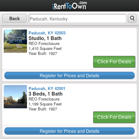
Back
Paducah, KY 42003
Studio, 1 Bath
REO Foreclosure
1,410 Square Feet
Year Built: 1927
Click For Deals
Register for Prices and Details
Paducah, KY 42001
3 Beds, 1 Bath
REO Foreclosure
1,199 Square Feet
Year Built: 1927
Click For Deals
Register for Prices and Details