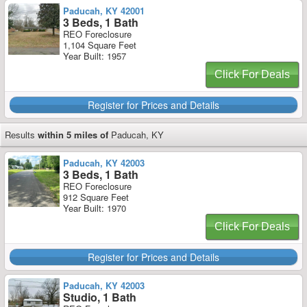
Paducah, KY 42001
3 Beds, 1 Bath
REO Foreclosure
1,104 Square Feet
Year Built: 1957
Click For Deals
Register for Prices and Details
Results
within 5 miles of
Paducah, KY
Paducah, KY 42003
3 Beds, 1 Bath
REO Foreclosure
912 Square Feet
Year Built: 1970
Click For Deals
Register for Prices and Details
Paducah, KY 42003
Studio, 1 Bath