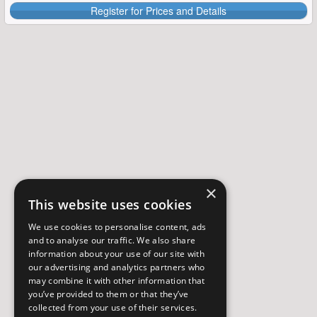
Register for Prices and Details
×
This website uses cookies
We use cookies to personalise content, ads
and to analyse our traffic. We also share
information about your use of our site with
our advertising and analytics partners who
may combine it with other information that
you’ve provided to them or that they’ve
collected from your use of their services.