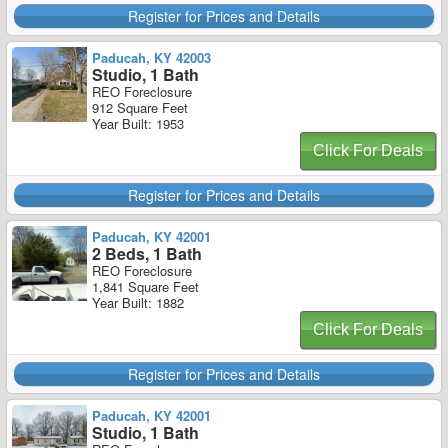
Register for Prices and Details
Paducah, KY 42003
Studio, 1 Bath
REO Foreclosure
912 Square Feet
Year Built: 1953
Click For Deals
Register for Prices and Details
Paducah, KY 42001
2 Beds, 1 Bath
REO Foreclosure
1,841 Square Feet
Year Built: 1882
Click For Deals
Register for Prices and Details
Paducah, KY 42001
Studio, 1 Bath