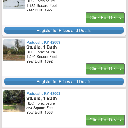
REO Foreclosure
1,132 Square Feet
Year Built: 1927
Click For Deals
Register for Prices and Details
Paducah, KY 42003
Studio, 1 Bath
REO Foreclosure
1,240 Square Feet
Year Built: 1892
Click For Deals
Register for Prices and Details
Paducah, KY 42003
Studio, 1 Bath
REO Foreclosure
864 Square Feet
Year Built: 1956
Click For Deals