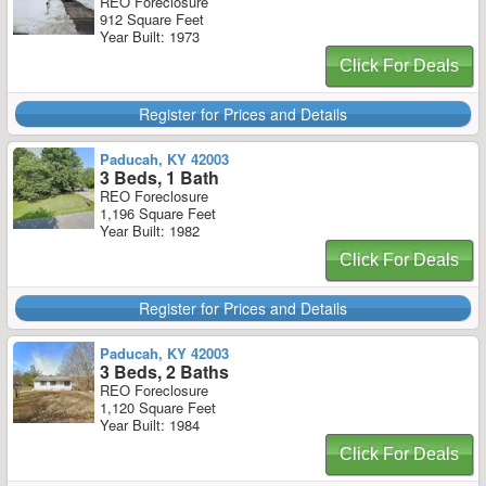
REO Foreclosure
912 Square Feet
Year Built: 1973
Click For Deals
Register for Prices and Details
Paducah, KY 42003
3 Beds, 1 Bath
REO Foreclosure
1,196 Square Feet
Year Built: 1982
Click For Deals
Register for Prices and Details
Paducah, KY 42003
3 Beds, 2 Baths
REO Foreclosure
1,120 Square Feet
Year Built: 1984
Click For Deals