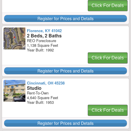
Click For Deals
Register for Prices and Details
Florence, KY 41042
2 Beds, 2 Baths
REO Foreclosure
1,138 Square Feet
Year Built: 1992
Click For Deals
Register for Prices and Details
Cincinnati, OH 45238
Studio
Rent-To-Own
4,640 Square Feet
Year Built: 1953
Click For Deals
Register for Prices and Details