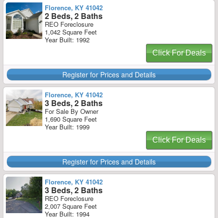
Florence, KY 41042
2 Beds, 2 Baths
REO Foreclosure
1,042 Square Feet
Year Built: 1992
Click For Deals
Register for Prices and Details
Florence, KY 41042
3 Beds, 2 Baths
For Sale By Owner
1,690 Square Feet
Year Built: 1999
Click For Deals
Register for Prices and Details
Florence, KY 41042
3 Beds, 2 Baths
REO Foreclosure
2,007 Square Feet
Year Built: 1994