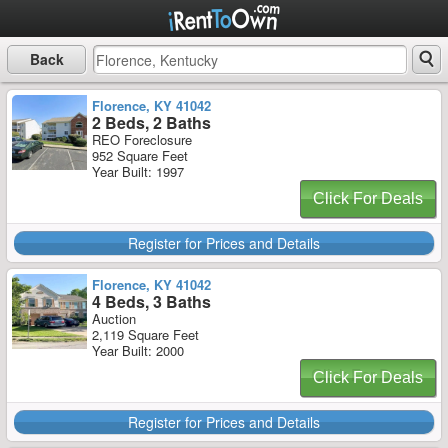
Back
Florence, KY 41042
2 Beds, 2 Baths
REO Foreclosure
952 Square Feet
Year Built: 1997
Click For Deals
Register for Prices and Details
Florence, KY 41042
4 Beds, 3 Baths
Auction
2,119 Square Feet
Year Built: 2000
Click For Deals
Register for Prices and Details