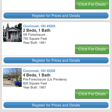
Click For Deals
Register for Prices and Details
Cincinnati, OH 45204
2 Beds, 1 Bath
VA Foreclosure
750 Square Feet
Year Built: 1951
Click For Deals
Register for Prices and Details
Cincinnati, OH 45205
4 Beds, 1 Bath
Pre-Foreclosure (Lis Pendens)
825 Square Feet
Year Built: 1957
Click For Deals
Register for Prices and Details