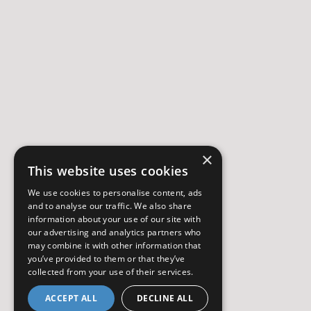
×
This website uses cookies
We use cookies to personalise content, ads
and to analyse our traffic. We also share
information about your use of our site with
our advertising and analytics partners who
may combine it with other information that
you’ve provided to them or that they’ve
collected from your use of their services.
ACCEPT ALL
DECLINE ALL