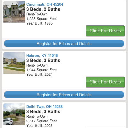
Cincinnati, OH 45204
3 Beds, 2 Baths
Rent-To-Own
1,235 Square Feet
Year Built: 1885
Click For Deals
Register for Prices and Details
Hebron, KY 41048
3 Beds, 3 Baths
Rent-To-Own
1,944 Square Feet
Year Built: 2024
Click For Deals
Register for Prices and Details
Delhi Twp, OH 45238
3 Beds, 3 Baths
Rent-To-Own
2,517 Square Feet
Year Built: 2023