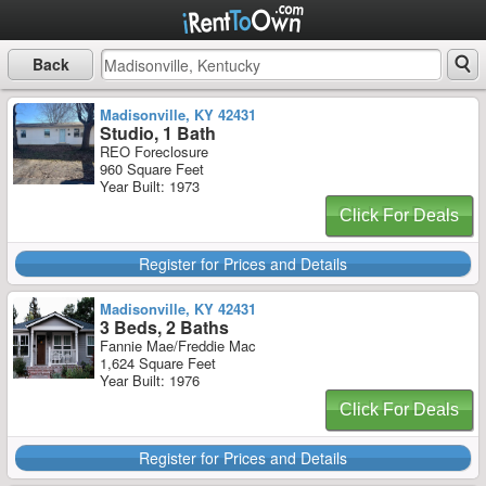
Back
Madisonville, KY 42431
Studio, 1 Bath
REO Foreclosure
960 Square Feet
Year Built: 1973
Click For Deals
Register for Prices and Details
Madisonville, KY 42431
3 Beds, 2 Baths
Fannie Mae/Freddie Mac
1,624 Square Feet
Year Built: 1976
Click For Deals
Register for Prices and Details