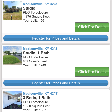
Madisonville, KY 42431
Studio
REO Foreclosure
1,176 Square Feet
Year Built: 1961
Click For Deals
Register for Prices and Details
Madisonville, KY 42431
Studio, 1 Bath
REO Foreclosure
832 Square Feet
Year Built: 1949
Click For Deals
Register for Prices and Details
Madisonville, KY 42431
3 Beds, 1 Bath
REO Foreclosure
1,350 Square Feet
Year Built: 1957