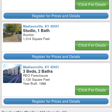
Click For Deals
Register for Prices and Details
Madisonville, KY 42431
Studio, 1 Bath
Auction
1,014 Square Feet
Click For Deals
Register for Prices and Details
Madisonville, KY 42431
3 Beds, 2 Baths
REO Foreclosure
1,120 Square Feet
Year Built: 1988
Click For Deals
Register for Prices and Details