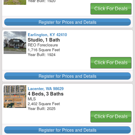
Year Built: 1920
Click For Deals
Register for Prices and Details
Earlington, KY 42410
Studio, 1 Bath
REO Foreclosure
1,716 Square Feet
Year Built: 1924
Click For Deals
Register for Prices and Details
Lacenter, WA 98629
4 Beds, 3 Baths
MLS
2,402 Square Feet
Year Built: 2025
Click For Deals
Register for Prices and Details