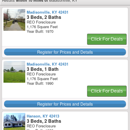
Results
within 10 miles of
Madisonville, KY
Madisonville, KY 42431
3 Beds, 2 Baths
REO Foreclosure
1,176 Square Feet
Year Built: 1970
Click For Deals
Register for Prices and Details
Madisonville, KY 42431
3 Beds, 1 Bath
REO Foreclosure
1,176 Square Feet
Year Built: 1990
Click For Deals
Register for Prices and Details
Hanson, KY 42413
3 Beds, 2 Baths
REO Foreclosure