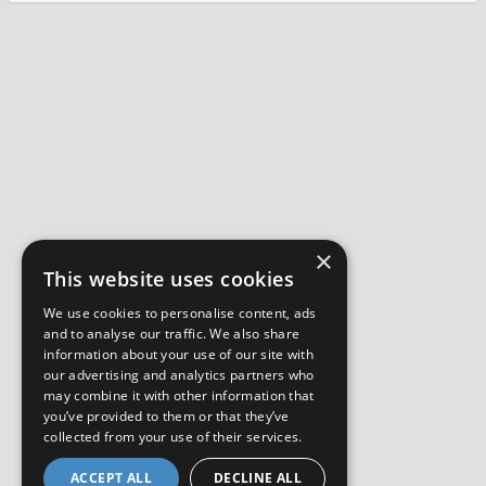
×
This website uses cookies
We use cookies to personalise content, ads
and to analyse our traffic. We also share
information about your use of our site with
our advertising and analytics partners who
may combine it with other information that
you’ve provided to them or that they’ve
collected from your use of their services.
ACCEPT ALL
DECLINE ALL