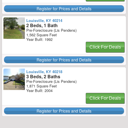
Register for Prices and Details
Louisville, KY 40214
2 Beds, 1 Bath
Pre-Foreclosure (Lis Pendens)
1,562 Square Feet
Year Built: 1992
Click For Deals
Register for Prices and Details
Louisville, KY 40218
3 Beds, 2 Baths
Pre-Foreclosure (Lis Pendens)
1,871 Square Feet
Year Built: 2004
Click For Deals
Register for Prices and Details