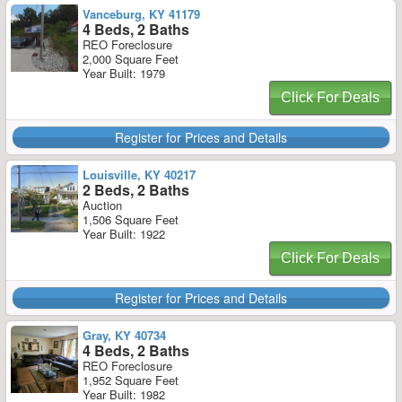
Vanceburg, KY 41179
4 Beds, 2 Baths
REO Foreclosure
2,000 Square Feet
Year Built: 1979
Click For Deals
Register for Prices and Details
Louisville, KY 40217
2 Beds, 2 Baths
Auction
1,506 Square Feet
Year Built: 1922
Click For Deals
Register for Prices and Details
Gray, KY 40734
4 Beds, 2 Baths
REO Foreclosure
1,952 Square Feet
Year Built: 1982