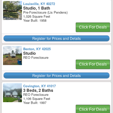
Louisville, KY 40272
Studio, 1 Bath
Pre-Foreclosure (Lis Pendens)
1,026 Square Feet
Year Built: 1958
Click For Deals
Register for Prices and Details
Benton, KY 42025
Studio
REO Foreclosure
Click For Deals
Register for Prices and Details
Covington, KY 41017
3 Beds, 2 Baths
REO Foreclosure
1,106 Square Feet
Year Built: 1997
Click For Deals