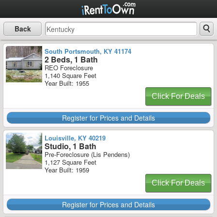
Back
South Portsmouth, KY 41174
2 Beds, 1 Bath
REO Foreclosure
1,140 Square Feet
Year Built: 1955
Click For Deals
Register for Prices and Details
Louisville, KY 40219
Studio, 1 Bath
Pre-Foreclosure (Lis Pendens)
1,127 Square Feet
Year Built: 1959
Click For Deals
Register for Prices and Details