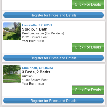
Click For Deals
Register for Prices and Details
Louisville, KY 40291
Studio, 1 Bath
Pre-Foreclosure (Lis Pendens)
2,021 Square Feet
Year Built: 1958
Click For Deals
Register for Prices and Details
Cincinnati, OH 45233
3 Beds, 2 Baths
Auction
1,080 Square Feet
Year Built: 1898
Click For Deals
Register for Prices and Details