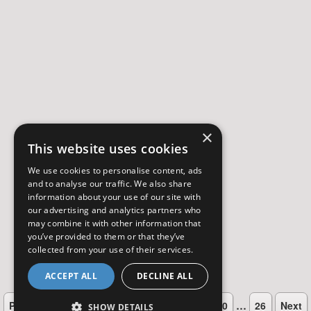
×
This website uses cookies
We use cookies to personalise content, ads
and to analyse our traffic. We also share
information about your use of our site with
our advertising and analytics partners who
may combine it with other information that
you’ve provided to them or that they’ve
collected from your use of their services.
ACCEPT ALL
DECLINE ALL
…
…
Previous
1
4
5
6
7
8
9
10
26
Next
SHOW DETAILS