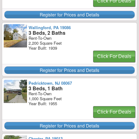
Click For Deals
Register for Prices and Details
Wallingford, PA 19086
3 Beds, 2 Baths
Rent-To-Own
2,200 Square Feet
Year Built: 1939
Click For Deals
Register for Prices and Details
Pedricktown, NJ 08067
3 Beds, 1 Bath
Rent-To-Own
1,000 Square Feet
Year Built: 1955
Click For Deals
Register for Prices and Details
Chester, PA 19013