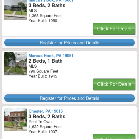
3 Beds, 2 Baths
MLS
1,368 Square Feet
Year Built: 1950
Click For Deals
Register for Prices and Details
Marcus Hook, PA 19061
2 Beds, 1 Bath
MLS
796 Square Feet
Year Built: 1945
Click For Deals
Register for Prices and Details
Chester, PA 19013
3 Beds, 2 Baths
Rent-To-Own
1,632 Square Feet
Year Built: 1907