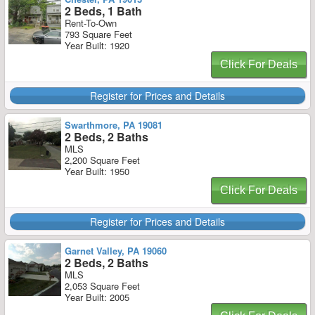
2 Beds, 1 Bath
Rent-To-Own
793 Square Feet
Year Built: 1920
Click For Deals
Register for Prices and Details
Swarthmore, PA 19081
2 Beds, 2 Baths
MLS
2,200 Square Feet
Year Built: 1950
Click For Deals
Register for Prices and Details
Garnet Valley, PA 19060
2 Beds, 2 Baths
MLS
2,053 Square Feet
Year Built: 2005