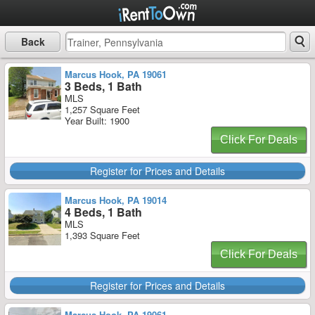
Back
Marcus Hook, PA 19061
3 Beds, 1 Bath
MLS
1,257 Square Feet
Year Built: 1900
Click For Deals
Register for Prices and Details
Marcus Hook, PA 19014
4 Beds, 1 Bath
MLS
1,393 Square Feet
Click For Deals
Register for Prices and Details
Marcus Hook, PA 19061