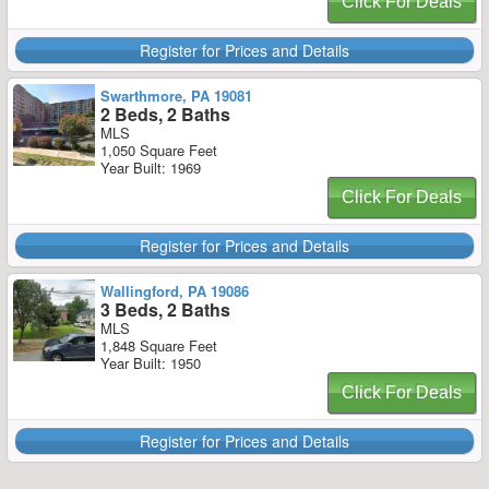
Click For Deals
Register for Prices and Details
Swarthmore, PA 19081
2 Beds, 2 Baths
MLS
1,050 Square Feet
Year Built: 1969
Click For Deals
Register for Prices and Details
Wallingford, PA 19086
3 Beds, 2 Baths
MLS
1,848 Square Feet
Year Built: 1950
Click For Deals
Register for Prices and Details