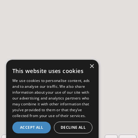
×
This website uses cookies
We use cookies to personalise content, ads
and to analyse our traffic. We also share
information about your use of our site with
our advertising and analytics partners who
may combine it with other information that
you’ve provided to them or that they’ve
collected from your use of their services.
ACCEPT ALL
DECLINE ALL