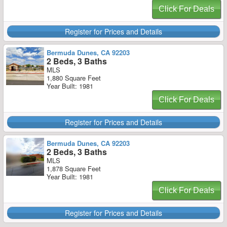
Click For Deals
Register for Prices and Details
Bermuda Dunes, CA 92203
2 Beds, 3 Baths
MLS
1,880 Square Feet
Year Built: 1981
Click For Deals
Register for Prices and Details
Bermuda Dunes, CA 92203
2 Beds, 3 Baths
MLS
1,878 Square Feet
Year Built: 1981
Click For Deals
Register for Prices and Details