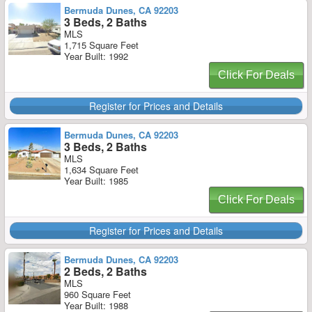
Bermuda Dunes, CA 92203
3 Beds, 2 Baths
MLS
1,715 Square Feet
Year Built: 1992
Click For Deals
Register for Prices and Details
Bermuda Dunes, CA 92203
3 Beds, 2 Baths
MLS
1,634 Square Feet
Year Built: 1985
Click For Deals
Register for Prices and Details
Bermuda Dunes, CA 92203
2 Beds, 2 Baths
MLS
960 Square Feet
Year Built: 1988