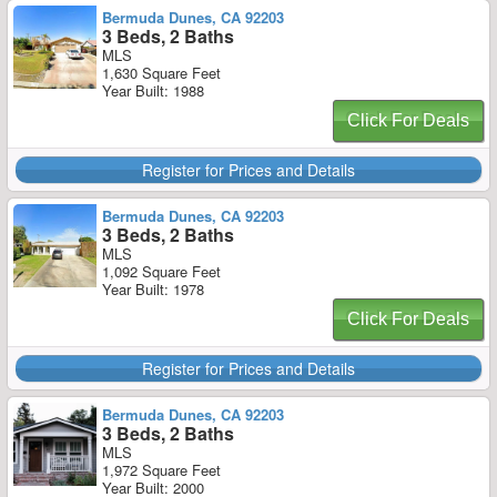
Bermuda Dunes, CA 92203
3 Beds, 2 Baths
MLS
1,630 Square Feet
Year Built: 1988
Click For Deals
Register for Prices and Details
Bermuda Dunes, CA 92203
3 Beds, 2 Baths
MLS
1,092 Square Feet
Year Built: 1978
Click For Deals
Register for Prices and Details
Bermuda Dunes, CA 92203
3 Beds, 2 Baths
MLS
1,972 Square Feet
Year Built: 2000