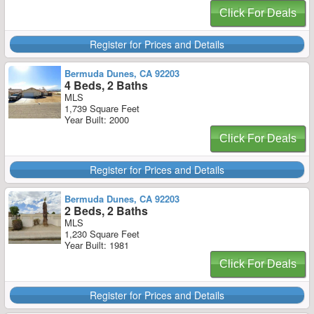
Click For Deals
Register for Prices and Details
Bermuda Dunes, CA 92203
4 Beds, 2 Baths
MLS
1,739 Square Feet
Year Built: 2000
Click For Deals
Register for Prices and Details
Bermuda Dunes, CA 92203
2 Beds, 2 Baths
MLS
1,230 Square Feet
Year Built: 1981
Click For Deals
Register for Prices and Details