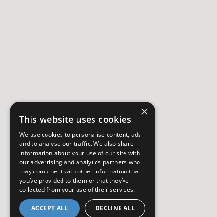
×
This website uses cookies
We use cookies to personalise content, ads
and to analyse our traffic. We also share
information about your use of our site with
our advertising and analytics partners who
may combine it with other information that
you’ve provided to them or that they’ve
collected from your use of their services.
ACCEPT ALL
DECLINE ALL