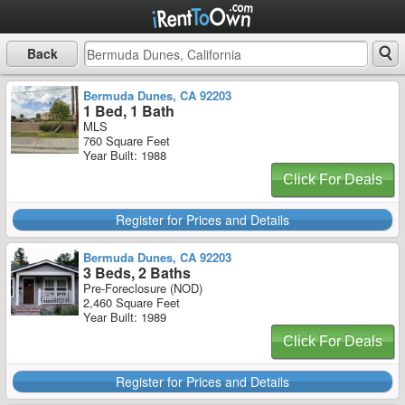
Back
Bermuda Dunes, CA 92203
1 Bed, 1 Bath
MLS
760 Square Feet
Year Built: 1988
Click For Deals
Register for Prices and Details
Bermuda Dunes, CA 92203
3 Beds, 2 Baths
Pre-Foreclosure (NOD)
2,460 Square Feet
Year Built: 1989
Click For Deals
Register for Prices and Details