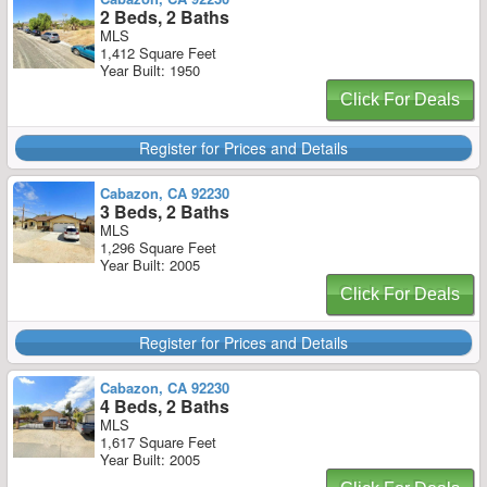
2 Beds, 2 Baths
MLS
1,412 Square Feet
Year Built: 1950
Click For Deals
Register for Prices and Details
Cabazon, CA 92230
3 Beds, 2 Baths
MLS
1,296 Square Feet
Year Built: 2005
Click For Deals
Register for Prices and Details
Cabazon, CA 92230
4 Beds, 2 Baths
MLS
1,617 Square Feet
Year Built: 2005