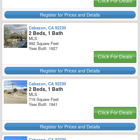
Click For Deals
Register for Prices and Details
Cabazon, CA 92230
2 Beds, 1 Bath
MLS
992 Square Feet
Year Built: 1927
Click For Deals
Register for Prices and Details
Cabazon, CA 92230
2 Beds, 1 Bath
MLS
719 Square Feet
Year Built: 1941
Click For Deals
Register for Prices and Details
Cabazon, CA 92230