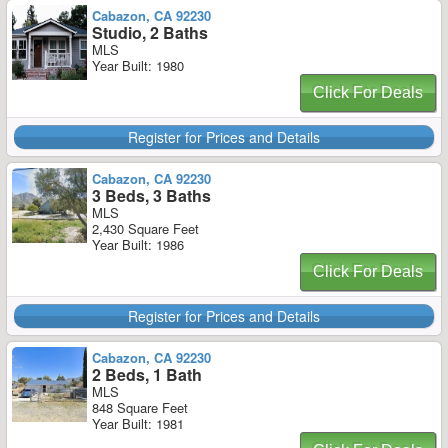
Cabazon, CA 92230
Studio, 2 Baths
MLS
Year Built: 1980
Click For Deals
Register for Prices and Details
Cabazon, CA 92230
3 Beds, 3 Baths
MLS
2,430 Square Feet
Year Built: 1986
Click For Deals
Register for Prices and Details
Cabazon, CA 92230
2 Beds, 1 Bath
MLS
848 Square Feet
Year Built: 1981