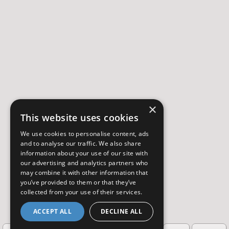
×
This website uses cookies
We use cookies to personalise content, ads
and to analyse our traffic. We also share
information about your use of our site with
our advertising and analytics partners who
may combine it with other information that
you’ve provided to them or that they’ve
collected from your use of their services.
ACCEPT ALL
DECLINE ALL