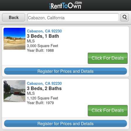
Back
Cabazon, CA 92230
3 Beds, 1 Bath
MLS
3,000 Square Feet
Year Built: 1988
Click For Deals
Register for Prices and Details
Cabazon, CA 92230
3 Beds, 2 Baths
MLS
1,120 Square Feet
Year Built: 1979
Click For Deals
Register for Prices and Details