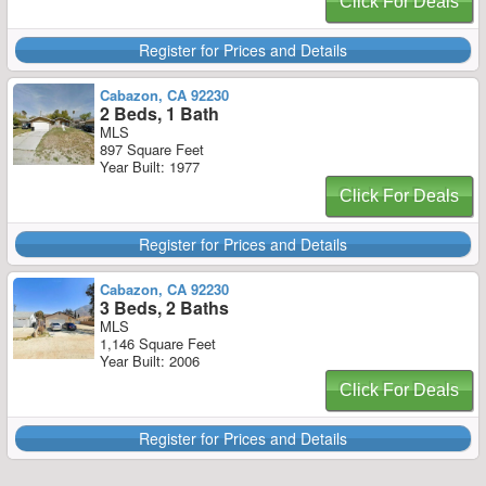
Click For Deals
Register for Prices and Details
Cabazon, CA 92230
2 Beds, 1 Bath
MLS
897 Square Feet
Year Built: 1977
Click For Deals
Register for Prices and Details
Cabazon, CA 92230
3 Beds, 2 Baths
MLS
1,146 Square Feet
Year Built: 2006
Click For Deals
Register for Prices and Details