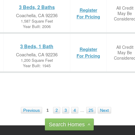
3 Beds, 2 Baths
All Credit
Register
May Be
Coachella, CA 92236
For Pricing
Considere
1,587 Square Feet
Year Built: 2006
3 Beds, 1 Bath
All Credit
Register
May Be
Coachella, CA 92236
For Pricing
Considere
1,200 Square Feet
Year Built: 1945
Previous
1
2
3
4
…
25
Next
Search Homes
^