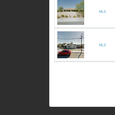
MLS
MLS