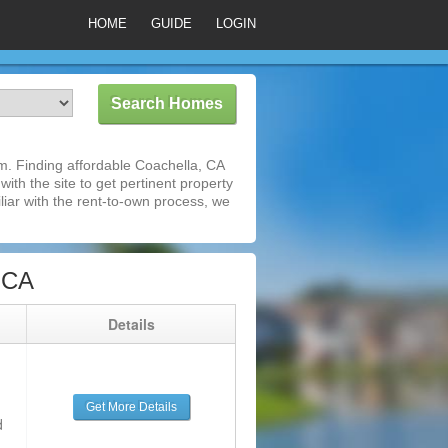
HOME
GUIDE
LOGIN
m. Finding affordable Coachella, CA
ith the site to get pertinent property
iar with the rent-to-own process, we
 CA
g
Details
Get More Details
d