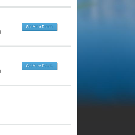
Get More Details
d
Get More Details
d