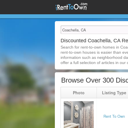
Discounted Coachella, CA R
Search for rent-to-own homes in Coa
rent-to-own houses is easier than ever
information such as neighborhood dat
offer a full selection of articles in our
Browse Over 300 Dis
Photo
Listing Type
Rent To Own