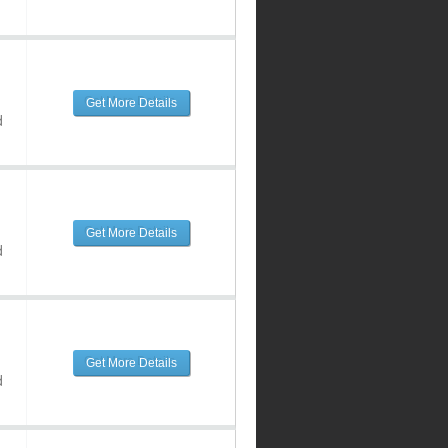
Get More Details
d
Get More Details
d
Get More Details
d