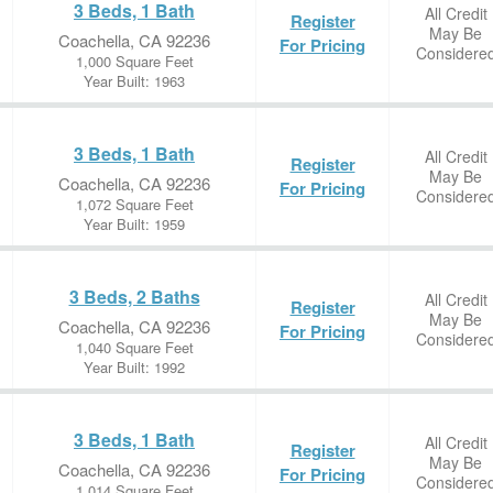
3 Beds, 1 Bath
All Credit
Register
May Be
Coachella, CA 92236
For Pricing
Considere
1,000 Square Feet
Year Built: 1963
3 Beds, 1 Bath
All Credit
Register
May Be
Coachella, CA 92236
For Pricing
Considere
1,072 Square Feet
Year Built: 1959
3 Beds, 2 Baths
All Credit
Register
May Be
Coachella, CA 92236
For Pricing
Considere
1,040 Square Feet
Year Built: 1992
3 Beds, 1 Bath
All Credit
Register
May Be
Coachella, CA 92236
For Pricing
Considere
1,014 Square Feet