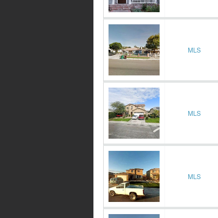
MLS
MLS
MLS