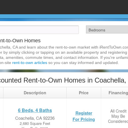
ent-to-Own Homes
chella, CA and learn about the rent-to-own market with iRentToOwn.co
 by simply clicking or tapping on an available property and registering w
a, amenities, commute times, and contact information. If you're unfamil
 on-site
rent-to-own articles
so you can stay informed and updated.
counted Rent-to-Own Homes in Coachella,
Description
Price
Financin
6 Beds, 4 Baths
All Credit
Register
May Be
Coachella, CA 92236
For Pricing
Considere
2,680 Square Feet