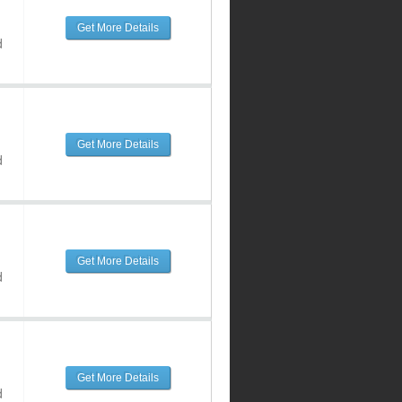
Get More Details
d
Get More Details
d
Get More Details
d
Get More Details
d