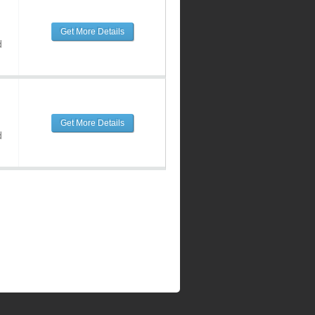
Get More Details
d
Get More Details
d