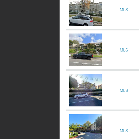
MLS
MLS
MLS
MLS