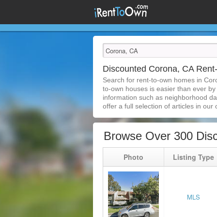
Discounted Corona, CA Ren
Search for rent-to-own homes in Cor
to-own houses is easier than ever by s
information such as neighborhood dat
offer a full selection of articles in our
Browse Over 300 Dis
Photo
Listing Type
MLS