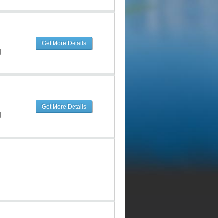
Get More Details
d
Get More Details
d