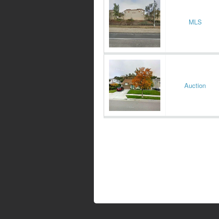
MLS
Auction