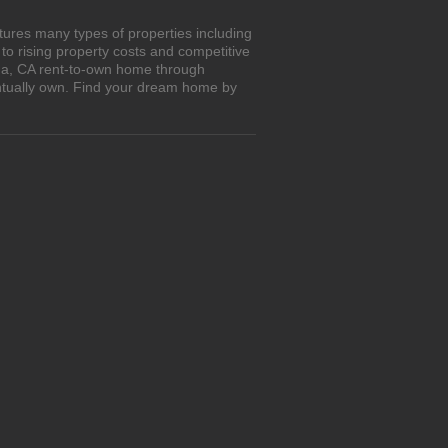
tures many types of properties including
o rising property costs and competitive
ona, CA rent-to-own home through
entually own. Find your dream home by