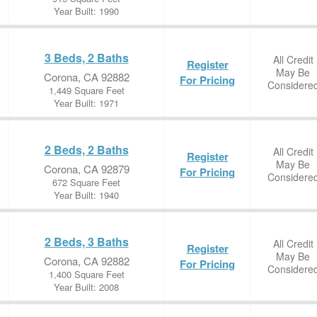
Year Built: 1990
3 Beds, 2 Baths
All Credit
Register
May Be
Corona, CA 92882
For Pricing
Considere
1,449 Square Feet
Year Built: 1971
2 Beds, 2 Baths
All Credit
Register
May Be
Corona, CA 92879
For Pricing
Considere
672 Square Feet
Year Built: 1940
2 Beds, 3 Baths
All Credit
Register
May Be
Corona, CA 92882
For Pricing
Considere
1,400 Square Feet
Year Built: 2008