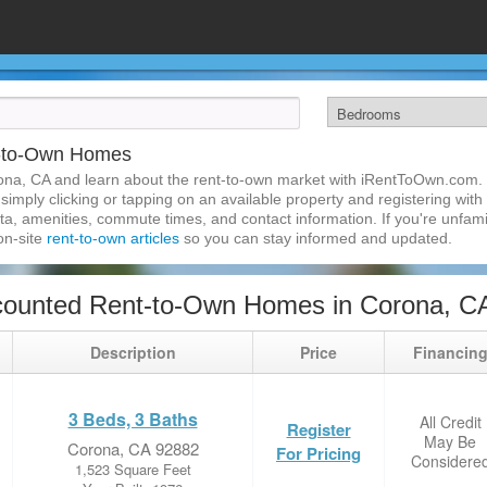
t-to-Own Homes
ona, CA and learn about the rent-to-own market with iRentToOwn.com. 
imply clicking or tapping on an available property and registering with t
a, amenities, commute times, and contact information. If you're unfamil
 on-site
rent-to-own articles
so you can stay informed and updated.
counted Rent-to-Own Homes in Corona, C
Description
Price
Financin
3 Beds, 3 Baths
All Credit
Register
May Be
Corona, CA 92882
For Pricing
Considere
1,523 Square Feet