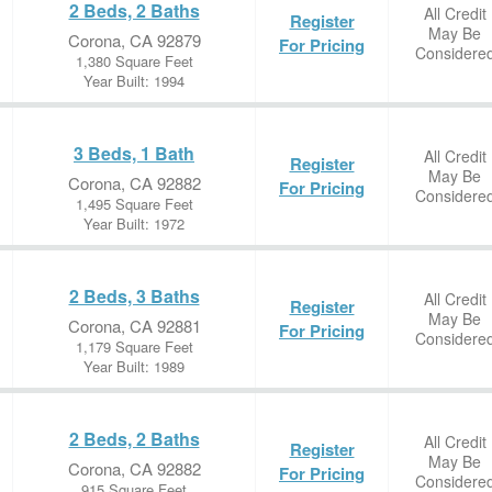
2 Beds, 2 Baths
All Credit
Register
May Be
Corona, CA 92879
For Pricing
Considere
1,380 Square Feet
Year Built: 1994
3 Beds, 1 Bath
All Credit
Register
May Be
Corona, CA 92882
For Pricing
Considere
1,495 Square Feet
Year Built: 1972
2 Beds, 3 Baths
All Credit
Register
May Be
Corona, CA 92881
For Pricing
Considere
1,179 Square Feet
Year Built: 1989
2 Beds, 2 Baths
All Credit
Register
May Be
Corona, CA 92882
For Pricing
Considere
915 Square Feet