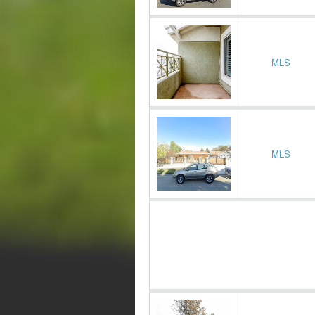
MLS
MLS