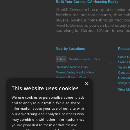
Build Your Corona, CA Housing Equity
iRentToOwn.com has a great selection of
foreclosures, pre-foreclosures, short s
buyers, buying a home through tradition
iRentToOwn.com, you can build equity, r
searching for Corona, CA rent-to-own 
Nearby Locations
Popular
Santa R
Cities
Neighborhoods
Zips
Salinas
Riverside Rent to Own
Visalia 
Moreno Valley Rent to Own
Concord
Murrieta Rent to Own
Rosevil
×
Temecula Rent to Own
Vallejo 
This website uses cookies
Hemet Rent to Own
View M
Menifee Rent to Own
We use cookies to personalise content, ads
View More
and to analyse our traffic. We also share
information about your use of our site with
our advertising and analytics partners who
Resource Center
may combine it with other information that
you’ve provided to them or that they’ve
Terms of Use