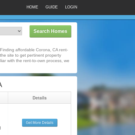
HOME
GUIDE
LOGIN
Finding affordable Corona, CA rent-
he site to get pertinent property
iar with the rent-to-own process, we
A
g
Details
Get More Details
d