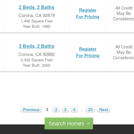
2 Beds, 2 Baths
All Credit
Register
May Be
Corona, CA 92879
For Pricing
Considere
1,492 Square Feet
Year Built: 1992
3 Beds, 2 Baths
All Credit
Register
May Be
Corona, CA 92882
For Pricing
Considere
3,302 Square Feet
Year Built: 2002
Previous
1
2
3
4
…
25
Next
Search Homes
^