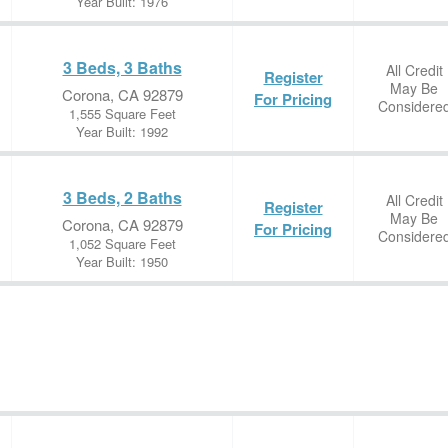
Year Built: 1976
3 Beds, 3 Baths
All Credit
Register
May Be
Corona, CA 92879
For Pricing
Considere
1,555 Square Feet
Year Built: 1992
3 Beds, 2 Baths
All Credit
Register
May Be
Corona, CA 92879
For Pricing
Considere
1,052 Square Feet
Year Built: 1950