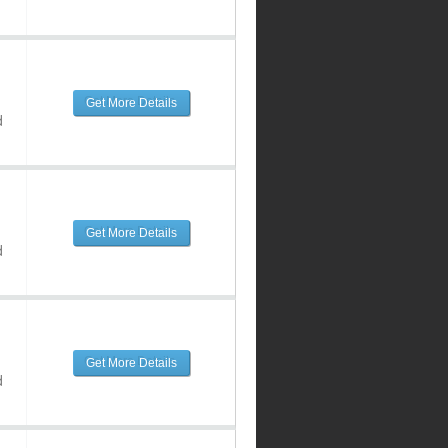
Get More Details
d
Get More Details
d
Get More Details
d