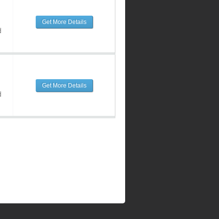
Get More Details
d
Get More Details
d