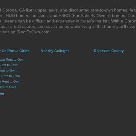
 Corona, CA fixer upper, as-is, and discounted rent-to-own homes, fea
ales, HUD homes, auctions, and FSBO (For Sale By Owner) homes. Due t
al means can be difficult and expensive in today's market. With a Cor
epair credit scores, and save money while living in the home you'll ev
houses on iRentToOwn.com!
 California Cities
Nearby Colleges
Riverside County
osa Rent to Own
 Rent to Own
Rent to Own
 Rent to Own
le Rent to Own
Rent to Own
ore