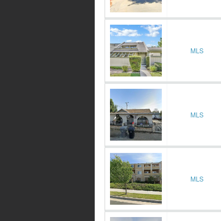
MLS
MLS
MLS