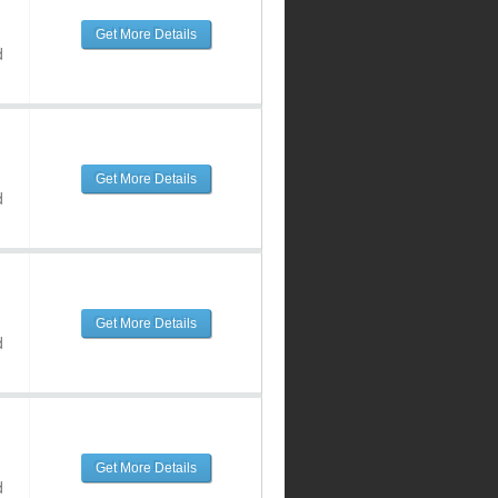
Get More Details
d
Get More Details
d
Get More Details
d
Get More Details
d