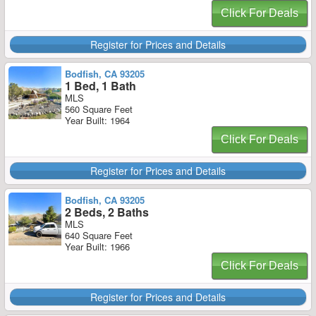
Click For Deals
Register for Prices and Details
Bodfish, CA 93205
1 Bed, 1 Bath
MLS
560 Square Feet
Year Built: 1964
Click For Deals
Register for Prices and Details
Bodfish, CA 93205
2 Beds, 2 Baths
MLS
640 Square Feet
Year Built: 1966
Click For Deals
Register for Prices and Details