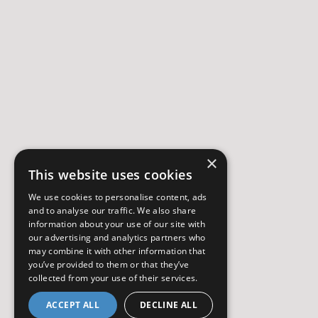
×
This website uses cookies
We use cookies to personalise content, ads
and to analyse our traffic. We also share
information about your use of our site with
our advertising and analytics partners who
may combine it with other information that
you’ve provided to them or that they’ve
collected from your use of their services.
ACCEPT ALL
DECLINE ALL