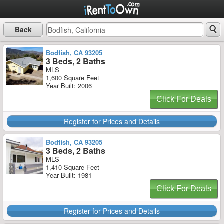
Back
Bodfish, CA 93205
3 Beds, 2 Baths
MLS
1,600 Square Feet
Year Built: 2006
Click For Deals
Register for Prices and Details
Bodfish, CA 93205
3 Beds, 2 Baths
MLS
1,410 Square Feet
Year Built: 1981
Click For Deals
Register for Prices and Details