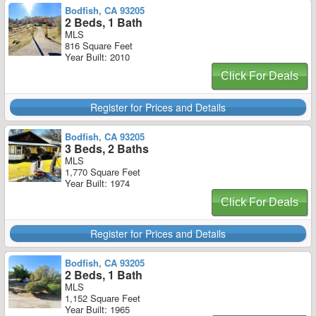
Bodfish, CA 93205
2 Beds, 1 Bath
MLS
816 Square Feet
Year Built: 2010
Click For Deals
Register for Prices and Details
Bodfish, CA 93205
3 Beds, 2 Baths
MLS
1,770 Square Feet
Year Built: 1974
Click For Deals
Register for Prices and Details
Bodfish, CA 93205
2 Beds, 1 Bath
MLS
1,152 Square Feet
Year Built: 1965