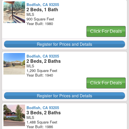
Bodfish, CA 93205
2 Beds, 1 Bath
MLS
900 Square Feet
Year Built: 1980
Click For Deals
Register for Prices and Details
Bodfish, CA 93205
2 Beds, 2 Baths
MLS
1,290 Square Feet
Year Built: 1940
Click For Deals
Register for Prices and Details
Bodfish, CA 93205
3 Beds, 2 Baths
MLS
1,488 Square Feet
Year Built: 1986