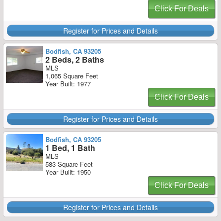
Click For Deals
Register for Prices and Details
Bodfish, CA 93205
2 Beds, 2 Baths
MLS
1,065 Square Feet
Year Built: 1977
Click For Deals
Register for Prices and Details
Bodfish, CA 93205
1 Bed, 1 Bath
MLS
583 Square Feet
Year Built: 1950
Click For Deals
Register for Prices and Details