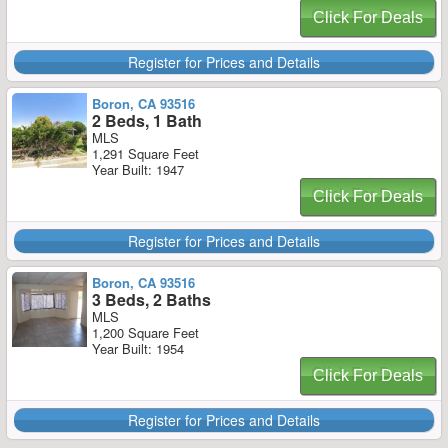
Click For Deals
Register for Prices and Details
Boron, CA 93516
2 Beds, 1 Bath
MLS
1,291 Square Feet
Year Built: 1947
Click For Deals
Register for Prices and Details
Boron, CA 93516
3 Beds, 2 Baths
MLS
1,200 Square Feet
Year Built: 1954
Click For Deals
Register for Prices and Details