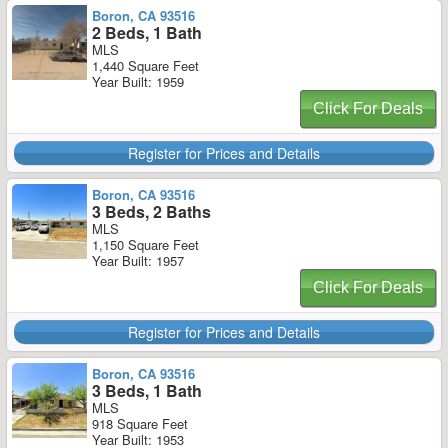
Boron, CA 93516
2 Beds, 1 Bath
MLS
1,440 Square Feet
Year Built: 1959
Click For Deals
Register for Prices and Details
Boron, CA 93516
3 Beds, 2 Baths
MLS
1,150 Square Feet
Year Built: 1957
Click For Deals
Register for Prices and Details
Boron, CA 93516
3 Beds, 1 Bath
MLS
918 Square Feet
Year Built: 1953