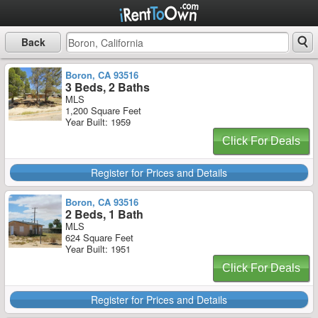
Back
Boron, CA 93516
3 Beds, 2 Baths
MLS
1,200 Square Feet
Year Built: 1959
Click For Deals
Register for Prices and Details
Boron, CA 93516
2 Beds, 1 Bath
MLS
624 Square Feet
Year Built: 1951
Click For Deals
Register for Prices and Details