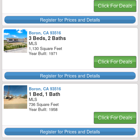
Click For Deals
Register for Prices and Details
Boron, CA 93516
3 Beds, 2 Baths
MLS
1,130 Square Feet
Year Built: 1971
Click For Deals
Register for Prices and Details
Boron, CA 93516
1 Bed, 1 Bath
MLS
736 Square Feet
Year Built: 1958
Click For Deals
Register for Prices and Details