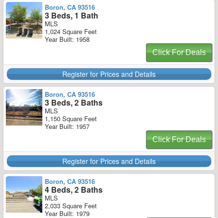
Boron, CA 93516
3 Beds, 1 Bath
MLS
1,024 Square Feet
Year Built: 1958
Click For Deals
Register for Prices and Details
Boron, CA 93516
3 Beds, 2 Baths
MLS
1,150 Square Feet
Year Built: 1957
Click For Deals
Register for Prices and Details
Boron, CA 93516
4 Beds, 2 Baths
MLS
2,033 Square Feet
Year Built: 1979