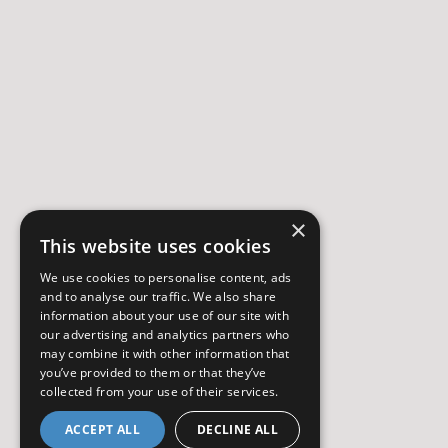
×
This website uses cookies
We use cookies to personalise content, ads
and to analyse our traffic. We also share
information about your use of our site with
our advertising and analytics partners who
may combine it with other information that
you’ve provided to them or that they’ve
collected from your use of their services.
ACCEPT ALL
DECLINE ALL