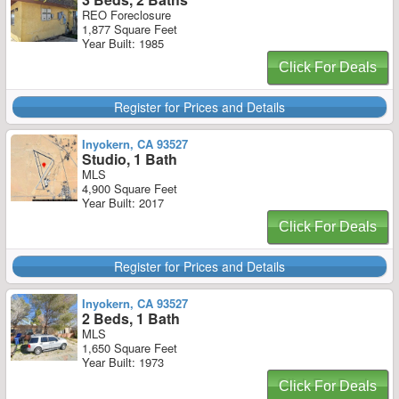
REO Foreclosure
1,877 Square Feet
Year Built: 1985
Click For Deals
Register for Prices and Details
Inyokern, CA 93527
Studio, 1 Bath
MLS
4,900 Square Feet
Year Built: 2017
Click For Deals
Register for Prices and Details
Inyokern, CA 93527
2 Beds, 1 Bath
MLS
1,650 Square Feet
Year Built: 1973
Click For Deals