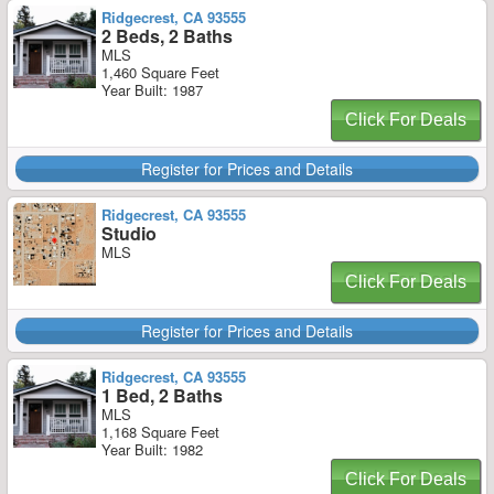
Ridgecrest, CA 93555
2 Beds, 2 Baths
MLS
1,460 Square Feet
Year Built: 1987
Click For Deals
Register for Prices and Details
Ridgecrest, CA 93555
Studio
MLS
Click For Deals
Register for Prices and Details
Ridgecrest, CA 93555
1 Bed, 2 Baths
MLS
1,168 Square Feet
Year Built: 1982
Click For Deals