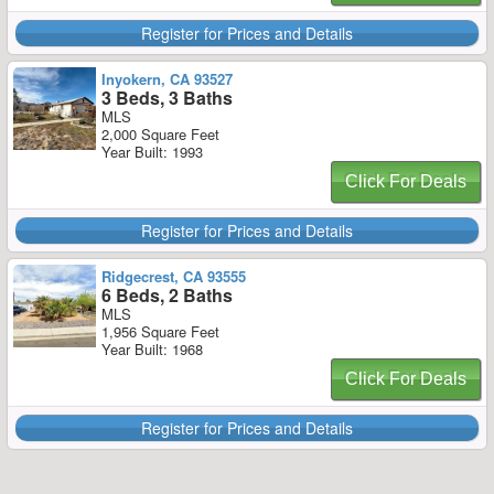
Register for Prices and Details
Inyokern, CA 93527
3 Beds, 3 Baths
MLS
2,000 Square Feet
Year Built: 1993
Click For Deals
Register for Prices and Details
Ridgecrest, CA 93555
6 Beds, 2 Baths
MLS
1,956 Square Feet
Year Built: 1968
Click For Deals
Register for Prices and Details