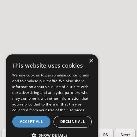
×
This website uses cookies
We use cookies to personalise content, ads
and to analyse our traffic. We also share
information about your use of our site with
our advertising and analytics partners who
may combine it with other information that
you’ve provided to them or that they’ve
collected from your use of their services.
ACCEPT ALL
DECLINE ALL
…
Previous
2
3
4
5
26
Next
SHOW DETAILS