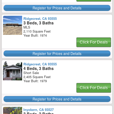
Register for Prices and Details
Ridgecrest, CA 93555
3 Beds, 3 Baths
MLS
2,110 Square Feet
Year Built: 1974
Click For Deals
Register for Prices and Details
Ridgecrest, CA 93555
4 Beds, 3 Baths
Short Sale
2,405 Square Feet
Year Built: 1979
Click For Deals
Register for Prices and Details
Inyokern, CA 93527
3 Beds, 2 Baths