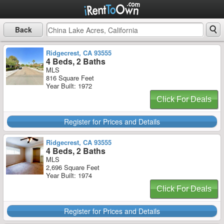
Back
Ridgecrest, CA 93555
4 Beds, 2 Baths
MLS
816 Square Feet
Year Built: 1972
Click For Deals
Register for Prices and Details
Ridgecrest, CA 93555
4 Beds, 2 Baths
MLS
2,696 Square Feet
Year Built: 1974
Click For Deals
Register for Prices and Details