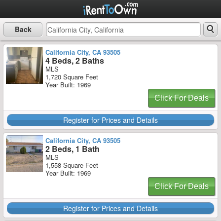
Back
California City, CA 93505
4 Beds, 2 Baths
MLS
1,720 Square Feet
Year Built: 1969
Click For Deals
Register for Prices and Details
California City, CA 93505
2 Beds, 1 Bath
MLS
1,558 Square Feet
Year Built: 1969
Click For Deals
Register for Prices and Details