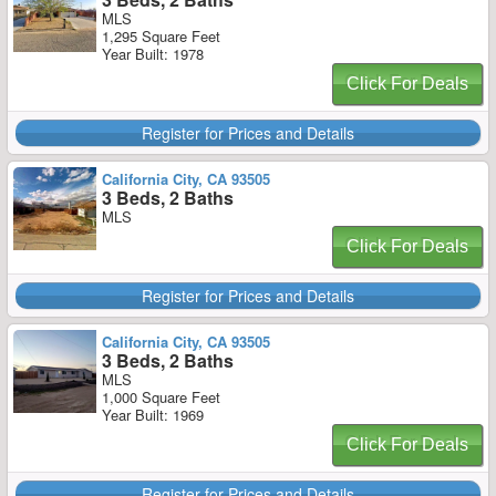
MLS
1,295 Square Feet
Year Built: 1978
Click For Deals
Register for Prices and Details
California City, CA 93505
3 Beds, 2 Baths
MLS
Click For Deals
Register for Prices and Details
California City, CA 93505
3 Beds, 2 Baths
MLS
1,000 Square Feet
Year Built: 1969
Click For Deals
Register for Prices and Details