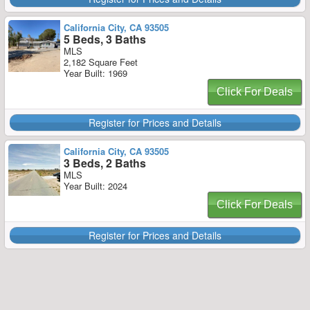
California City, CA 93505
5 Beds, 3 Baths
MLS
2,182 Square Feet
Year Built: 1969
Click For Deals
Register for Prices and Details
California City, CA 93505
3 Beds, 2 Baths
MLS
Year Built: 2024
Click For Deals
Register for Prices and Details