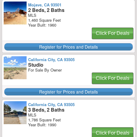
Mojave, CA 93501
2 Beds, 2 Baths
MLS
1,460 Square Feet
Year Built: 1960
Click For Deals
Register for Prices and Details
California City, CA 93505
Studio
For Sale By Owner
Click For Deals
Register for Prices and Details
California City, CA 93505
3 Beds, 2 Baths
MLS
1,786 Square Feet
Year Built: 1990
Click For Deals