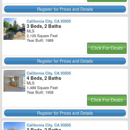
Register for Prices and Details
California City, CA 93505
3 Beds, 2 Baths
MLS
2,129 Square Feet
Year Built: 1989
Click For Deals
Register for Prices and Details
California City, CA 93505
4 Beds, 2 Baths
MLS
1,489 Square Feet
Year Built: 1958
Click For Deals
Register for Prices and Details
California City, CA 93505
3 Beds, 2 Baths