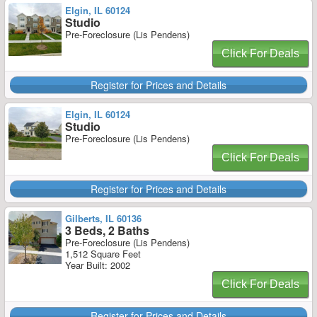
Elgin, IL 60124
Studio
Pre-Foreclosure (Lis Pendens)
Click For Deals
Register for Prices and Details
Elgin, IL 60124
Studio
Pre-Foreclosure (Lis Pendens)
Click For Deals
Register for Prices and Details
Gilberts, IL 60136
3 Beds, 2 Baths
Pre-Foreclosure (Lis Pendens)
1,512 Square Feet
Year Built: 2002
Click For Deals
Register for Prices and Details