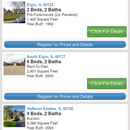
Elgin, IL 60123
2 Beds, 2 Baths
Pre-Foreclosure (Lis Pendens)
1,420 Square Feet
Year Built: 1992
Click For Deals
Register for Prices and Details
South Elgin, IL 60177
4 Beds, 2 Baths
Rent-To-Own
2,901 Square Feet
Year Built: 2003
Click For Deals
Register for Prices and Details
Hoffman Estates, IL 60192
4 Beds, 2 Baths
Auction
3,386 Square Feet
Year Built: 2004