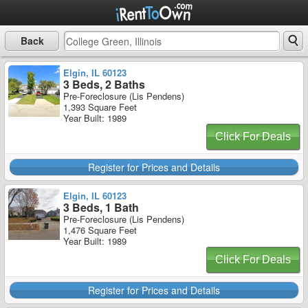
Back
Elgin, IL 60123
3 Beds, 2 Baths
Pre-Foreclosure (Lis Pendens)
1,393 Square Feet
Year Built: 1989
Click For Deals
Register for Prices and Details
Elgin, IL 60123
3 Beds, 1 Bath
Pre-Foreclosure (Lis Pendens)
1,476 Square Feet
Year Built: 1989
Click For Deals
Register for Prices and Details