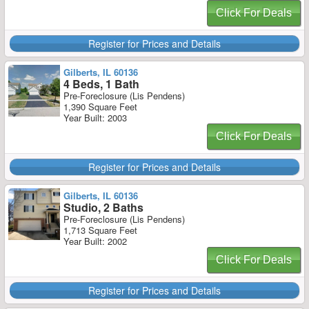
Click For Deals
Register for Prices and Details
Gilberts, IL 60136
4 Beds, 1 Bath
Pre-Foreclosure (Lis Pendens)
1,390 Square Feet
Year Built: 2003
Click For Deals
Register for Prices and Details
Gilberts, IL 60136
Studio, 2 Baths
Pre-Foreclosure (Lis Pendens)
1,713 Square Feet
Year Built: 2002
Click For Deals
Register for Prices and Details