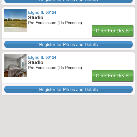
Elgin, IL 60124
Studio
Pre-Foreclosure (Lis Pendens)
Click For Deals
Register for Prices and Details
Elgin, IL 60124
Studio
Pre-Foreclosure (Lis Pendens)
Click For Deals
Register for Prices and Details