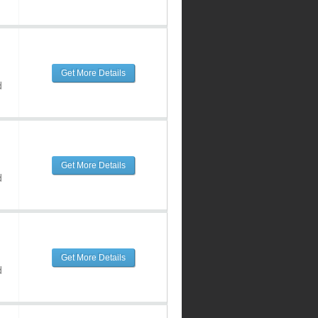
Get More Details
d
Get More Details
d
Get More Details
d