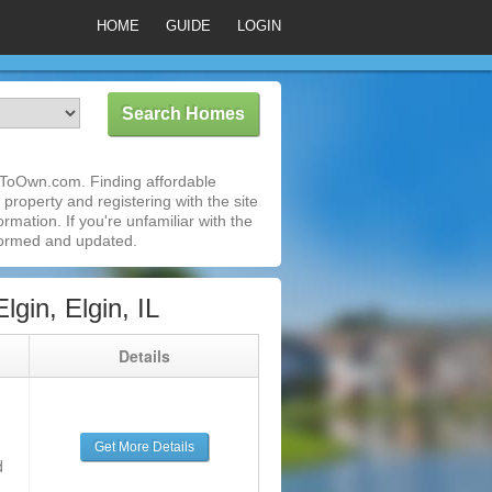
HOME
GUIDE
LOGIN
ntToOwn.com. Finding affordable
 property and registering with the site
mation. If you're unfamiliar with the
formed and updated.
in, Elgin, IL
g
Details
Get More Details
d