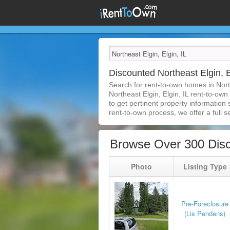
Discounted Northeast Elgin, 
Search for rent-to-own homes in Nort
Northeast Elgin, Elgin, IL rent-to-own
to get pertinent property information
rent-to-own process, we offer a full se
Browse Over 300 Disc
Photo
Listing Type
Pre-Foreclosure
(Lis Pendens)