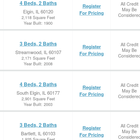
4 Beds, 2 Baths
All Credit
Register
May Be
Elgin, IL 60120
For Pricing
Considere
2,118 Square Feet
Year Built: 1900
3 Beds, 2 Baths
All Credit
Register
May Be
Streamwood, IL 60107
For Pricing
Considere
2,171 Square Feet
Year Built: 2008
4 Beds, 2 Baths
All Credit
Register
May Be
South Elgin, IL 60177
For Pricing
Considere
2,901 Square Feet
Year Built: 2003
3 Beds, 2 Baths
All Credit
Register
May Be
Bartlett, IL 60103
For Pricing
Considere
1,925 Square Feet