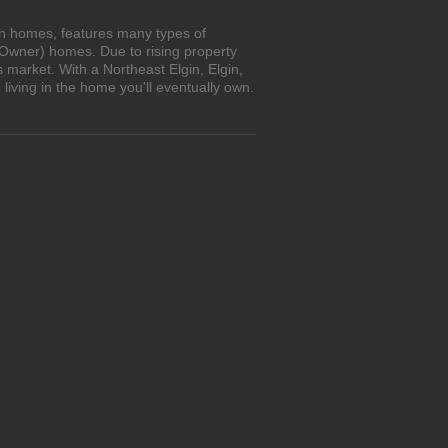
own homes, features many types of
 Owner) homes. Due to rising property
 market. With a Northeast Elgin, Elgin,
iving in the home you'll eventually own.