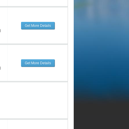
Get More Details
d
Get More Details
d