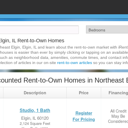
Elgin, IL Rent-to-Own Homes
heast Elgin, Elgin, IL and learn about the rent-to-own market with iRe
 houses is easier than ever by simply clicking or tapping on an available
 such as neighborhood data, amenities, commute times, and contact infor
lection of articles in our on-site
rent-to-own articles
so you can stay in
ounted Rent-to-Own Homes in Northeast Elg
Description
Price
Financin
Studio, 1 Bath
All Credit
Register
May Be
Elgin, IL 60120
For Pricing
Considere
2,124 Square Feet