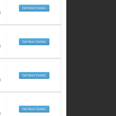
Get More Details
d
Get More Details
d
Get More Details
d
Get More Details
d