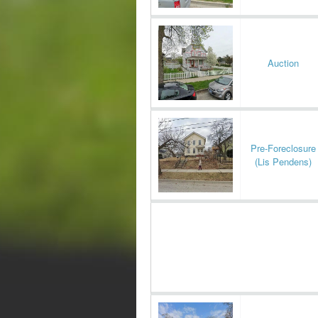
Auction
Pre-Foreclosure
(Lis Pendens)