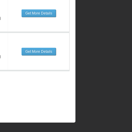
Get More Details
d
Get More Details
d