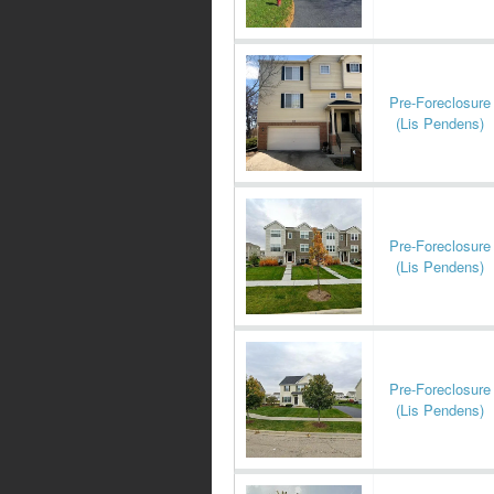
Pre-Foreclosure
(Lis Pendens)
Pre-Foreclosure
(Lis Pendens)
Pre-Foreclosure
(Lis Pendens)