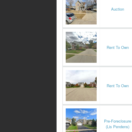
Auction
Rent To Own
Rent To Own
Pre-Foreclosure
(Lis Pendens)