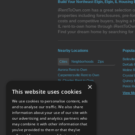
Build Your Northeast Elgin, Elgin, IL Housing 
iRentToOwn.com has a great selection of 
properties including foreclosures, pre-
costs and competitive buyers, buying a h
IL rent-to-own home through iRentToOwn.c
Find your dream home by searching for 
Nearby Locations
Popular
Bellevil
Cities
Neighborhoods
Zips
DeKalb 
Aurora Rent to Own
Moline 
Carpentersville Rent to Own
Crystal
St. Charles Rent to Own
Quincy 
×
Batavia Rent to Own
Pekin R
This website uses cookies
South Elgin Rent to Own
View M
Geneva Rent to Own
We use cookies to personalise content, ads
View More
and to analyse our traffic. We also share
information about your use of our site with
our advertising and analytics partners who
Resource Center
may combine it with other information that
you’ve provided to them or that they’ve
Terms of Use