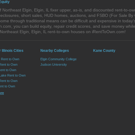
Equity
Northeast Elgin, Elgin, IL fixer upper, as-is, and discounted rent-to-
foreclosures, short sales, HUD homes, auctions, and FSBO (For Sale By
ome through traditional means can be difficult and expensive in today's
om, you can build equity, repair credit scores, and save money while l
Northeast Elgin, Elgin, IL rent-to-own houses on iRentToOwn.com!
 Illinois Cities
Nearby Colleges
Kane County
le Rent to Own
Elgin Community College
Rent to Own
Judson University
Rent to Own
 Lake Rent to Own
Rent to Own
ent to Own
ore