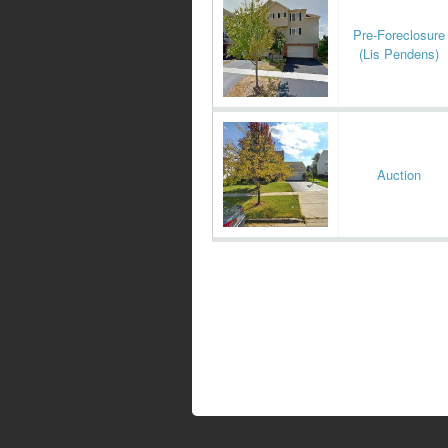
Pre-Foreclosure
(Lis Pendens)
Auction