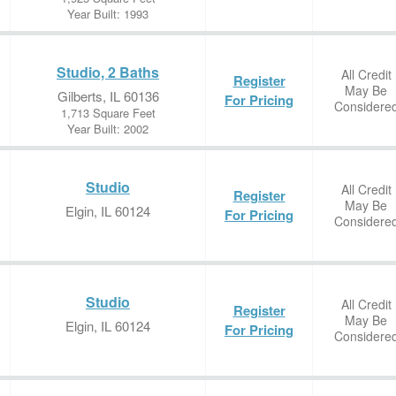
Year Built: 1993
Studio, 2 Baths
All Credit
Register
May Be
Gilberts, IL 60136
For Pricing
Considere
1,713 Square Feet
Year Built: 2002
Studio
All Credit
Register
May Be
Elgin, IL 60124
For Pricing
Considere
Studio
All Credit
Register
May Be
Elgin, IL 60124
For Pricing
Considere