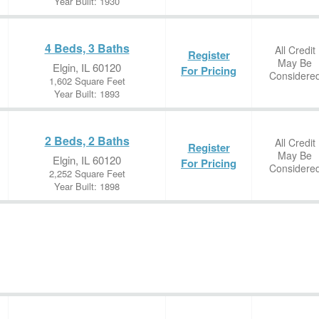
Year Built: 1930
4 Beds, 3 Baths
All Credit
Register
May Be
Elgin, IL 60120
For Pricing
Considere
1,602 Square Feet
Year Built: 1893
2 Beds, 2 Baths
All Credit
Register
May Be
Elgin, IL 60120
For Pricing
Considere
2,252 Square Feet
Year Built: 1898