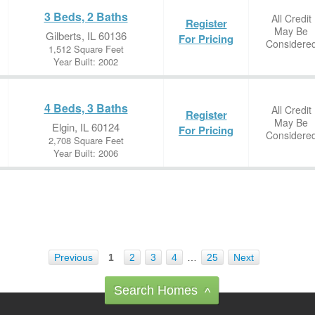
3 Beds, 2 Baths
All Credit
Register
May Be
Gilberts, IL 60136
For Pricing
Considere
1,512 Square Feet
Year Built: 2002
4 Beds, 3 Baths
All Credit
Register
May Be
Elgin, IL 60124
For Pricing
Considere
2,708 Square Feet
Year Built: 2006
Previous
1
2
3
4
…
25
Next
Search Homes
^