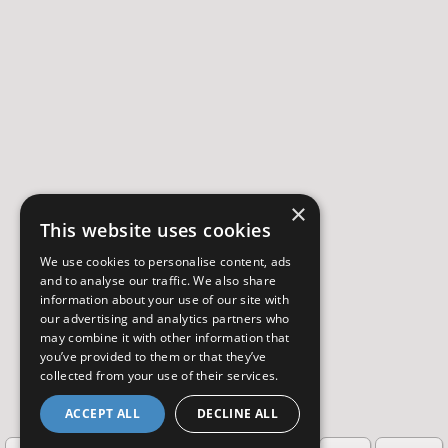
×
This website uses cookies
We use cookies to personalise content, ads
and to analyse our traffic. We also share
information about your use of our site with
our advertising and analytics partners who
may combine it with other information that
you’ve provided to them or that they’ve
collected from your use of their services.
ACCEPT ALL
DECLINE ALL