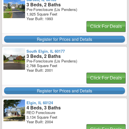
3 Beds, 2 Baths
Pre-Foreclosure (Lis Pendens)
1,925 Square Feet
Year Built: 1993
Click For Deals
Register for Prices and Details
South Elgin, IL 60177
3 Beds, 2 Baths
Pre-Foreclosure (Lis Pendens)
2,768 Square Feet
Year Built: 2001
Click For Deals
Register for Prices and Details
Elgin, IL 60124
4 Beds, 3 Baths
REO Foreclosure
3,134 Square Feet
Year Built: 2004