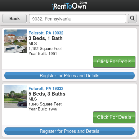
Back
Folcroft, PA 19032
3 Beds, 1 Bath
MLS
1,152 Square Feet
Year Built: 1951
Click For Deals
Register for Prices and Details
Folcroft, PA 19032
5 Beds, 3 Baths
MLS
1,846 Square Feet
Year Built: 1946
Click For Deals
Register for Prices and Details