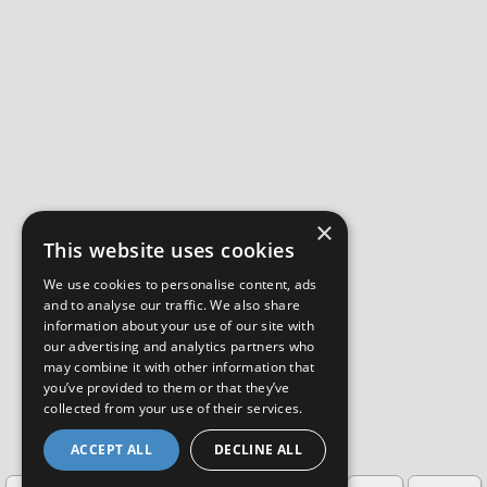
×
This website uses cookies
We use cookies to personalise content, ads
and to analyse our traffic. We also share
information about your use of our site with
our advertising and analytics partners who
may combine it with other information that
you’ve provided to them or that they’ve
collected from your use of their services.
ACCEPT ALL
DECLINE ALL