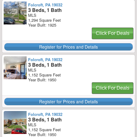
Folcroft, PA 19032
3 Beds, 1 Bath
MLS
1,294 Square Feet
Year Built: 1925
Click For Deals
Register for Prices and Details
Folcroft, PA 19032
3 Beds, 1 Bath
MLS
1,152 Square Feet
Year Built: 1950
Click For Deals
Register for Prices and Details
Folcroft, PA 19032
3 Beds, 1 Bath
MLS
1,152 Square Feet
Year Built: 1950