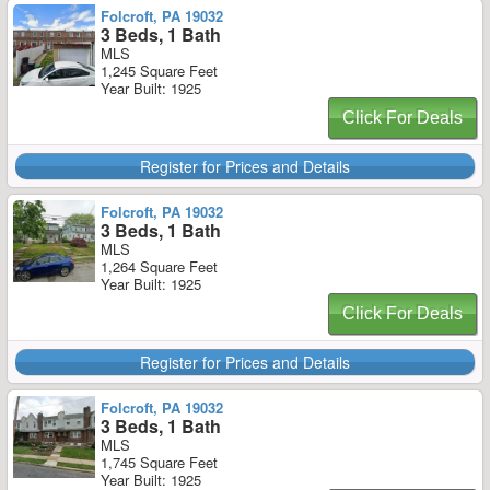
Folcroft, PA 19032
3 Beds, 1 Bath
MLS
1,245 Square Feet
Year Built: 1925
Click For Deals
Register for Prices and Details
Folcroft, PA 19032
3 Beds, 1 Bath
MLS
1,264 Square Feet
Year Built: 1925
Click For Deals
Register for Prices and Details
Folcroft, PA 19032
3 Beds, 1 Bath
MLS
1,745 Square Feet
Year Built: 1925