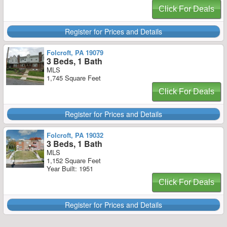
Click For Deals
Register for Prices and Details
Folcroft, PA 19079
3 Beds, 1 Bath
MLS
1,745 Square Feet
Click For Deals
Register for Prices and Details
Folcroft, PA 19032
3 Beds, 1 Bath
MLS
1,152 Square Feet
Year Built: 1951
Click For Deals
Register for Prices and Details