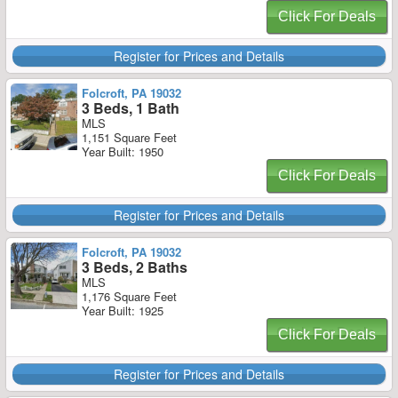
Click For Deals
Register for Prices and Details
Folcroft, PA 19032
3 Beds, 1 Bath
MLS
1,151 Square Feet
Year Built: 1950
Click For Deals
Register for Prices and Details
Folcroft, PA 19032
3 Beds, 2 Baths
MLS
1,176 Square Feet
Year Built: 1925
Click For Deals
Register for Prices and Details