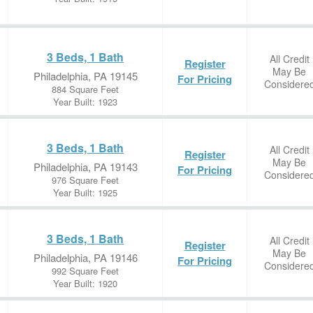
3 Beds, 1 Bath
All Credit
Register
May Be
Philadelphia, PA 19145
For Pricing
Considere
884 Square Feet
Year Built: 1923
3 Beds, 1 Bath
All Credit
Register
May Be
Philadelphia, PA 19143
For Pricing
Considere
976 Square Feet
Year Built: 1925
3 Beds, 1 Bath
All Credit
Register
May Be
Philadelphia, PA 19146
For Pricing
Considere
992 Square Feet
Year Built: 1920