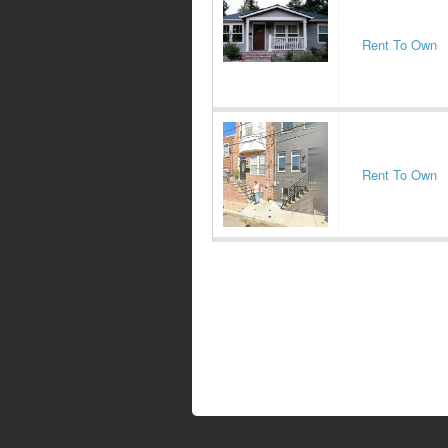
Rent To Own
Rent To Own