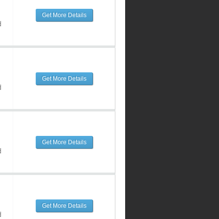
Get More Details
d
Get More Details
d
Get More Details
d
Get More Details
d