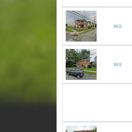
MLS
MLS