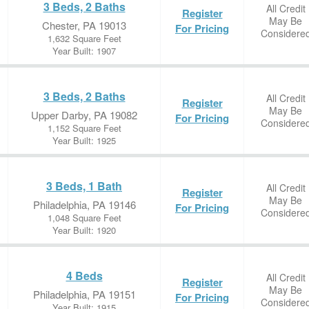
3 Beds, 2 Baths
All Credit
Register
May Be
Chester, PA 19013
For Pricing
Considere
1,632 Square Feet
Year Built: 1907
3 Beds, 2 Baths
All Credit
Register
May Be
Upper Darby, PA 19082
For Pricing
Considere
1,152 Square Feet
Year Built: 1925
3 Beds, 1 Bath
All Credit
Register
May Be
Philadelphia, PA 19146
For Pricing
Considere
1,048 Square Feet
Year Built: 1920
4 Beds
All Credit
Register
May Be
Philadelphia, PA 19151
For Pricing
Considere
Year Built: 1915