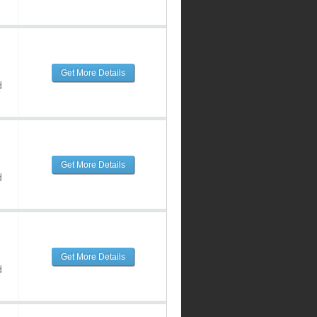
Get More Details
d
Get More Details
d
Get More Details
d