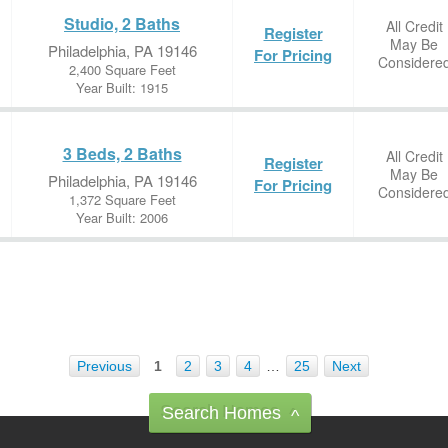
Studio, 2 Baths
All Credit
Register
May Be
Philadelphia, PA 19146
For Pricing
Considere
2,400 Square Feet
Year Built: 1915
3 Beds, 2 Baths
All Credit
Register
May Be
Philadelphia, PA 19146
For Pricing
Considere
1,372 Square Feet
Year Built: 2006
Previous
1
2
3
4
…
25
Next
Search Homes
^