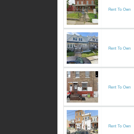
Rent To Own
Rent To Own
Rent To Own
Rent To Own