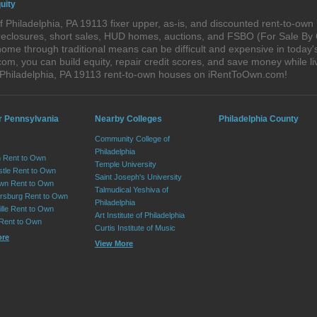
uity
 Philadelphia, PA 19113 fixer upper, as-is, and discounted rent-to-ow
foreclosures, short sales, HUD homes, auctions, and FSBO (For Sale By
ome through traditional means can be difficult and expensive in today'
, you can build equity, repair credit scores, and save money while liv
 Philadelphia, PA 19113 rent-to-own houses on iRentToOwn.com!
r Pennsylvania
Nearby Colleges
Philadelphia County
Community College of
Philadelphia
 Rent to Own
Temple University
tle Rent to Own
Saint Joseph's University
wn Rent to Own
Talmudical Yeshiva of
sburg Rent to Own
Philadelphia
lle Rent to Own
Art Institute of Philadelphia
 Rent to Own
Curtis Institute of Music
ore
View More