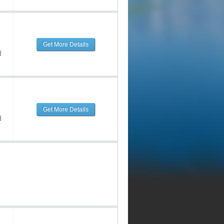
Get More Details
d
Get More Details
d