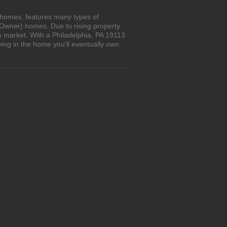
n homes, features many types of
 Owner) homes. Due to rising property
s market. With a Philadelphia, PA 19113
ing in the home you'll eventually own.