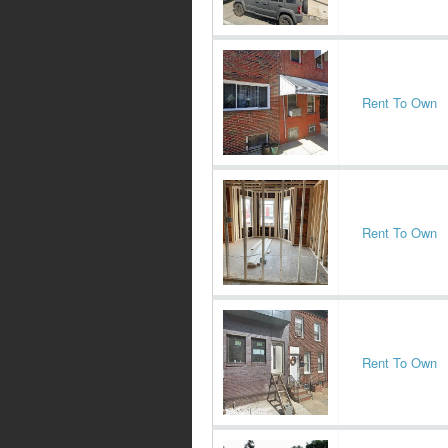
Rent To Own
Rent To Own
Rent To Own