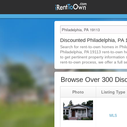
Discounted Philadelphia, P
Search for rent-to-own homes in Phil
Philadelphia, PA 19113 rent-to-own ho
to get pertinent property information
rent-to-own process, we offer a full se
Browse Over 300 Disc
Photo
Listing Type
MLS