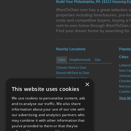
Build Your Philadelphia, PA 19113 Housing Eq
iRentToOwn.com has a great selection of
properties including foreclosures, pre-
costs and competitive buyers, buying a h
rent-to-own home through iRentToOwn.com
Find your dream home by searching for
Nearby Locations
Popula
Cities
Cities
Neighborhoods
Zips
Lebanon
Chester Rent to Own
New Cas
Drexel Hill Rent to Own
Johnsto
Ardmore Rent to Own
Chamber
×
Yeadon Rent to Own
Murrysvi
This website uses cookies
Broomall Rent to Own
Carlisle
Darby Rent to Own
We use cookies to personalise content, ads
View M
View More
and to analyse our traffic. We also share
information about your use of our site with
our advertising and analytics partners who
Resource Center
may combine it with other information that
you’ve provided to them or that they’ve
Terms of Use