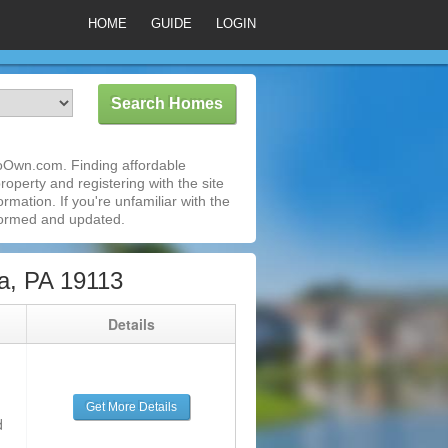
HOME
GUIDE
LOGIN
ToOwn.com. Finding affordable
roperty and registering with the site
mation. If you're unfamiliar with the
formed and updated.
a, PA 19113
g
Details
Get More Details
d