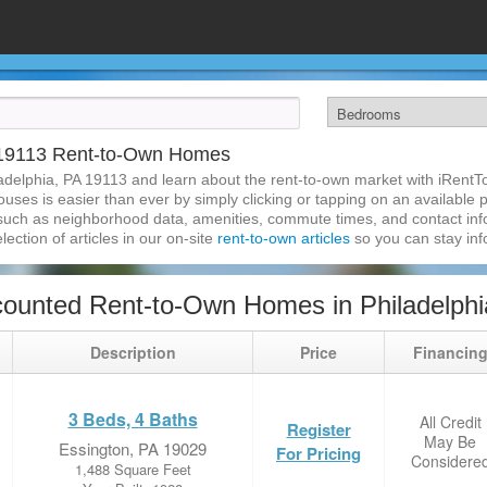
A 19113 Rent-to-Own Homes
adelphia, PA 19113 and learn about the rent-to-own market with iRent
uses is easier than ever by simply clicking or tapping on an available p
 such as neighborhood data, amenities, commute times, and contact infor
lection of articles in our on-site
rent-to-own articles
so you can stay in
ounted Rent-to-Own Homes in Philadelphi
Description
Price
Financin
3 Beds, 4 Baths
All Credit
Register
May Be
Essington, PA 19029
For Pricing
Considere
1,488 Square Feet