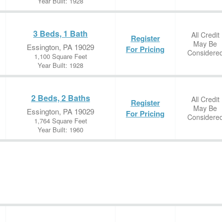
Year Built: 1928
3 Beds, 1 Bath
All Credit
Register
May Be
Essington, PA 19029
For Pricing
Considere
1,100 Square Feet
Year Built: 1928
2 Beds, 2 Baths
All Credit
Register
May Be
Essington, PA 19029
For Pricing
Considere
1,764 Square Feet
Year Built: 1960