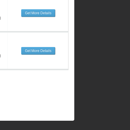
Get More Details
d
Get More Details
d