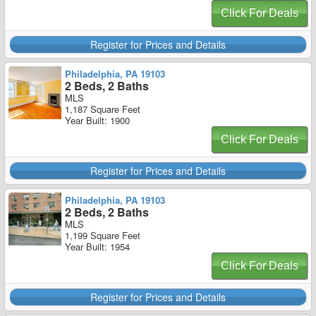
Click For Deals
Register for Prices and Details
Philadelphia, PA 19103
2 Beds, 2 Baths
MLS
1,187 Square Feet
Year Built: 1900
Click For Deals
Register for Prices and Details
Philadelphia, PA 19103
2 Beds, 2 Baths
MLS
1,199 Square Feet
Year Built: 1954
Click For Deals
Register for Prices and Details