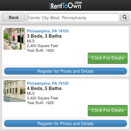
Back
Philadelphia, PA 19103
3 Beds, 3 Baths
MLS
2,400 Square Feet
Year Built: 1925
Click For Deals
Register for Prices and Details
Philadelphia, PA 19103
4 Beds, 5 Baths
MLS
3,420 Square Feet
Year Built: 1925
Click For Deals
Register for Prices and Details