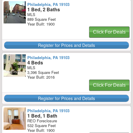
Philadelphia, PA 19103
1 Bed, 2 Baths
MLS
889 Square Feet
Year Built: 1900
Click For Deals
Register for Prices and Details
Philadelphia, PA 19103
4 Beds
MLS
3,396 Square Feet
Year Built: 2016
Click For Deals
Register for Prices and Details
Philadelphia, PA 19103
1 Bed, 1 Bath
REO Foreclosure
532 Square Feet
Year Built: 1900