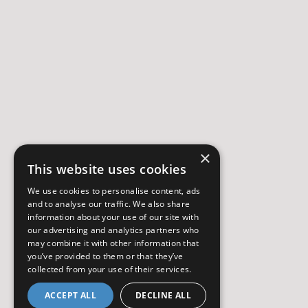
×
This website uses cookies
We use cookies to personalise content, ads
and to analyse our traffic. We also share
information about your use of our site with
our advertising and analytics partners who
may combine it with other information that
you’ve provided to them or that they’ve
collected from your use of their services.
ACCEPT ALL
DECLINE ALL