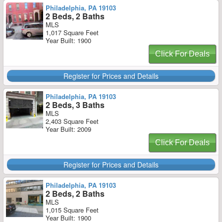
Philadelphia, PA 19103
2 Beds, 2 Baths
MLS
1,017 Square Feet
Year Built: 1900
Click For Deals
Register for Prices and Details
Philadelphia, PA 19103
2 Beds, 3 Baths
MLS
2,403 Square Feet
Year Built: 2009
Click For Deals
Register for Prices and Details
Philadelphia, PA 19103
2 Beds, 2 Baths
MLS
1,015 Square Feet
Year Built: 1900