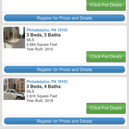
Click For Deals
Register for Prices and Details
Philadelphia, PA 19103
3 Beds, 3 Baths
MLS
2,684 Square Feet
Year Built: 2015
Click For Deals
Register for Prices and Details
Philadelphia, PA 19103
3 Beds, 4 Baths
MLS
2,816 Square Feet
Year Built: 2018
Click For Deals
Register for Prices and Details