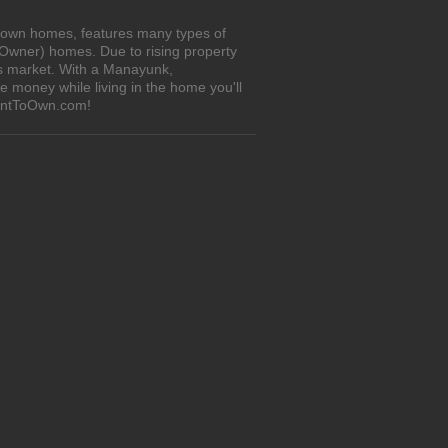
o-own homes, features many types of
 Owner) homes. Due to rising property
's market. With a Manayunk,
 money while living in the home you'll
RentToOwn.com!