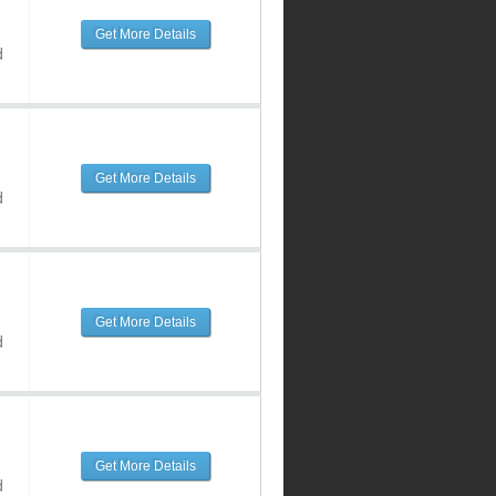
Get More Details
d
Get More Details
d
Get More Details
d
Get More Details
d