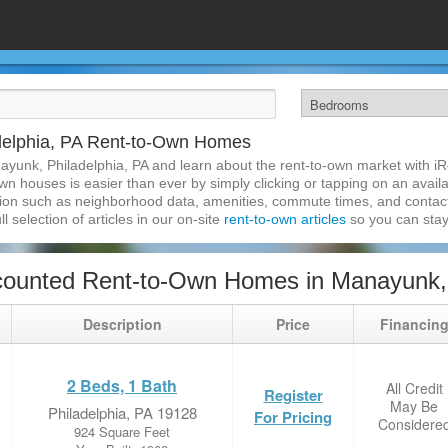
delphia, PA Rent-to-Own Homes
ayunk, Philadelphia, PA and learn about the rent-to-own market with i
n houses is easier than ever by simply clicking or tapping on an availa
ation such as neighborhood data, amenities, commute times, and contact i
l selection of articles in our on-site
rent-to-own articles
so you can stay
ounted Rent-to-Own Homes in Manayunk, 
Description
Price
Financin
2 Beds, 1 Bath
All Credit
Register
May Be
Philadelphia, PA 19128
For Pricing
Considere
924 Square Feet