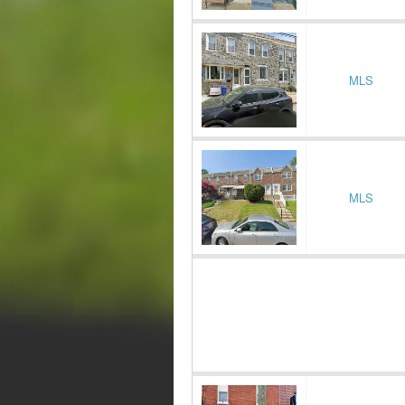
MLS
MLS