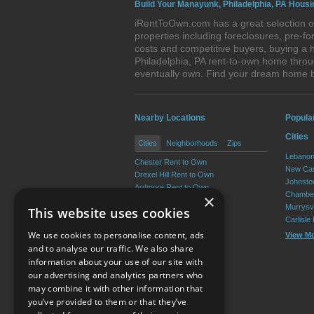
Build Your Manayunk, Philadelphia, PA Housi
iRentToOwn.com has a great selection of
properties including foreclosures, pre-
costs and competitive buyers, buying a 
Philadelphia, PA rent-to-own home throug
eventually own. Find your dream home 
Nearby Locations
Popula
Cities
Cities
Neighborhoods
Zips
Lebanon
Chester Rent to Own
New Cas
Drexel Hill Rent to Own
Johnsto
Ardmore Rent to Own
Chamber
×
Yeadon Rent to Own
Murrysvi
This website uses cookies
Broomall Rent to Own
Carlisle
Darby Rent to Own
We use cookies to personalise content, ads
View M
View More
and to analyse our traffic. We also share
information about your use of our site with
our advertising and analytics partners who
Resource Center
may combine it with other information that
you’ve provided to them or that they’ve
Terms of Use