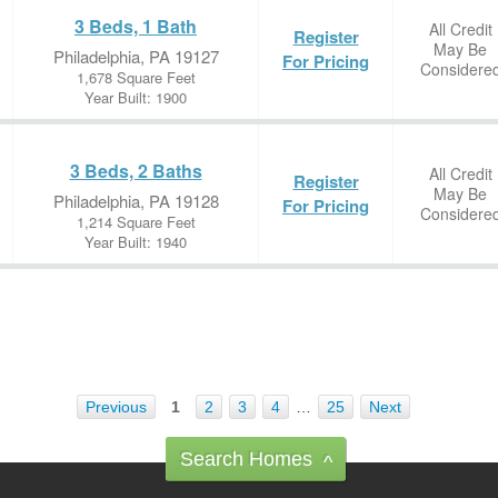
3 Beds, 1 Bath
All Credit
Register
May Be
Philadelphia, PA 19127
For Pricing
Considere
1,678 Square Feet
Year Built: 1900
3 Beds, 2 Baths
All Credit
Register
May Be
Philadelphia, PA 19128
For Pricing
Considere
1,214 Square Feet
Year Built: 1940
Previous
1
2
3
4
…
25
Next
Search Homes
^