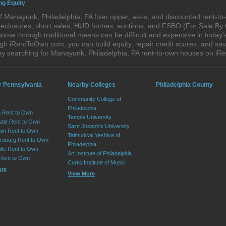
ng Equity
 Manayunk, Philadelphia, PA fixer upper, as-is, and discounted rent-t
foreclosures, short sales, HUD homes, auctions, and FSBO (For Sale By
home through traditional means can be difficult and expensive in today
h iRentToOwn.com, you can build equity, repair credit scores, and save
by searching for Manayunk, Philadelphia, PA rent-to-own houses on i
r Pennsylvania
Nearby Colleges
Philadelphia County
Community College of
Philadelphia
 Rent to Own
Temple University
tle Rent to Own
Saint Joseph's University
wn Rent to Own
Talmudical Yeshiva of
sburg Rent to Own
Philadelphia
lle Rent to Own
Art Institute of Philadelphia
 Rent to Own
Curtis Institute of Music
ore
View More