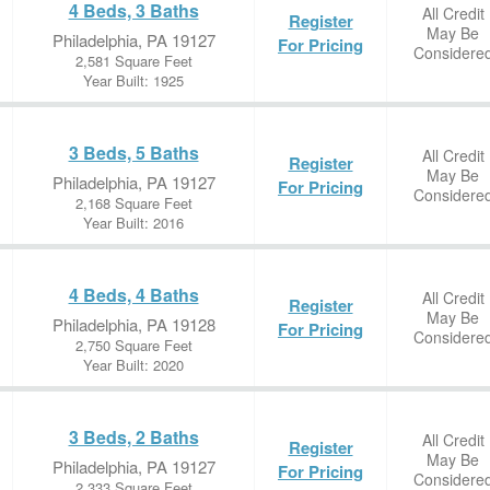
4 Beds, 3 Baths
All Credit
Register
May Be
Philadelphia, PA 19127
For Pricing
Considere
2,581 Square Feet
Year Built: 1925
3 Beds, 5 Baths
All Credit
Register
May Be
Philadelphia, PA 19127
For Pricing
Considere
2,168 Square Feet
Year Built: 2016
4 Beds, 4 Baths
All Credit
Register
May Be
Philadelphia, PA 19128
For Pricing
Considere
2,750 Square Feet
Year Built: 2020
3 Beds, 2 Baths
All Credit
Register
May Be
Philadelphia, PA 19127
For Pricing
Considere
2,333 Square Feet