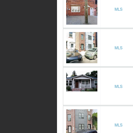
MLS
MLS
MLS
MLS