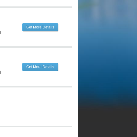
Get More Details
d
Get More Details
d