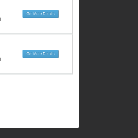
Get More Details
d
Get More Details
d