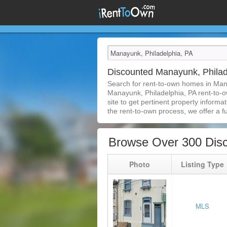
Discounted Manayunk, Phila
Search for rent-to-own homes in Man
Manayunk, Philadelphia, PA rent-to-ow
site to get pertinent property inform
the rent-to-own process, we offer a ful
Browse Over 300 Disc
Photo
Listing Type
MLS