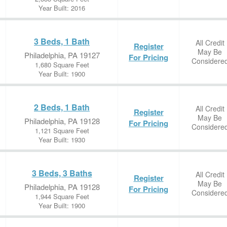
Year Built: 2016
3 Beds, 1 Bath
All Credit
Register
May Be
Philadelphia, PA 19127
For Pricing
Considere
1,680 Square Feet
Year Built: 1900
2 Beds, 1 Bath
All Credit
Register
May Be
Philadelphia, PA 19128
For Pricing
Considere
1,121 Square Feet
Year Built: 1930
3 Beds, 3 Baths
All Credit
Register
May Be
Philadelphia, PA 19128
For Pricing
Considere
1,944 Square Feet
Year Built: 1900