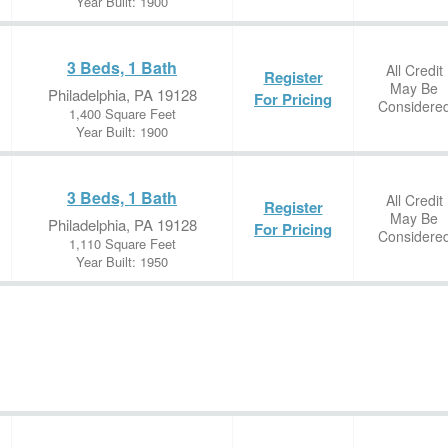
Year Built: 1900
3 Beds, 1 Bath
All Credit
Register
May Be
Philadelphia, PA 19128
For Pricing
Considere
1,400 Square Feet
Year Built: 1900
3 Beds, 1 Bath
All Credit
Register
May Be
Philadelphia, PA 19128
For Pricing
Considere
1,110 Square Feet
Year Built: 1950