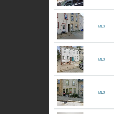
MLS
MLS
MLS