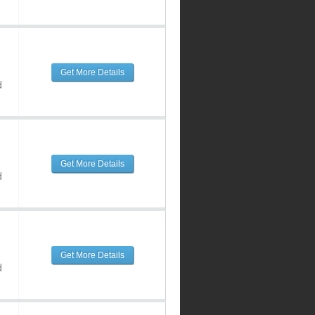
Get More Details
d
Get More Details
d
Get More Details
d