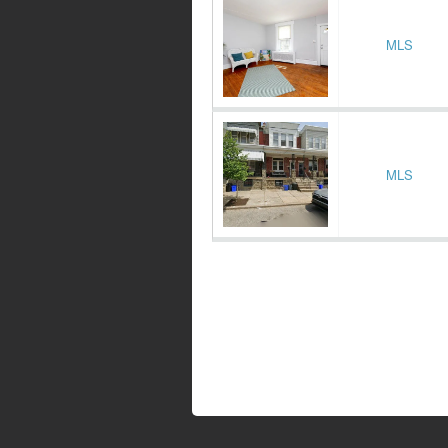
MLS
MLS