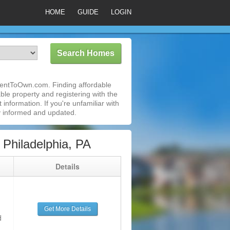
HOME
GUIDE
LOGIN
RentToOwn.com. Finding affordable
ble property and registering with the
nformation. If you're unfamiliar with
 informed and updated.
Philadelphia, PA
g
Details
Get More Details
d