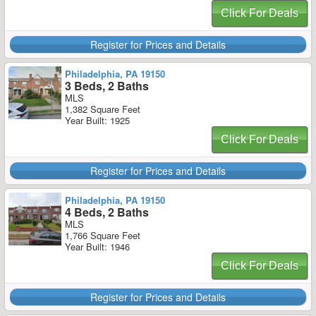
Click For Deals
Register for Prices and Details
Philadelphia, PA 19150
3 Beds, 2 Baths
MLS
1,382 Square Feet
Year Built: 1925
Click For Deals
Register for Prices and Details
Philadelphia, PA 19150
4 Beds, 2 Baths
MLS
1,766 Square Feet
Year Built: 1946
Click For Deals
Register for Prices and Details