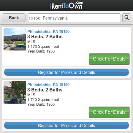
Back
Philadelphia, PA 19150
3 Beds, 2 Baths
MLS
1,172 Square Feet
Year Built: 1950
Click For Deals
Register for Prices and Details
Philadelphia, PA 19150
3 Beds, 2 Baths
MLS
1,710 Square Feet
Year Built: 1950
Click For Deals
Register for Prices and Details