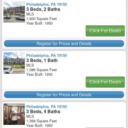
Philadelphia, PA 19150
3 Beds, 2 Baths
MLS
1,600 Square Feet
Year Built: 1950
Click For Deals
Register for Prices and Details
Philadelphia, PA 19150
3 Beds, 1 Bath
MLS
1,586 Square Feet
Year Built: 1930
Click For Deals
Register for Prices and Details
Philadelphia, PA 19150
3 Beds, 4 Baths
MLS
1,368 Square Feet
Year Built: 1950