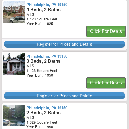
Philadelphia, PA 19150
4 Beds, 2 Baths
MLS
1,120 Square Feet
Year Built: 1925
Click For Deals
Register for Prices and Details
Philadelphia, PA 19150
3 Beds, 2 Baths
MLS
1,138 Square Feet
Year Built: 1950
Click For Deals
Register for Prices and Details
Philadelphia, PA 19150
2 Beds, 2 Baths
MLS
1,329 Square Feet
Year Built: 1950