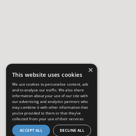
×
This website uses cookies
We use cookies to personalise content, ads
and to analyse our traffic. We also share
information about your use of our site with
our advertising and analytics partners who
may combine it with other information that
you’ve provided to them or that they’ve
collected from your use of their services.
ACCEPT ALL
DECLINE ALL