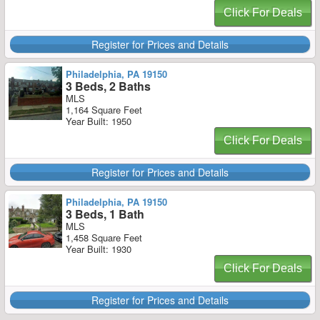
Click For Deals
Register for Prices and Details
Philadelphia, PA 19150
3 Beds, 2 Baths
MLS
1,164 Square Feet
Year Built: 1950
Click For Deals
Register for Prices and Details
Philadelphia, PA 19150
3 Beds, 1 Bath
MLS
1,458 Square Feet
Year Built: 1930
Click For Deals
Register for Prices and Details