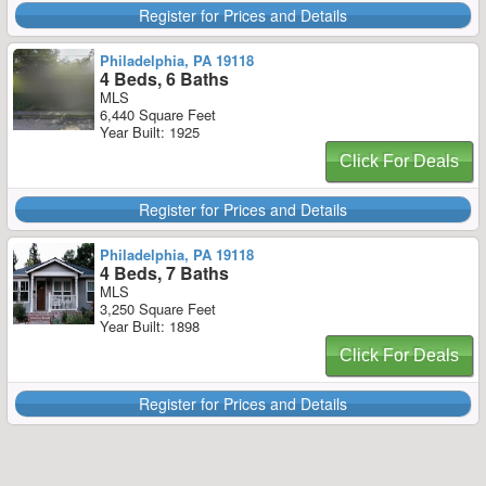
Register for Prices and Details
Philadelphia, PA 19118
4 Beds, 6 Baths
MLS
6,440 Square Feet
Year Built: 1925
Click For Deals
Register for Prices and Details
Philadelphia, PA 19118
4 Beds, 7 Baths
MLS
3,250 Square Feet
Year Built: 1898
Click For Deals
Register for Prices and Details