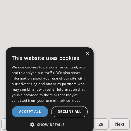
×
This website uses cookies
We use cookies to personalise content, ads
and to analyse our traffic. We also share
information about your use of our site with
our advertising and analytics partners who
may combine it with other information that
you’ve provided to them or that they’ve
collected from your use of their services.
ACCEPT ALL
DECLINE ALL
…
Previous
2
3
4
5
26
Next
SHOW DETAILS