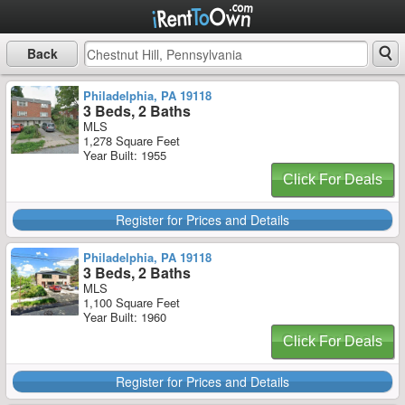
Back
Philadelphia, PA 19118
3 Beds, 2 Baths
MLS
1,278 Square Feet
Year Built: 1955
Click For Deals
Register for Prices and Details
Philadelphia, PA 19118
3 Beds, 2 Baths
MLS
1,100 Square Feet
Year Built: 1960
Click For Deals
Register for Prices and Details