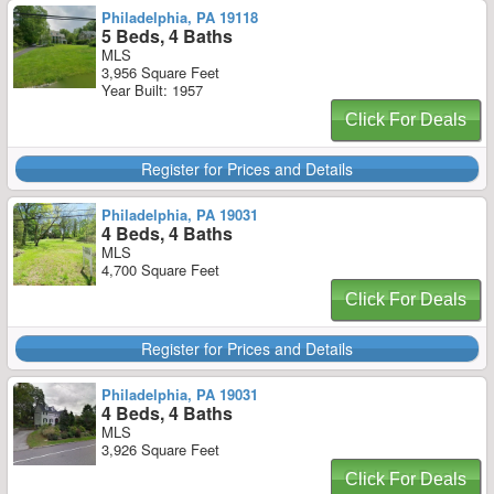
Philadelphia, PA 19118
5 Beds, 4 Baths
MLS
3,956 Square Feet
Year Built: 1957
Click For Deals
Register for Prices and Details
Philadelphia, PA 19031
4 Beds, 4 Baths
MLS
4,700 Square Feet
Click For Deals
Register for Prices and Details
Philadelphia, PA 19031
4 Beds, 4 Baths
MLS
3,926 Square Feet
Click For Deals