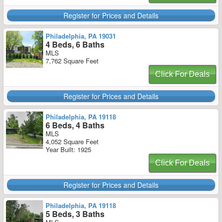
Register for Prices and Details
Philadelphia, PA 19031
4 Beds, 6 Baths
MLS
7,762 Square Feet
Click For Deals
Register for Prices and Details
Philadelphia, PA 19118
6 Beds, 4 Baths
MLS
4,052 Square Feet
Year Built: 1925
Click For Deals
Register for Prices and Details
Philadelphia, PA 19118
5 Beds, 3 Baths