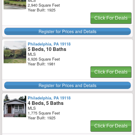
MLS
2,940 Square Feet
Year Built: 1925
Click For Deals
Register for Prices and Details
Philadelphia, PA 19118
5 Beds, 10 Baths
MLS
6,926 Square Feet
Year Built: 1981
Click For Deals
Register for Prices and Details
Philadelphia, PA 19118
4 Beds, 5 Baths
MLS
1,775 Square Feet
Year Built: 1925
Click For Deals