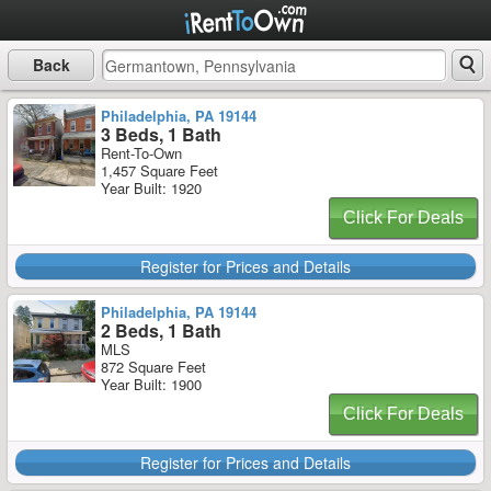
Back
Philadelphia, PA 19144
3 Beds, 1 Bath
Rent-To-Own
1,457 Square Feet
Year Built: 1920
Click For Deals
Register for Prices and Details
Philadelphia, PA 19144
2 Beds, 1 Bath
MLS
872 Square Feet
Year Built: 1900
Click For Deals
Register for Prices and Details