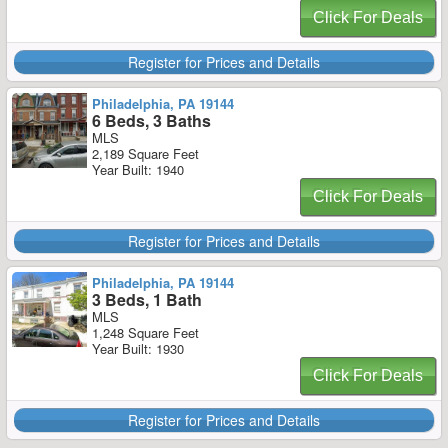
Click For Deals
Register for Prices and Details
Philadelphia, PA 19144
6 Beds, 3 Baths
MLS
2,189 Square Feet
Year Built: 1940
Click For Deals
Register for Prices and Details
Philadelphia, PA 19144
3 Beds, 1 Bath
MLS
1,248 Square Feet
Year Built: 1930
Click For Deals
Register for Prices and Details