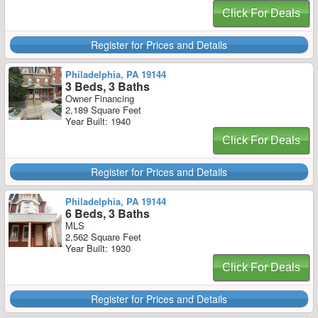
Click For Deals
Register for Prices and Details
Philadelphia, PA 19144
3 Beds, 3 Baths
Owner Financing
2,189 Square Feet
Year Built: 1940
Click For Deals
Register for Prices and Details
Philadelphia, PA 19144
6 Beds, 3 Baths
MLS
2,562 Square Feet
Year Built: 1930
Click For Deals
Register for Prices and Details