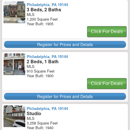
Philadelphia, PA 19144
3 Beds, 2 Baths
MLS
1,200 Square Feet
Year Built: 1905
Click For Deals
Register for Prices and Details
Philadelphia, PA 19144
2 Beds, 1 Bath
MLS
910 Square Feet
Year Built: 1900
Click For Deals
Register for Prices and Details
Philadelphia, PA 19144
Studio
MLS
3,258 Square Feet
Year Built: 1940