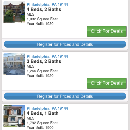
Philadelphia, PA 19144
4 Beds, 2 Baths
MLS
1,032 Square Feet
Year Built: 1930
Click For Deals
Register for Prices and Details
Philadelphia, PA 19144
3 Beds, 2 Baths
MLS
1,266 Square Feet
Year Built: 1920
Click For Deals
Register for Prices and Details
Philadelphia, PA 19144
4 Beds, 1 Bath
MLS
1,792 Square Feet
Year Built: 1900