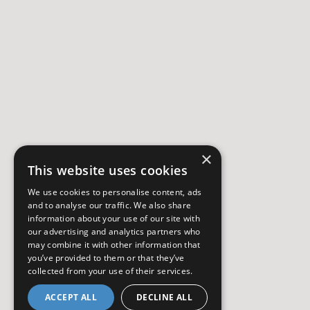
×
This website uses cookies
We use cookies to personalise content, ads
and to analyse our traffic. We also share
information about your use of our site with
our advertising and analytics partners who
may combine it with other information that
you’ve provided to them or that they’ve
collected from your use of their services.
ACCEPT ALL
DECLINE ALL