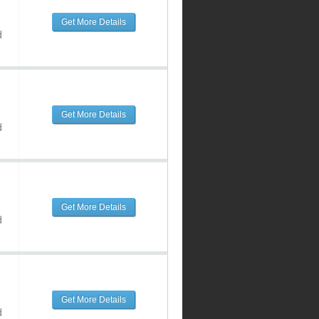
Get More Details
d
Get More Details
d
Get More Details
d
Get More Details
d