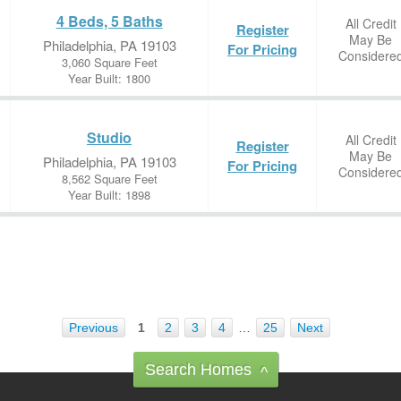
4 Beds, 5 Baths
All Credit
Register
May Be
Philadelphia, PA 19103
For Pricing
Considere
3,060 Square Feet
Year Built: 1800
Studio
All Credit
Register
May Be
Philadelphia, PA 19103
For Pricing
Considere
8,562 Square Feet
Year Built: 1898
Previous
1
2
3
4
…
25
Next
Search Homes
^