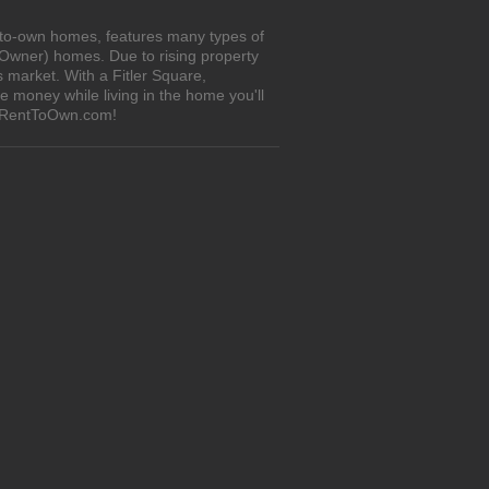
t-to-own homes, features many types of
 Owner) homes. Due to rising property
 market. With a Fitler Square,
 money while living in the home you'll
n iRentToOwn.com!