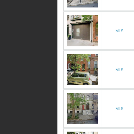
MLS
MLS
MLS