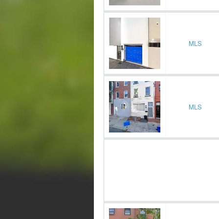
MLS
MLS