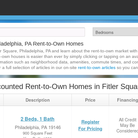
hiladelphia, PA Rent-to-Own Homes
er Square, Philadelphia, PA and learn about the rent-to-own market wi
o-own houses is easier than ever by simply clicking or tapping on an ava
formation such as neighborhood data, amenities, commute times, and cont
a full selection of articles in our on-site
rent-to-own articles
so you can
ounted Rent-to-Own Homes in Fitler Squar
Description
Price
Financin
2 Beds, 1 Bath
All Credit
Register
May Be
Philadelphia, PA 19146
For Pricing
Considere
900 Square Feet