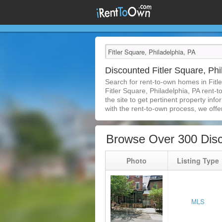
Discounted Fitler Square, P
Search for rent-to-own homes in Fitl
Fitler Square, Philadelphia, PA rent-t
the site to get pertinent property in
with the rent-to-own process, we offer 
Browse Over 300 Disc
Photo
Listing Type
MLS