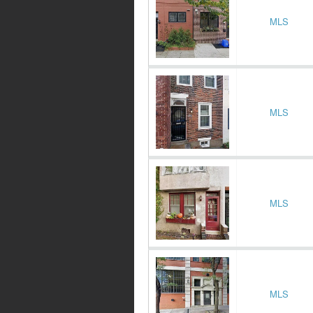
MLS
MLS
MLS
MLS