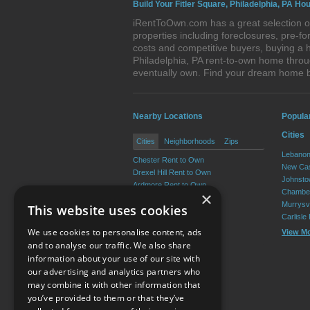
Build Your Fitler Square, Philadelphia, PA Ho
iRentToOwn.com has a great selection of 
properties including foreclosures, pre-
costs and competitive buyers, buying a h
Philadelphia, PA rent-to-own home throug
eventually own. Find your dream home b
Nearby Locations
Popula
Cities
Cities
Neighborhoods
Zips
Lebanon
Chester Rent to Own
New Cas
Drexel Hill Rent to Own
Johnsto
Ardmore Rent to Own
Chamber
×
Yeadon Rent to Own
Murrysvi
This website uses cookies
Broomall Rent to Own
Carlisle
Darby Rent to Own
We use cookies to personalise content, ads
View M
View More
and to analyse our traffic. We also share
information about your use of our site with
our advertising and analytics partners who
Resource Center
may combine it with other information that
you’ve provided to them or that they’ve
Terms of Use