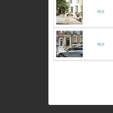
MLS
MLS