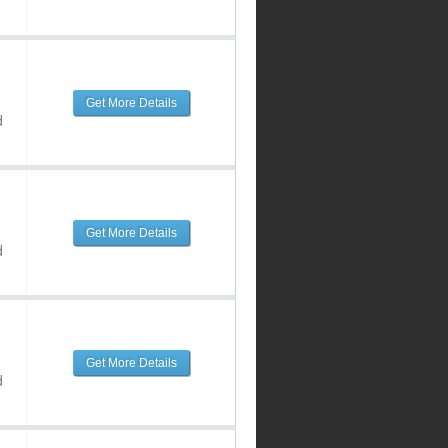
Get More Details
d
Get More Details
d
Get More Details
d