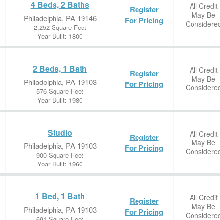
4 Beds, 2 Baths
All Credit
Register
May Be
Philadelphia, PA 19146
For Pricing
Considere
2,252 Square Feet
Year Built: 1800
2 Beds, 1 Bath
All Credit
Register
May Be
Philadelphia, PA 19103
For Pricing
Considere
576 Square Feet
Year Built: 1980
Studio
All Credit
Register
May Be
Philadelphia, PA 19103
For Pricing
Considere
900 Square Feet
Year Built: 1960
1 Bed, 1 Bath
All Credit
Register
May Be
Philadelphia, PA 19103
For Pricing
Considere
691 Square Feet