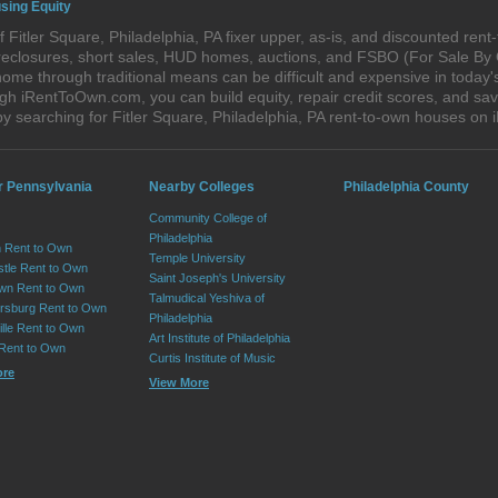
using Equity
Fitler Square, Philadelphia, PA fixer upper, as-is, and discounted ren
foreclosures, short sales, HUD homes, auctions, and FSBO (For Sale By
ome through traditional means can be difficult and expensive in today's
h iRentToOwn.com, you can build equity, repair credit scores, and save
y searching for Fitler Square, Philadelphia, PA rent-to-own houses o
r Pennsylvania
Nearby Colleges
Philadelphia County
Community College of
Philadelphia
 Rent to Own
Temple University
tle Rent to Own
Saint Joseph's University
wn Rent to Own
Talmudical Yeshiva of
sburg Rent to Own
Philadelphia
lle Rent to Own
Art Institute of Philadelphia
 Rent to Own
Curtis Institute of Music
ore
View More