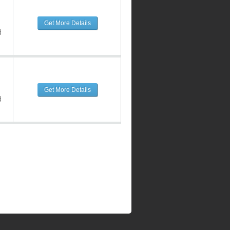
Get More Details
d
Get More Details
d