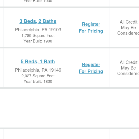
Year Built: 1900
3 Beds, 2 Baths
All Credit
Register
May Be
Philadelphia, PA 19103
For Pricing
Considere
1,789 Square Feet
Year Built: 1900
5 Beds, 1 Bath
All Credit
Register
May Be
Philadelphia, PA 19146
For Pricing
Considere
2,027 Square Feet
Year Built: 1800