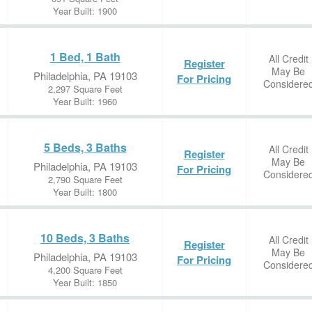
Year Built: 1900
1 Bed, 1 Bath
All Credit
Register
May Be
Philadelphia, PA 19103
For Pricing
Considere
2,297 Square Feet
Year Built: 1960
5 Beds, 3 Baths
All Credit
Register
May Be
Philadelphia, PA 19103
For Pricing
Considere
2,790 Square Feet
Year Built: 1800
10 Beds, 3 Baths
All Credit
Register
May Be
Philadelphia, PA 19103
For Pricing
Considere
4,200 Square Feet
Year Built: 1850