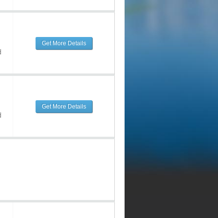
Get More Details
d
Get More Details
d