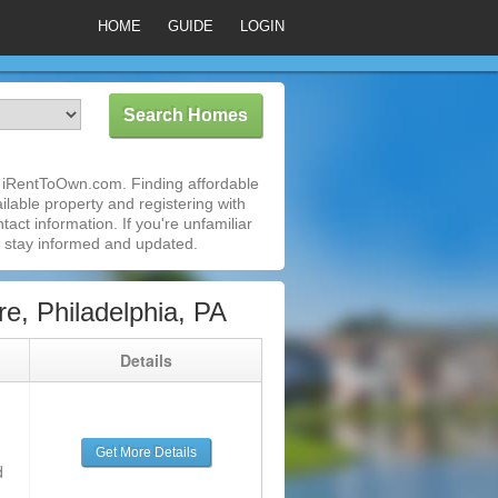
HOME
GUIDE
LOGIN
th iRentToOwn.com. Finding affordable
ilable property and registering with
act information. If you're unfamiliar
 stay informed and updated.
e, Philadelphia, PA
g
Details
Get More Details
d