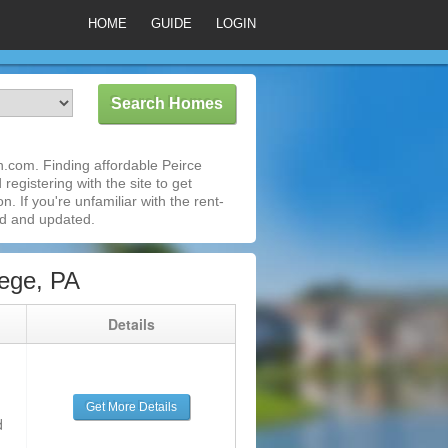
HOME
GUIDE
LOGIN
n.com. Finding affordable Peirce
registering with the site to get
 If you're unfamiliar with the rent-
ed and updated.
ege, PA
g
Details
Get More Details
d