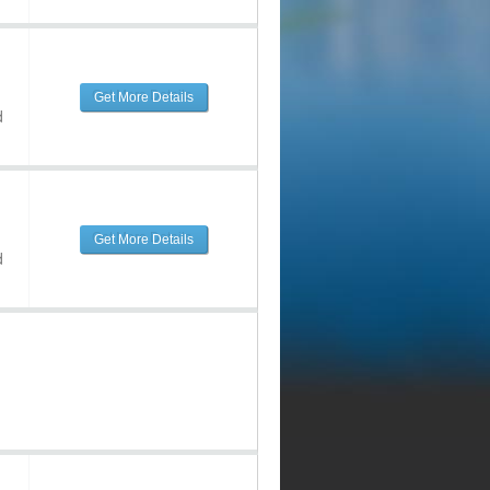
Get More Details
d
Get More Details
d