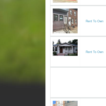
Rent To Own
Rent To Own