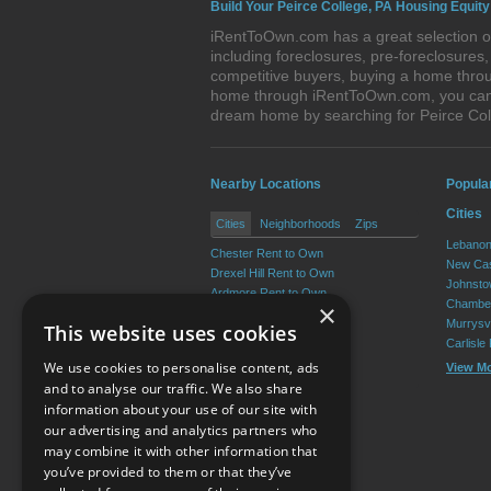
Build Your Peirce College, PA Housing Equity
iRentToOwn.com has a great selection of
including foreclosures, pre-foreclosure
competitive buyers, buying a home throug
home through iRentToOwn.com, you can bu
dream home by searching for Peirce Co
Nearby Locations
Popula
Cities
Cities
Neighborhoods
Zips
Lebanon
Chester Rent to Own
New Cas
Drexel Hill Rent to Own
Johnsto
Ardmore Rent to Own
Chamber
×
Yeadon Rent to Own
Murrysvi
This website uses cookies
Broomall Rent to Own
Carlisle
Darby Rent to Own
We use cookies to personalise content, ads
View M
View More
and to analyse our traffic. We also share
information about your use of our site with
our advertising and analytics partners who
Resource Center
may combine it with other information that
you’ve provided to them or that they’ve
Terms of Use