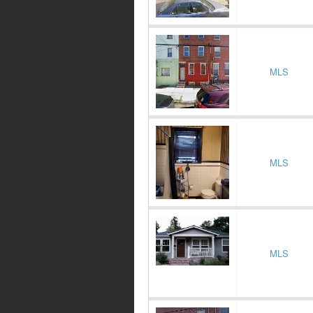
MLS
MLS
MLS