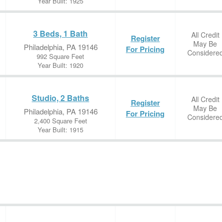
Year Built: 1925
3 Beds, 1 Bath
All Credit
Register
May Be
Philadelphia, PA 19146
For Pricing
Considere
992 Square Feet
Year Built: 1920
Studio, 2 Baths
All Credit
Register
May Be
Philadelphia, PA 19146
For Pricing
Considere
2,400 Square Feet
Year Built: 1915