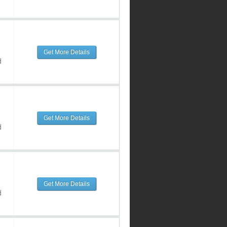
Get More Details
d
Get More Details
d
Get More Details
d