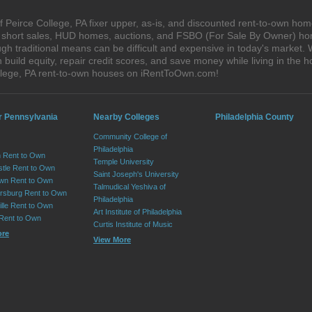
 Peirce College, PA fixer upper, as-is, and discounted rent-to-own hom
s, short sales, HUD homes, auctions, and FSBO (For Sale By Owner) hom
h traditional means can be difficult and expensive in today's market. 
ild equity, repair credit scores, and save money while living in the h
llege, PA rent-to-own houses on iRentToOwn.com!
r Pennsylvania
Nearby Colleges
Philadelphia County
Community College of
Philadelphia
 Rent to Own
Temple University
tle Rent to Own
Saint Joseph's University
wn Rent to Own
Talmudical Yeshiva of
sburg Rent to Own
Philadelphia
lle Rent to Own
Art Institute of Philadelphia
 Rent to Own
Curtis Institute of Music
ore
View More