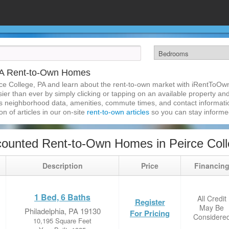
 PA Rent-to-Own Homes
ce College, PA and learn about the rent-to-own market with iRentToOw
er than ever by simply clicking or tapping on an available property and 
s neighborhood data, amenities, commute times, and contact information.
on of articles in our on-site
rent-to-own articles
so you can stay inform
ounted Rent-to-Own Homes in Peirce Coll
Description
Price
Financin
1 Bed, 6 Baths
All Credit
Register
May Be
Philadelphia, PA 19130
For Pricing
Considere
10,195 Square Feet