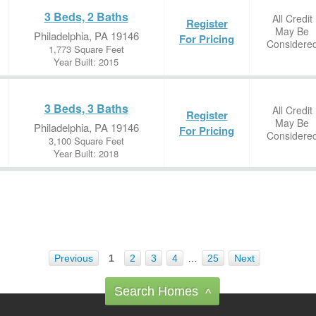
3 Beds, 2 Baths
All Credit
Register
May Be
Philadelphia, PA 19146
For Pricing
Considere
1,773 Square Feet
Year Built: 2015
3 Beds, 3 Baths
All Credit
Register
May Be
Philadelphia, PA 19146
For Pricing
Considere
3,100 Square Feet
Year Built: 2018
Previous
1
2
3
4
…
25
Next
Search Homes
^