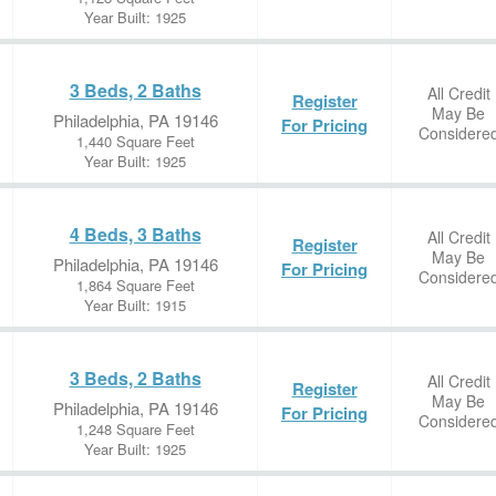
Year Built: 1925
3 Beds, 2 Baths
All Credit
Register
May Be
Philadelphia, PA 19146
For Pricing
Considere
1,440 Square Feet
Year Built: 1925
4 Beds, 3 Baths
All Credit
Register
May Be
Philadelphia, PA 19146
For Pricing
Considere
1,864 Square Feet
Year Built: 1915
3 Beds, 2 Baths
All Credit
Register
May Be
Philadelphia, PA 19146
For Pricing
Considere
1,248 Square Feet
Year Built: 1925