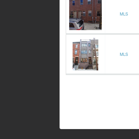
MLS
MLS