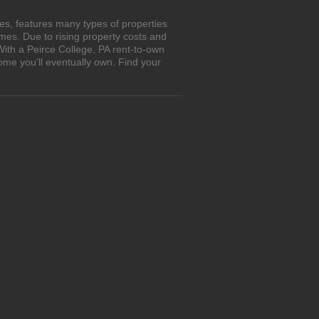
es, features many types of properties
es. Due to rising property costs and
With a Peirce College, PA rent-to-own
ome you'll eventually own. Find your