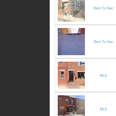
Rent To Own
Rent To Own
MLS
MLS