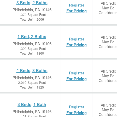
3 Beds, 2 Baths
All Credit
Register
May Be
Philadelphia, PA 19146
For Pricing
Considere
1,372 Square Feet
Year Built: 2006
1 Bed, 2 Baths
All Credit
Register
May Be
Philadelphia, PA 19106
For Pricing
Considere
1,300 Square Feet
Year Built: 1860
4 Beds, 3 Baths
All Credit
Register
May Be
Philadelphia, PA 19146
For Pricing
Considere
2,010 Square Feet
Year Built: 1925
3 Beds, 1 Bath
All Credit
Register
May Be
Philadelphia, PA 19146
For Pricing
Considere
1,128 Square Feet