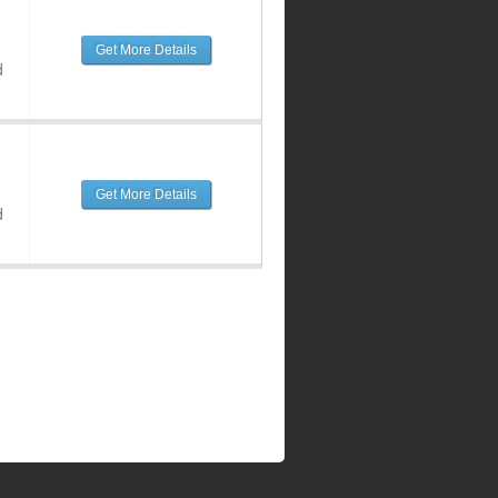
Get More Details
d
Get More Details
d