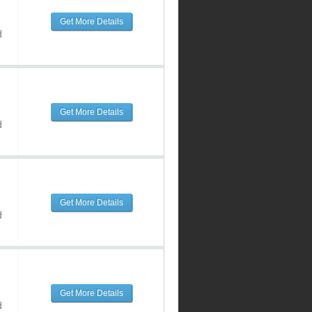
Get More Details
d
Get More Details
d
Get More Details
d
Get More Details
d