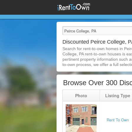
Discounted Peirce College,
Search for rent-to-own homes in Peir
College, PA rent-to-own houses is easi
pertinent property information such a
to-own process, we offer a full selecti
Browse Over 300 Disc
Photo
Listing Type
Rent To Own