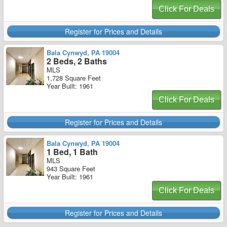
Click For Deals
Register for Prices and Details
Bala Cynwyd, PA 19004
2 Beds, 2 Baths
MLS
1,728 Square Feet
Year Built: 1961
Click For Deals
Register for Prices and Details
Bala Cynwyd, PA 19004
1 Bed, 1 Bath
MLS
943 Square Feet
Year Built: 1961
Click For Deals
Register for Prices and Details