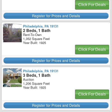
Click For Deals
Register for Prices and Details
Philadelphia, PA 19131
2 Beds, 1 Bath
Rent-To-Own
1,352 Square Feet
Year Built: 1925
Click For Deals
Register for Prices and Details
Philadelphia, PA 19131
3 Beds, 1 Bath
Auction
1,206 Square Feet
Year Built: 1925
Click For Deals
Register for Prices and Details