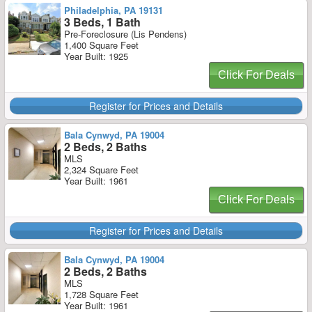
Philadelphia, PA 19131
3 Beds, 1 Bath
Pre-Foreclosure (Lis Pendens)
1,400 Square Feet
Year Built: 1925
Click For Deals
Register for Prices and Details
Bala Cynwyd, PA 19004
2 Beds, 2 Baths
MLS
2,324 Square Feet
Year Built: 1961
Click For Deals
Register for Prices and Details
Bala Cynwyd, PA 19004
2 Beds, 2 Baths
MLS
1,728 Square Feet
Year Built: 1961