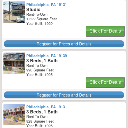
Philadelphia, PA 19131
Studio
Rent-To-Own
1,622 Square Feet
Year Built: 1920
Click For Deals
Register for Prices and Details
Philadelphia, PA 19139
3 Beds, 1 Bath
Rent-To-Own
990 Square Feet
Year Built: 1925
Click For Deals
Register for Prices and Details
Philadelphia, PA 19131
3 Beds, 1 Bath
Rent-To-Own
828 Square Feet
Year Built: 1925