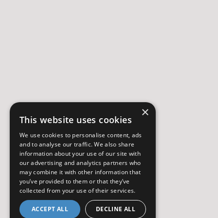
×
This website uses cookies
We use cookies to personalise content, ads
and to analyse our traffic. We also share
information about your use of our site with
our advertising and analytics partners who
may combine it with other information that
you’ve provided to them or that they’ve
collected from your use of their services.
ACCEPT ALL
DECLINE ALL