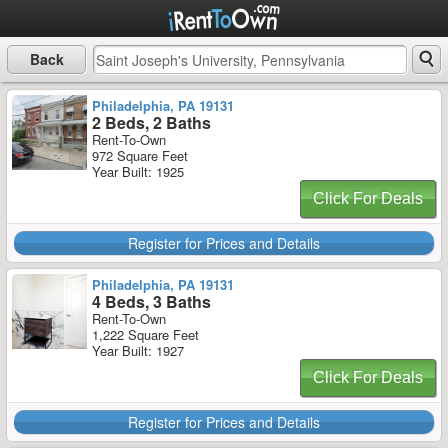
Back
Philadelphia, PA 19131
2 Beds, 2 Baths
Rent-To-Own
972 Square Feet
Year Built: 1925
Click For Deals
Register for Prices and Details
Philadelphia, PA 19131
4 Beds, 3 Baths
Rent-To-Own
1,222 Square Feet
Year Built: 1927
Click For Deals
Register for Prices and Details