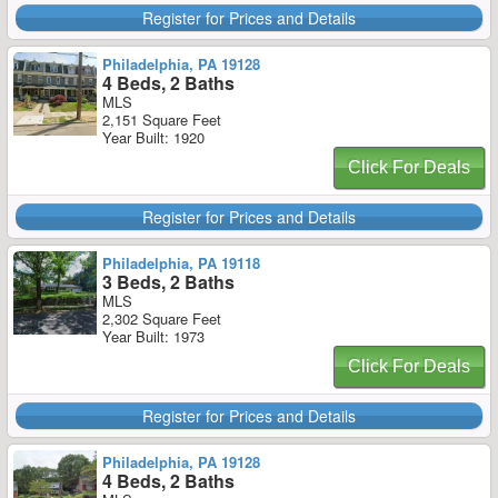
Register for Prices and Details
Philadelphia, PA 19128
4 Beds, 2 Baths
MLS
2,151 Square Feet
Year Built: 1920
Click For Deals
Register for Prices and Details
Philadelphia, PA 19118
3 Beds, 2 Baths
MLS
2,302 Square Feet
Year Built: 1973
Click For Deals
Register for Prices and Details
Philadelphia, PA 19128
4 Beds, 2 Baths