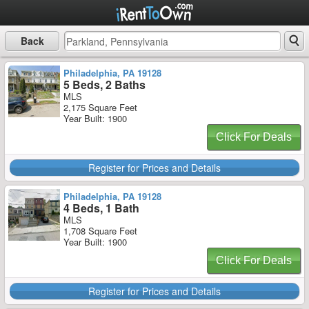
Back
Philadelphia, PA 19128
5 Beds, 2 Baths
MLS
2,175 Square Feet
Year Built: 1900
Click For Deals
Register for Prices and Details
Philadelphia, PA 19128
4 Beds, 1 Bath
MLS
1,708 Square Feet
Year Built: 1900
Click For Deals
Register for Prices and Details