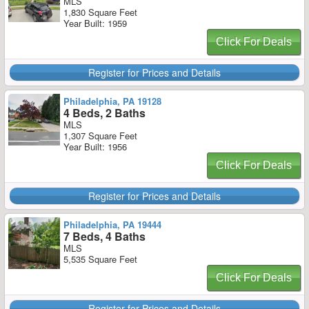
MLS
1,830 Square Feet
Year Built: 1959
Click For Deals
Register for Prices and Details
Philadelphia, PA 19128
4 Beds, 2 Baths
MLS
1,307 Square Feet
Year Built: 1956
Click For Deals
Register for Prices and Details
Philadelphia, PA 19444
7 Beds, 4 Baths
MLS
5,535 Square Feet
Click For Deals
Register for Prices and Details