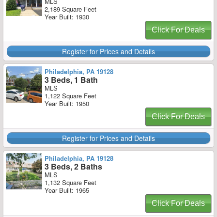
MLS
2,189 Square Feet
Year Built: 1930
Click For Deals
Register for Prices and Details
Philadelphia, PA 19128
3 Beds, 1 Bath
MLS
1,122 Square Feet
Year Built: 1950
Click For Deals
Register for Prices and Details
Philadelphia, PA 19128
3 Beds, 2 Baths
MLS
1,132 Square Feet
Year Built: 1965
Click For Deals