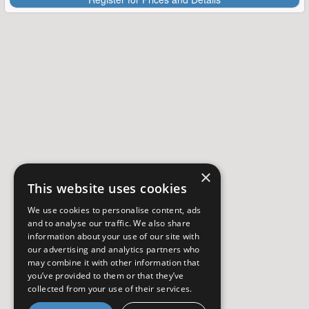
×
This website uses cookies
We use cookies to personalise content, ads
and to analyse our traffic. We also share
information about your use of our site with
our advertising and analytics partners who
may combine it with other information that
you’ve provided to them or that they’ve
collected from your use of their services.