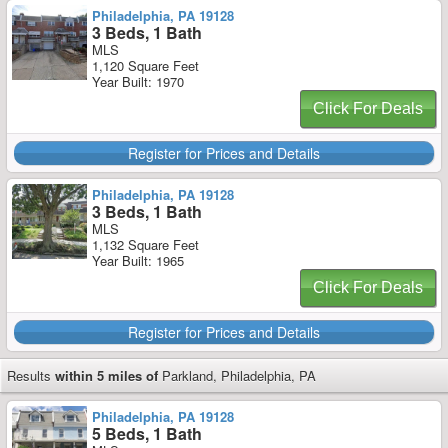
Philadelphia, PA 19128
3 Beds, 1 Bath
MLS
1,120 Square Feet
Year Built: 1970
Click For Deals
Register for Prices and Details
Philadelphia, PA 19128
3 Beds, 1 Bath
MLS
1,132 Square Feet
Year Built: 1965
Click For Deals
Register for Prices and Details
Results
within 5 miles of
Parkland, Philadelphia, PA
Philadelphia, PA 19128
5 Beds, 1 Bath