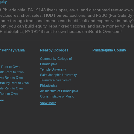
uity
 Philadelphia, PA 19148 fixer upper, as-is, and discounted rent-to-ow
foreclosures, short sales, HUD homes, auctions, and FSBO (For Sale By
ome through traditional means can be difficult and expensive in today'
, you can build equity, repair credit scores, and save money while liv
 Philadelphia, PA 19148 rent-to-own houses on iRentToOwn.com!
r Pennsylvania
Nearby Colleges
Philadelphia County
Community College of
Philadelphia
 Rent to Own
Temple University
tle Rent to Own
Saint Joseph's University
wn Rent to Own
Talmudical Yeshiva of
sburg Rent to Own
Philadelphia
lle Rent to Own
Art Institute of Philadelphia
 Rent to Own
Curtis Institute of Music
ore
View More