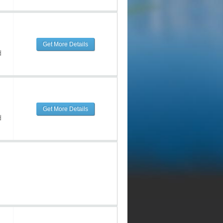
Get More Details
d
Get More Details
d