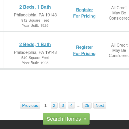
2 Beds, 1 Bath
All Credit
Register
May Be
Philadelphia, PA 19148
For Pricing
Considere
912 Square Feet
Year Built: 1925
2 Beds, 1 Bath
All Credit
Register
May Be
Philadelphia, PA 19148
For Pricing
Considere
540 Square Feet
Year Built: 1925
Previous
1
2
3
4
…
25
Next
Search Homes
^