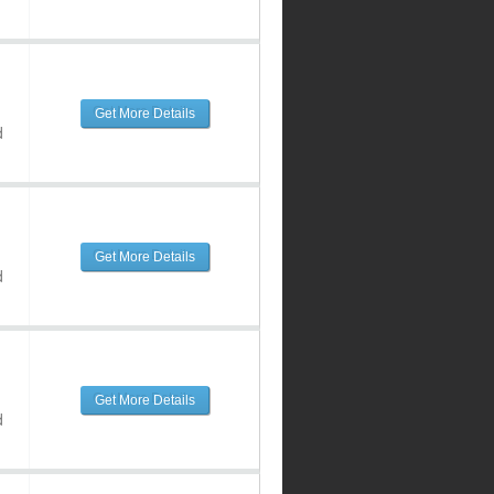
Get More Details
d
Get More Details
d
Get More Details
d