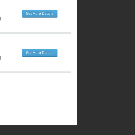
Get More Details
d
Get More Details
d