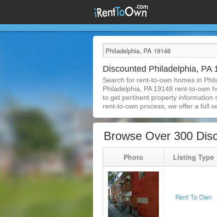
Discounted Philadelphia, P
Search for rent-to-own homes in Phil
Philadelphia, PA 19148 rent-to-own ho
to get pertinent property information
rent-to-own process, we offer a full se
Browse Over 300 Disc
Photo
Listing Type
Rent To Own