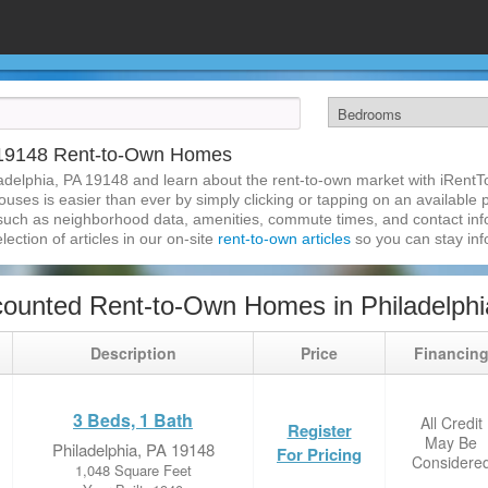
A 19148 Rent-to-Own Homes
adelphia, PA 19148 and learn about the rent-to-own market with iRent
uses is easier than ever by simply clicking or tapping on an available p
 such as neighborhood data, amenities, commute times, and contact infor
lection of articles in our on-site
rent-to-own articles
so you can stay in
ounted Rent-to-Own Homes in Philadelphi
Description
Price
Financin
3 Beds, 1 Bath
All Credit
Register
May Be
Philadelphia, PA 19148
For Pricing
Considere
1,048 Square Feet