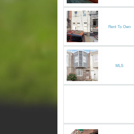
Rent To Own
MLS