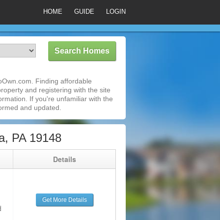
HOME
GUIDE
LOGIN
ToOwn.com. Finding affordable
roperty and registering with the site
mation. If you're unfamiliar with the
formed and updated.
a, PA 19148
g
Details
Get More Details
d