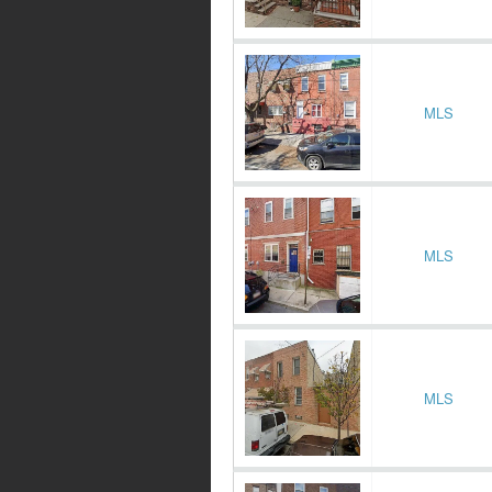
MLS
MLS
MLS