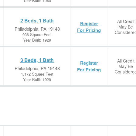
Year Built: 1940
2 Beds, 1 Bath
All Credit
Register
May Be
Philadelphia, PA 19148
For Pricing
Considere
936 Square Feet
Year Built: 1929
3 Beds, 1 Bath
All Credit
Register
May Be
Philadelphia, PA 19148
For Pricing
Considere
1,172 Square Feet
Year Built: 1929