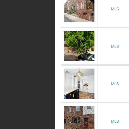
MLS
MLS
MLS
MLS