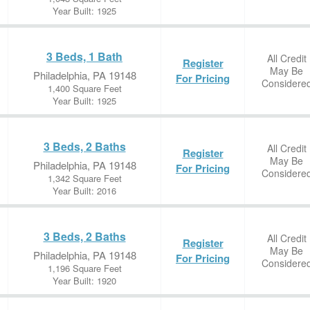
Year Built: 1925
3 Beds, 1 Bath
All Credit
Register
May Be
Philadelphia, PA 19148
For Pricing
Considere
1,400 Square Feet
Year Built: 1925
3 Beds, 2 Baths
All Credit
Register
May Be
Philadelphia, PA 19148
For Pricing
Considere
1,342 Square Feet
Year Built: 2016
3 Beds, 2 Baths
All Credit
Register
May Be
Philadelphia, PA 19148
For Pricing
Considere
1,196 Square Feet
Year Built: 1920