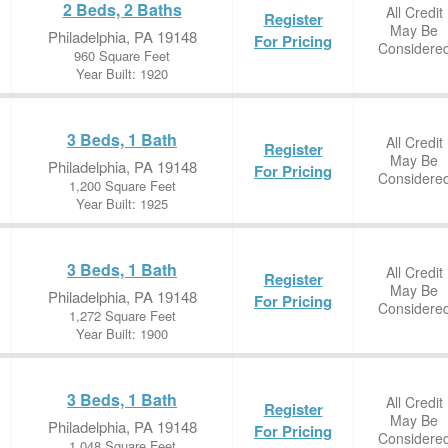
2 Beds, 2 Baths
All Credit
Register
May Be
Philadelphia, PA 19148
For Pricing
Considere
960 Square Feet
Year Built: 1920
3 Beds, 1 Bath
All Credit
Register
May Be
Philadelphia, PA 19148
For Pricing
Considere
1,200 Square Feet
Year Built: 1925
3 Beds, 1 Bath
All Credit
Register
May Be
Philadelphia, PA 19148
For Pricing
Considere
1,272 Square Feet
Year Built: 1900
3 Beds, 1 Bath
All Credit
Register
May Be
Philadelphia, PA 19148
For Pricing
Considere
1,048 Square Feet