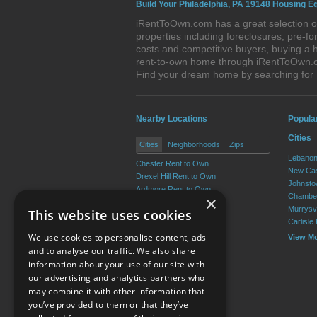
Build Your Philadelphia, PA 19148 Housing Eq
iRentToOwn.com has a great selection of
properties including foreclosures, pre-
costs and competitive buyers, buying a h
rent-to-own home through iRentToOwn.com
Find your dream home by searching for
Nearby Locations
Popula
Cities
Cities
Neighborhoods
Zips
Lebanon
Chester Rent to Own
New Cas
Drexel Hill Rent to Own
Johnsto
Ardmore Rent to Own
Chamber
×
Yeadon Rent to Own
Murrysvi
This website uses cookies
Broomall Rent to Own
Carlisle
Darby Rent to Own
We use cookies to personalise content, ads
View M
View More
and to analyse our traffic. We also share
information about your use of our site with
our advertising and analytics partners who
Resource Center
may combine it with other information that
you’ve provided to them or that they’ve
Terms of Use