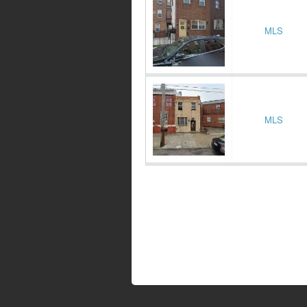
MLS
MLS