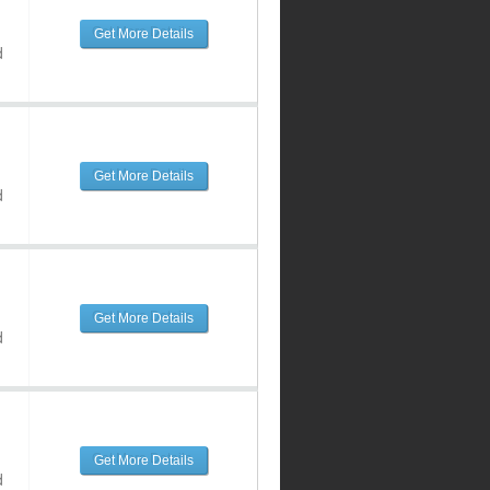
Get More Details
d
Get More Details
d
Get More Details
d
Get More Details
d