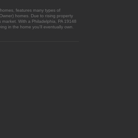
n homes, features many types of
 Owner) homes. Due to rising property
s market. With a Philadelphia, PA 19148
ing in the home you'll eventually own.