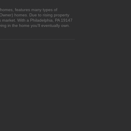
n homes, features many types of
 Owner) homes. Due to rising property
s market. With a Philadelphia, PA 19147
ing in the home you'll eventually own.