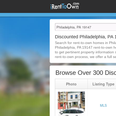
Discounted Philadelphia, P
Search for rent-to-own homes in Phil
Philadelphia, PA 19147 rent-to-own ho
to get pertinent property information
rent-to-own process, we offer a full se
Browse Over 300 Disc
Photo
Listing Type
MLS