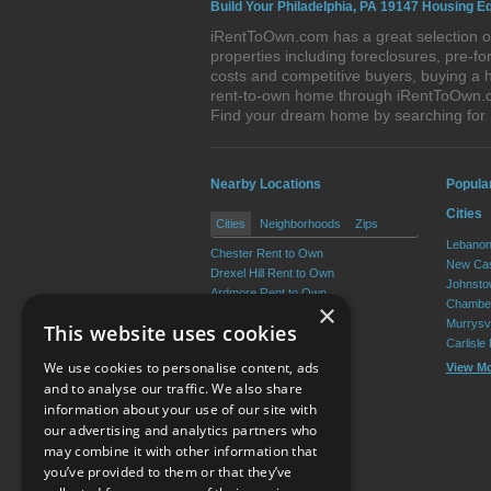
Build Your Philadelphia, PA 19147 Housing Eq
iRentToOwn.com has a great selection of
properties including foreclosures, pre-
costs and competitive buyers, buying a h
rent-to-own home through iRentToOwn.com
Find your dream home by searching for
Nearby Locations
Popula
Cities
Cities
Neighborhoods
Zips
Lebanon
Chester Rent to Own
New Cas
Drexel Hill Rent to Own
Johnsto
Ardmore Rent to Own
Chamber
×
Yeadon Rent to Own
Murrysvi
This website uses cookies
Broomall Rent to Own
Carlisle
Darby Rent to Own
We use cookies to personalise content, ads
View M
View More
and to analyse our traffic. We also share
information about your use of our site with
our advertising and analytics partners who
Resource Center
may combine it with other information that
you’ve provided to them or that they’ve
Terms of Use