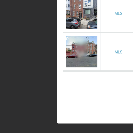
MLS
MLS