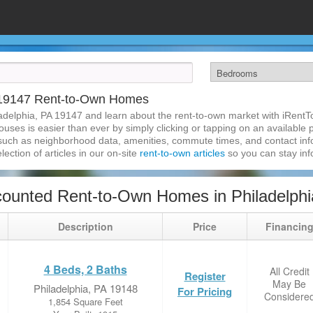
A 19147 Rent-to-Own Homes
adelphia, PA 19147 and learn about the rent-to-own market with iRent
uses is easier than ever by simply clicking or tapping on an available p
 such as neighborhood data, amenities, commute times, and contact infor
lection of articles in our on-site
rent-to-own articles
so you can stay in
ounted Rent-to-Own Homes in Philadelphi
Description
Price
Financin
4 Beds, 2 Baths
All Credit
Register
May Be
Philadelphia, PA 19148
For Pricing
Considere
1,854 Square Feet