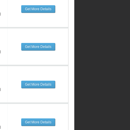
Get More Details
d
Get More Details
d
Get More Details
d
Get More Details
d