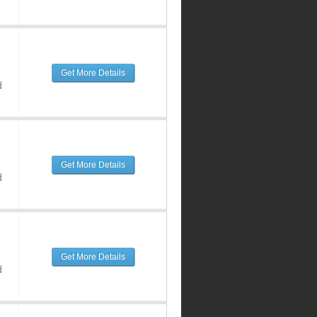
Get More Details
d
Get More Details
d
Get More Details
d