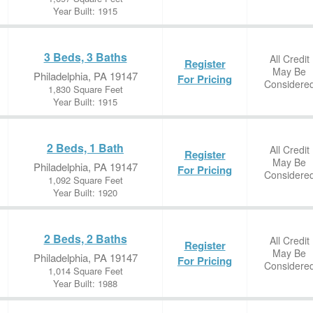
Year Built: 1915
3 Beds, 3 Baths
All Credit
Register
May Be
Philadelphia, PA 19147
For Pricing
Considere
1,830 Square Feet
Year Built: 1915
2 Beds, 1 Bath
All Credit
Register
May Be
Philadelphia, PA 19147
For Pricing
Considere
1,092 Square Feet
Year Built: 1920
2 Beds, 2 Baths
All Credit
Register
May Be
Philadelphia, PA 19147
For Pricing
Considere
1,014 Square Feet
Year Built: 1988