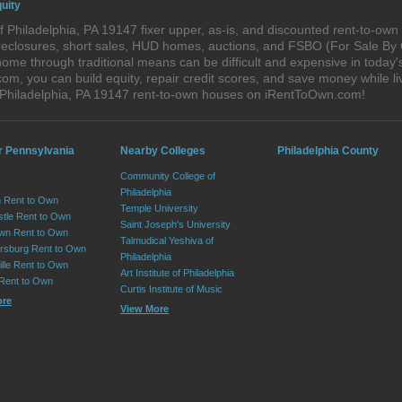
uity
 Philadelphia, PA 19147 fixer upper, as-is, and discounted rent-to-ow
foreclosures, short sales, HUD homes, auctions, and FSBO (For Sale By
ome through traditional means can be difficult and expensive in today'
, you can build equity, repair credit scores, and save money while liv
 Philadelphia, PA 19147 rent-to-own houses on iRentToOwn.com!
r Pennsylvania
Nearby Colleges
Philadelphia County
Community College of
Philadelphia
 Rent to Own
Temple University
tle Rent to Own
Saint Joseph's University
wn Rent to Own
Talmudical Yeshiva of
sburg Rent to Own
Philadelphia
lle Rent to Own
Art Institute of Philadelphia
 Rent to Own
Curtis Institute of Music
ore
View More