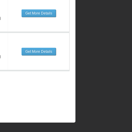
Get More Details
d
Get More Details
d