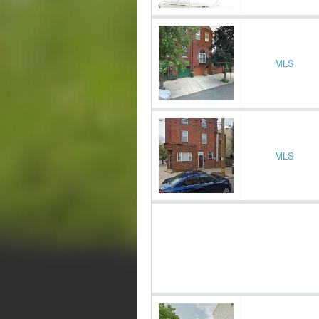
MLS
MLS