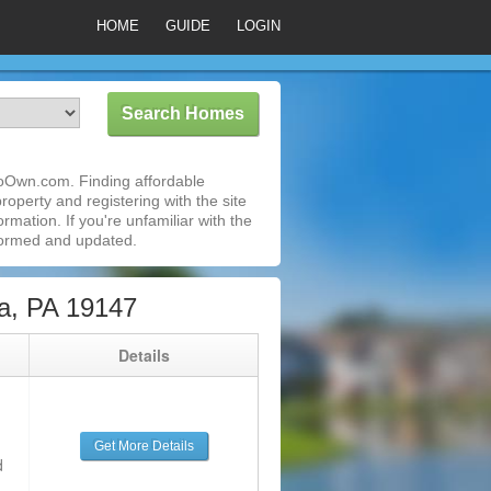
HOME
GUIDE
LOGIN
ToOwn.com. Finding affordable
roperty and registering with the site
mation. If you're unfamiliar with the
formed and updated.
a, PA 19147
g
Details
Get More Details
d