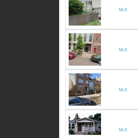
MLS
MLS
MLS
MLS