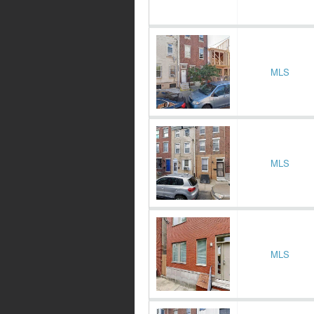
MLS
MLS
MLS