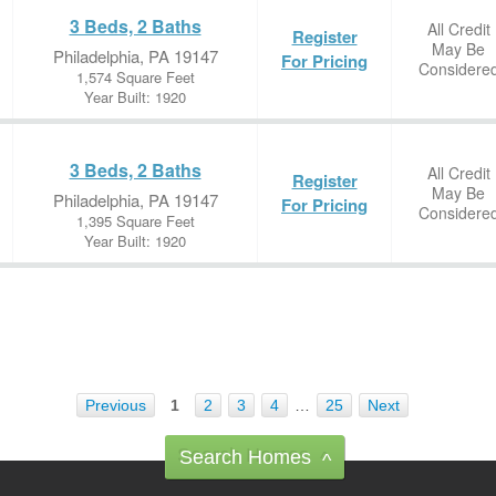
3 Beds, 2 Baths
All Credit
Register
May Be
Philadelphia, PA 19147
For Pricing
Considere
1,574 Square Feet
Year Built: 1920
3 Beds, 2 Baths
All Credit
Register
May Be
Philadelphia, PA 19147
For Pricing
Considere
1,395 Square Feet
Year Built: 1920
Previous
1
2
3
4
…
25
Next
Search Homes
^