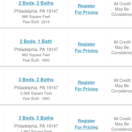
2 Beds, 3 Baths
All Credit
Register
May Be
Philadelphia, PA 19147
For Pricing
Considere
986 Square Feet
Year Built: 2015
2 Beds, 1 Bath
All Credit
Register
May Be
Philadelphia, PA 19147
For Pricing
Considere
860 Square Feet
Year Built: 1900
3 Beds, 2 Baths
All Credit
Register
May Be
Philadelphia, PA 19147
For Pricing
Considere
2,068 Square Feet
Year Built: 1960
3 Beds, 5 Baths
All Credit
Register
May Be
Philadelphia, PA 19147
For Pricing
Considere
1,697 Square Feet