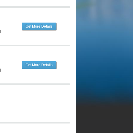
Get More Details
d
Get More Details
d