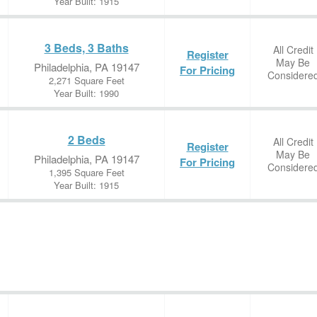
Year Built: 1915
3 Beds, 3 Baths
All Credit
Register
May Be
Philadelphia, PA 19147
For Pricing
Considere
2,271 Square Feet
Year Built: 1990
2 Beds
All Credit
Register
May Be
Philadelphia, PA 19147
For Pricing
Considere
1,395 Square Feet
Year Built: 1915