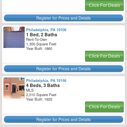
Click For Deals
Register for Prices and Details
Philadelphia, PA 19106
1 Bed, 2 Baths
Rent-To-Own
1,300 Square Feet
Year Built: 1860
Click For Deals
Register for Prices and Details
Philadelphia, PA 19146
4 Beds, 3 Baths
MLS
2,010 Square Feet
Year Built: 1925
Click For Deals
Register for Prices and Details