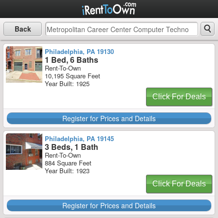
Back
Philadelphia, PA 19130
1 Bed, 6 Baths
Rent-To-Own
10,195 Square Feet
Year Built: 1925
Click For Deals
Register for Prices and Details
Philadelphia, PA 19145
3 Beds, 1 Bath
Rent-To-Own
884 Square Feet
Year Built: 1923
Click For Deals
Register for Prices and Details