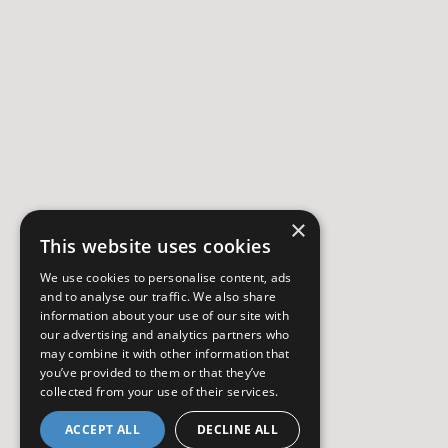
×
This website uses cookies
We use cookies to personalise content, ads
and to analyse our traffic. We also share
information about your use of our site with
our advertising and analytics partners who
may combine it with other information that
you’ve provided to them or that they’ve
collected from your use of their services.
ACCEPT ALL
DECLINE ALL