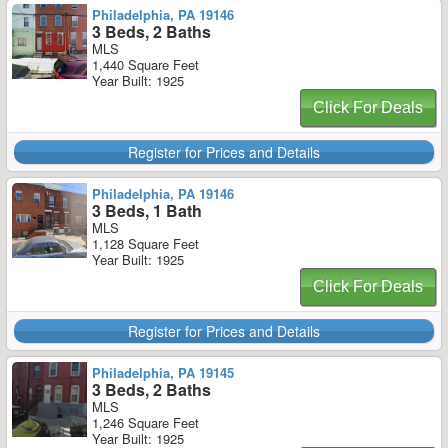
Philadelphia, PA 19146
3 Beds, 2 Baths
MLS
1,440 Square Feet
Year Built: 1925
Click For Deals
Register for Prices and Details
Philadelphia, PA 19146
3 Beds, 1 Bath
MLS
1,128 Square Feet
Year Built: 1925
Click For Deals
Register for Prices and Details
Philadelphia, PA 19145
3 Beds, 2 Baths
MLS
1,246 Square Feet
Year Built: 1925