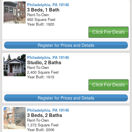
Philadelphia, PA 19146
3 Beds, 1 Bath
Rent-To-Own
992 Square Feet
Year Built: 1920
Click For Deals
Register for Prices and Details
Philadelphia, PA 19146
Studio, 2 Baths
Rent-To-Own
2,400 Square Feet
Year Built: 1915
Click For Deals
Register for Prices and Details
Philadelphia, PA 19146
3 Beds, 2 Baths
Rent-To-Own
1,372 Square Feet
Year Built: 2006