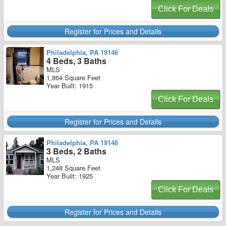
Click For Deals
Register for Prices and Details
Philadelphia, PA 19146
4 Beds, 3 Baths
MLS
1,864 Square Feet
Year Built: 1915
Click For Deals
Register for Prices and Details
Philadelphia, PA 19146
3 Beds, 2 Baths
MLS
1,248 Square Feet
Year Built: 1925
Click For Deals
Register for Prices and Details