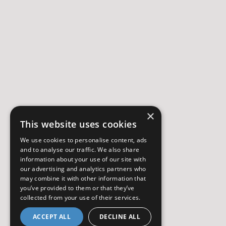
×
This website uses cookies
We use cookies to personalise content, ads
and to analyse our traffic. We also share
information about your use of our site with
our advertising and analytics partners who
may combine it with other information that
you’ve provided to them or that they’ve
collected from your use of their services.
ACCEPT ALL
DECLINE ALL