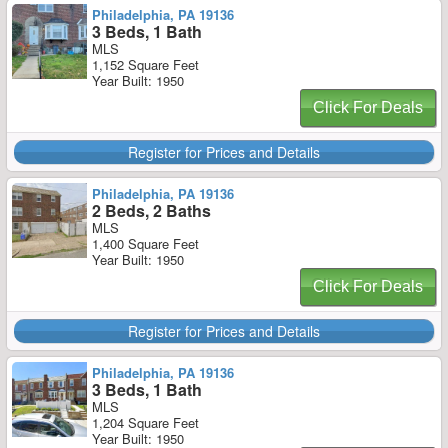
Philadelphia, PA 19136
3 Beds, 1 Bath
MLS
1,152 Square Feet
Year Built: 1950
Click For Deals
Register for Prices and Details
Philadelphia, PA 19136
2 Beds, 2 Baths
MLS
1,400 Square Feet
Year Built: 1950
Click For Deals
Register for Prices and Details
Philadelphia, PA 19136
3 Beds, 1 Bath
MLS
1,204 Square Feet
Year Built: 1950