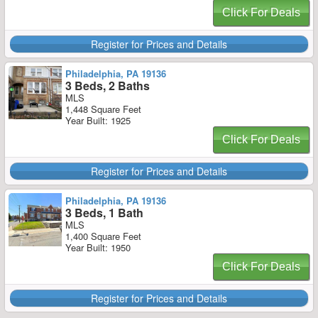
Click For Deals
Register for Prices and Details
Philadelphia, PA 19136
3 Beds, 2 Baths
MLS
1,448 Square Feet
Year Built: 1925
Click For Deals
Register for Prices and Details
Philadelphia, PA 19136
3 Beds, 1 Bath
MLS
1,400 Square Feet
Year Built: 1950
Click For Deals
Register for Prices and Details