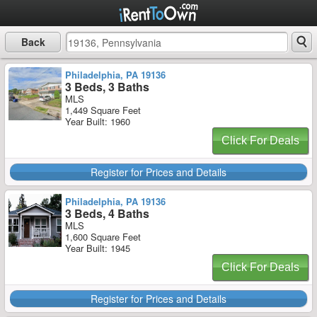
Back
Philadelphia, PA 19136
3 Beds, 3 Baths
MLS
1,449 Square Feet
Year Built: 1960
Click For Deals
Register for Prices and Details
Philadelphia, PA 19136
3 Beds, 4 Baths
MLS
1,600 Square Feet
Year Built: 1945
Click For Deals
Register for Prices and Details