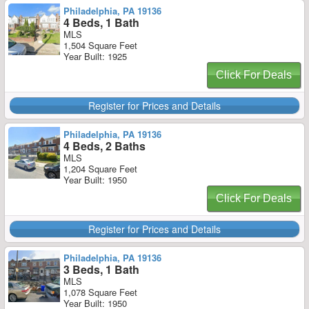
Philadelphia, PA 19136
4 Beds, 1 Bath
MLS
1,504 Square Feet
Year Built: 1925
Click For Deals
Register for Prices and Details
Philadelphia, PA 19136
4 Beds, 2 Baths
MLS
1,204 Square Feet
Year Built: 1950
Click For Deals
Register for Prices and Details
Philadelphia, PA 19136
3 Beds, 1 Bath
MLS
1,078 Square Feet
Year Built: 1950