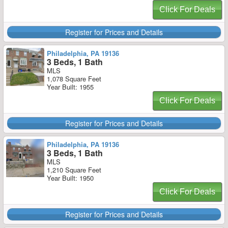
Click For Deals
Register for Prices and Details
Philadelphia, PA 19136
3 Beds, 1 Bath
MLS
1,078 Square Feet
Year Built: 1955
Click For Deals
Register for Prices and Details
Philadelphia, PA 19136
3 Beds, 1 Bath
MLS
1,210 Square Feet
Year Built: 1950
Click For Deals
Register for Prices and Details