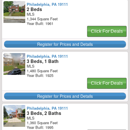
Philadelphia, PA 19111
2 Beds
MLS
1,344 Square Feet
Year Built: 1961
Click For Deals
Register for Prices and Details
Philadelphia, PA 19111
3 Beds, 1 Bath
MLS
1,480 Square Feet
Year Built: 1925
Click For Deals
Register for Prices and Details
Philadelphia, PA 19111
3 Beds, 2 Baths
MLS
1,360 Square Feet
Year Built: 1995