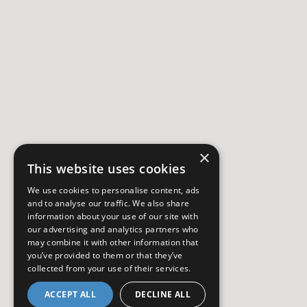
×
This website uses cookies
We use cookies to personalise content, ads
and to analyse our traffic. We also share
information about your use of our site with
our advertising and analytics partners who
may combine it with other information that
you’ve provided to them or that they’ve
collected from your use of their services.
ACCEPT ALL
DECLINE ALL