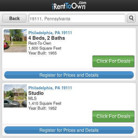
Back
Philadelphia, PA 19111
4 Beds, 2 Baths
Rent-To-Own
1,600 Square Feet
Year Built: 1955
Click For Deals
Register for Prices and Details
Philadelphia, PA 19111
Studio
MLS
1,410 Square Feet
Year Built: 1952
Click For Deals
Register for Prices and Details