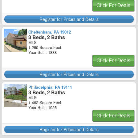
Click For Deals
Register for Prices and Details
Cheltenham, PA 19012
3 Beds, 2 Baths
MLS
1,260 Square Feet
Year Built: 1888
Click For Deals
Register for Prices and Details
Philadelphia, PA 19111
3 Beds, 2 Baths
MLS
1,462 Square Feet
Year Built: 1925
Click For Deals
Register for Prices and Details