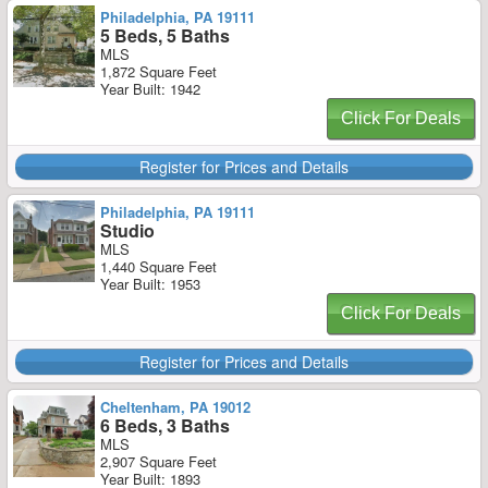
Philadelphia, PA 19111
5 Beds, 5 Baths
MLS
1,872 Square Feet
Year Built: 1942
Click For Deals
Register for Prices and Details
Philadelphia, PA 19111
Studio
MLS
1,440 Square Feet
Year Built: 1953
Click For Deals
Register for Prices and Details
Cheltenham, PA 19012
6 Beds, 3 Baths
MLS
2,907 Square Feet
Year Built: 1893