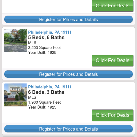
Click For Deals
Register for Prices and Details
Philadelphia, PA 19111
5 Beds, 6 Baths
MLS
3,200 Square Feet
Year Built: 1925
Click For Deals
Register for Prices and Details
Philadelphia, PA 19111
6 Beds, 3 Baths
MLS
1,900 Square Feet
Year Built: 1925
Click For Deals
Register for Prices and Details