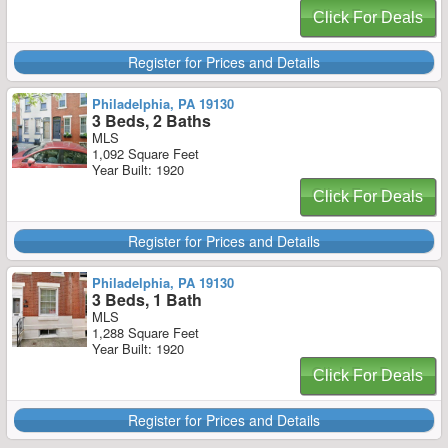
Click For Deals
Register for Prices and Details
Philadelphia, PA 19130
3 Beds, 2 Baths
MLS
1,092 Square Feet
Year Built: 1920
Click For Deals
Register for Prices and Details
Philadelphia, PA 19130
3 Beds, 1 Bath
MLS
1,288 Square Feet
Year Built: 1920
Click For Deals
Register for Prices and Details