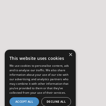
×
This website uses cookies
We use cookies to personalise content, ads
and to analyse our traffic. We also share
information about your use of our site with
our advertising and analytics partners who
may combine it with other information that
you’ve provided to them or that they’ve
collected from your use of their services.
ACCEPT ALL
DECLINE ALL