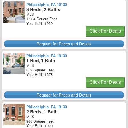
Philadelphia, PA 19130
3 Beds, 2 Baths
MLS
1,234 Square Feet
Year Built: 1920
Click For Deals
Register for Prices and Details
Philadelphia, PA 19130
1 Bed, 1 Bath
MLS
652 Square Feet
Year Built: 1875
Click For Deals
Register for Prices and Details
Philadelphia, PA 19130
2 Beds, 1 Bath
MLS
988 Square Feet
Year Built: 1920