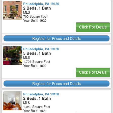
Philadelphia, PA 19130
2 Beds, 1 Bath
MLS
700 Square Feet
Year Built: 1920
Click For Deals
Register for Prices and Details
Philadelphia, PA 19130
5 Beds, 1 Bath
MLS
1,703 Square Feet
Year Built: 1920
Click For Deals
Register for Prices and Details
Philadelphia, PA 19130
2 Beds, 1 Bath
MLS
1,050 Square Feet
Year Built: 1920