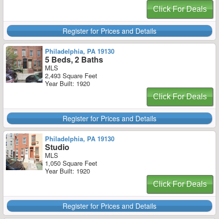
Click For Deals
Register for Prices and Details
Philadelphia, PA 19130
5 Beds, 2 Baths
MLS
2,493 Square Feet
Year Built: 1920
Click For Deals
Register for Prices and Details
Philadelphia, PA 19130
Studio
MLS
1,050 Square Feet
Year Built: 1920
Click For Deals
Register for Prices and Details