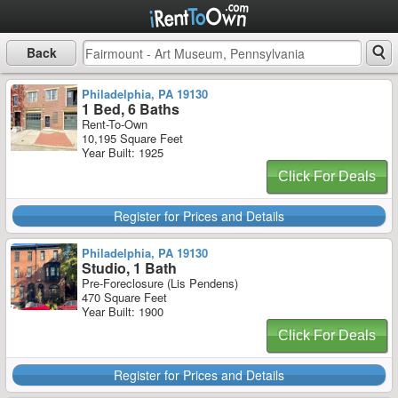
Back
Philadelphia, PA 19130
1 Bed, 6 Baths
Rent-To-Own
10,195 Square Feet
Year Built: 1925
Click For Deals
Register for Prices and Details
Philadelphia, PA 19130
Studio, 1 Bath
Pre-Foreclosure (Lis Pendens)
470 Square Feet
Year Built: 1900
Click For Deals
Register for Prices and Details