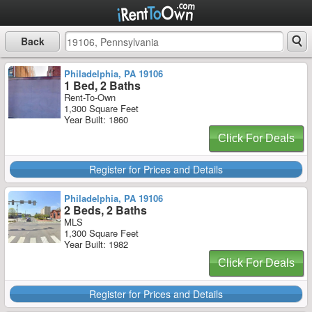
Back
Philadelphia, PA 19106
1 Bed, 2 Baths
Rent-To-Own
1,300 Square Feet
Year Built: 1860
Click For Deals
Register for Prices and Details
Philadelphia, PA 19106
2 Beds, 2 Baths
MLS
1,300 Square Feet
Year Built: 1982
Click For Deals
Register for Prices and Details