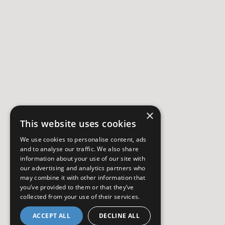
×
This website uses cookies
We use cookies to personalise content, ads
and to analyse our traffic. We also share
information about your use of our site with
our advertising and analytics partners who
may combine it with other information that
you’ve provided to them or that they’ve
collected from your use of their services.
ACCEPT ALL
DECLINE ALL