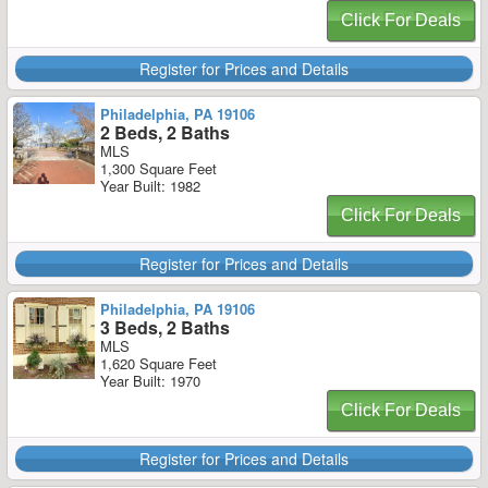
Click For Deals
Register for Prices and Details
Philadelphia, PA 19106
2 Beds, 2 Baths
MLS
1,300 Square Feet
Year Built: 1982
Click For Deals
Register for Prices and Details
Philadelphia, PA 19106
3 Beds, 2 Baths
MLS
1,620 Square Feet
Year Built: 1970
Click For Deals
Register for Prices and Details