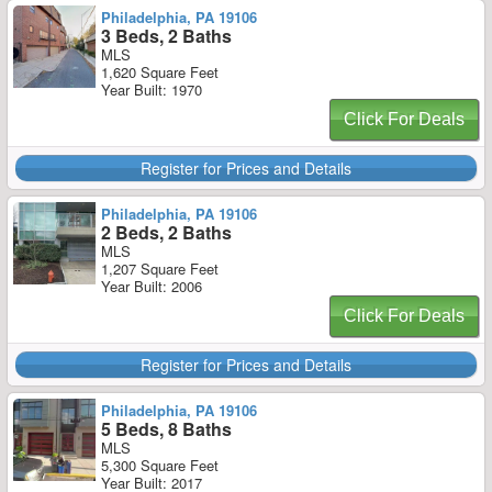
Philadelphia, PA 19106
3 Beds, 2 Baths
MLS
1,620 Square Feet
Year Built: 1970
Click For Deals
Register for Prices and Details
Philadelphia, PA 19106
2 Beds, 2 Baths
MLS
1,207 Square Feet
Year Built: 2006
Click For Deals
Register for Prices and Details
Philadelphia, PA 19106
5 Beds, 8 Baths
MLS
5,300 Square Feet
Year Built: 2017