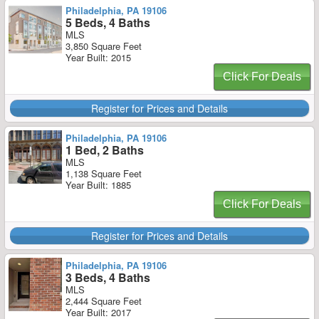
Philadelphia, PA 19106
5 Beds, 4 Baths
MLS
3,850 Square Feet
Year Built: 2015
Click For Deals
Register for Prices and Details
Philadelphia, PA 19106
1 Bed, 2 Baths
MLS
1,138 Square Feet
Year Built: 1885
Click For Deals
Register for Prices and Details
Philadelphia, PA 19106
3 Beds, 4 Baths
MLS
2,444 Square Feet
Year Built: 2017