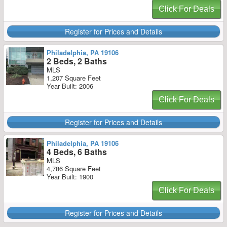
Click For Deals
Register for Prices and Details
Philadelphia, PA 19106
2 Beds, 2 Baths
MLS
1,207 Square Feet
Year Built: 2006
Click For Deals
Register for Prices and Details
Philadelphia, PA 19106
4 Beds, 6 Baths
MLS
4,786 Square Feet
Year Built: 1900
Click For Deals
Register for Prices and Details