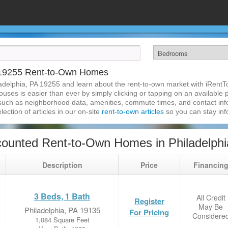
A 19255 Rent-to-Own Homes
adelphia, PA 19255 and learn about the rent-to-own market with iRent
uses is easier than ever by simply clicking or tapping on an available p
 such as neighborhood data, amenities, commute times, and contact infor
lection of articles in our on-site
rent-to-own articles
so you can stay in
ounted Rent-to-Own Homes in Philadelphi
Description
Price
Financin
3 Beds, 1 Bath
All Credit
Register
May Be
Philadelphia, PA 19135
For Pricing
Considere
1,084 Square Feet