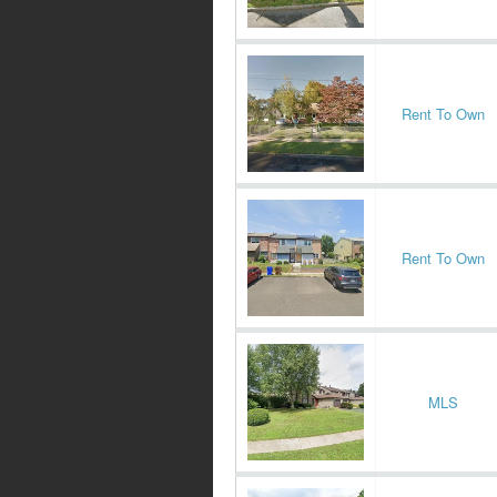
Rent To Own
Rent To Own
MLS