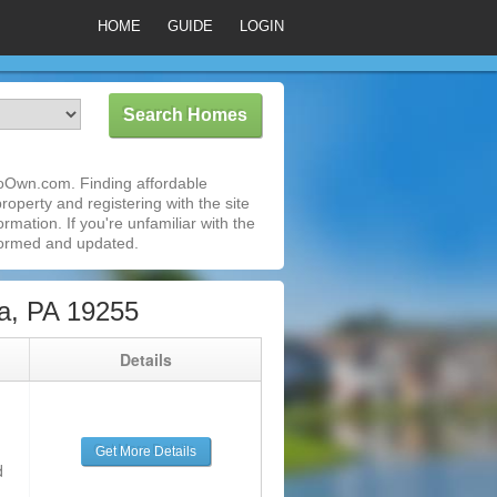
HOME
GUIDE
LOGIN
ToOwn.com. Finding affordable
roperty and registering with the site
mation. If you're unfamiliar with the
formed and updated.
a, PA 19255
g
Details
Get More Details
d