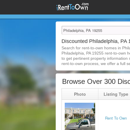
Discounted Philadelphia, P
Search for rent-to-own homes in Phil
Philadelphia, PA 19255 rent-to-own ho
to get pertinent property information
rent-to-own process, we offer a full se
Browse Over 300 Disc
Photo
Listing Type
Rent To Own