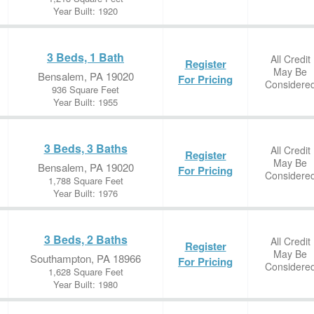
Year Built: 1920
3 Beds, 1 Bath
All Credit
Register
May Be
Bensalem, PA 19020
For Pricing
Considere
936 Square Feet
Year Built: 1955
3 Beds, 3 Baths
All Credit
Register
May Be
Bensalem, PA 19020
For Pricing
Considere
1,788 Square Feet
Year Built: 1976
3 Beds, 2 Baths
All Credit
Register
May Be
Southampton, PA 18966
For Pricing
Considere
1,628 Square Feet
Year Built: 1980