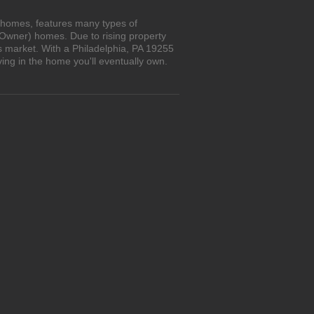
n homes, features many types of
 Owner) homes. Due to rising property
s market. With a Philadelphia, PA 19255
ing in the home you'll eventually own.