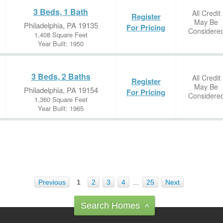
3 Beds, 1 Bath
All Credit
Register
May Be
Philadelphia, PA 19135
For Pricing
Considere
1,408 Square Feet
Year Built: 1950
3 Beds, 2 Baths
All Credit
Register
May Be
Philadelphia, PA 19154
For Pricing
Considere
1,360 Square Feet
Year Built: 1965
Previous
1
2
3
4
…
25
Next
Search Homes
^