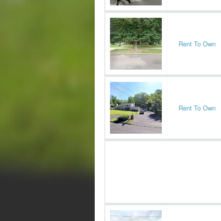
Rent To Own
Rent To Own