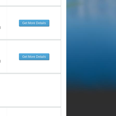
Get More Details
d
Get More Details
d