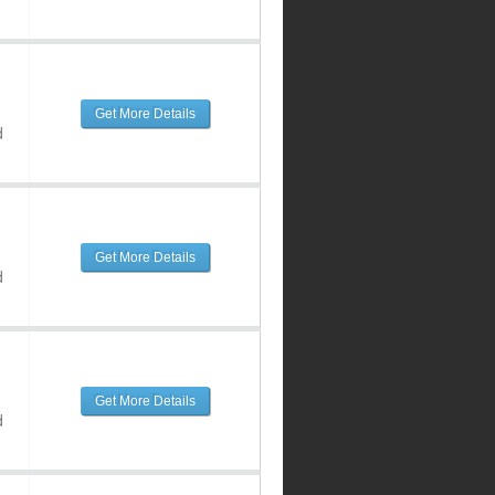
Get More Details
d
Get More Details
d
Get More Details
d