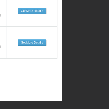
Get More Details
d
Get More Details
d