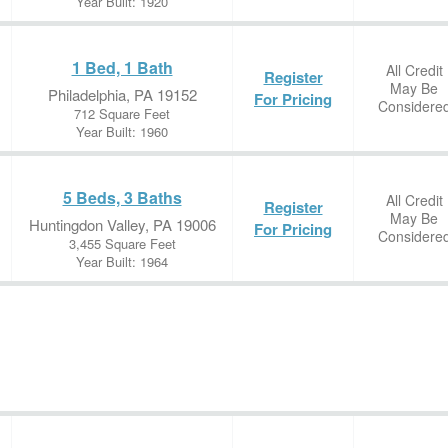
Year Built: 1920
1 Bed, 1 Bath
All Credit
Register
May Be
Philadelphia, PA 19152
For Pricing
Considere
712 Square Feet
Year Built: 1960
5 Beds, 3 Baths
All Credit
Register
May Be
Huntingdon Valley, PA 19006
For Pricing
Considere
3,455 Square Feet
Year Built: 1964