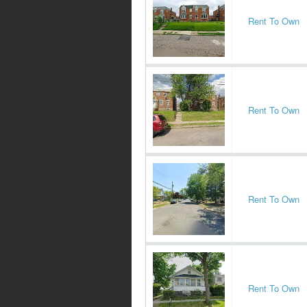
Rent To Own
Rent To Own
Rent To Own
Rent To Own