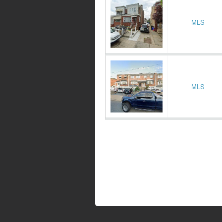
MLS
MLS