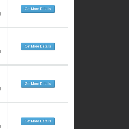
Get More Details
d
Get More Details
d
Get More Details
d
Get More Details
d