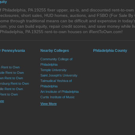
uity
 Philadelphia, PA 19255 fixer upper, as-is, and discounted rent-to-ow
foreclosures, short sales, HUD homes, auctions, and FSBO (For Sale By
ome through traditional means can be difficult and expensive in today'
, you can build equity, repair credit scores, and save money while liv
 Philadelphia, PA 19255 rent-to-own houses on iRentToOwn.com!
r Pennsylvania
Nearby Colleges
Philadelphia County
Community College of
Philadelphia
 Rent to Own
Temple University
tle Rent to Own
Saint Joseph's University
wn Rent to Own
Talmudical Yeshiva of
sburg Rent to Own
Philadelphia
lle Rent to Own
Art Institute of Philadelphia
 Rent to Own
Curtis Institute of Music
ore
View More