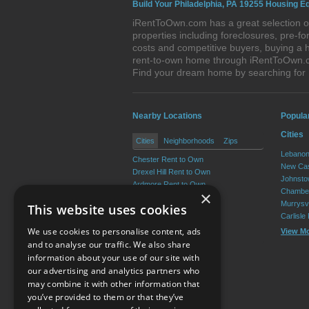
Build Your Philadelphia, PA 19255 Housing Eq
iRentToOwn.com has a great selection of
properties including foreclosures, pre-
costs and competitive buyers, buying a h
rent-to-own home through iRentToOwn.com
Find your dream home by searching for
Nearby Locations
Popula
Cities
Cities
Neighborhoods
Zips
Lebanon
Chester Rent to Own
New Cas
Drexel Hill Rent to Own
Johnsto
Ardmore Rent to Own
Chamber
×
Yeadon Rent to Own
Murrysvi
This website uses cookies
Broomall Rent to Own
Carlisle
Darby Rent to Own
We use cookies to personalise content, ads
View M
View More
and to analyse our traffic. We also share
information about your use of our site with
our advertising and analytics partners who
Resource Center
may combine it with other information that
you’ve provided to them or that they’ve
Terms of Use