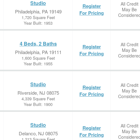
Studio
All Credit
Register
May Be
Philadelphia, PA 19149
For Pricing
Considere
1,720 Square Feet
Year Built: 1953
4 Beds, 2 Baths
All Credit
Register
May Be
Philadelphia, PA 19111
For Pricing
Considere
1,600 Square Feet
Year Built: 1955
Studio
All Credit
Register
May Be
Riverside, NJ 08075
For Pricing
Considere
4,339 Square Feet
Year Built: 1900
Studio
All Credit
Register
May Be
Delanco, NJ 08075
For Pricing
Considere
1,213 Square Feet