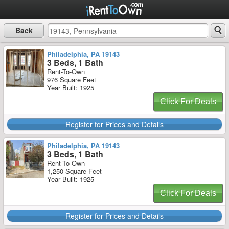
Back
Philadelphia, PA 19143
3 Beds, 1 Bath
Rent-To-Own
976 Square Feet
Year Built: 1925
Click For Deals
Register for Prices and Details
Philadelphia, PA 19143
3 Beds, 1 Bath
Rent-To-Own
1,250 Square Feet
Year Built: 1925
Click For Deals
Register for Prices and Details