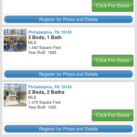
Click For Deals
Register for Prices and Details
Philadelphia, PA 19143
3 Beds, 1 Bath
MLS
1,440 Square Feet
Year Built: 1925
Click For Deals
Register for Prices and Details
Philadelphia, PA 19143
2 Beds, 2 Baths
MLS
1,476 Square Feet
Year Built: 1925
Click For Deals
Register for Prices and Details