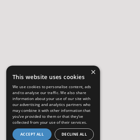
×
This website uses cookies
We use cookies to personalise content, ads
and to analyse our traffic. We also share
information about your use of our site with
our advertising and analytics partners who
may combine it with other information that
you’ve provided to them or that they’ve
collected from your use of their services.
ACCEPT ALL
DECLINE ALL