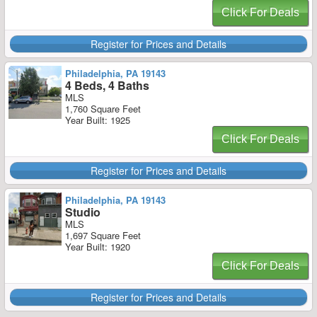
Click For Deals
Register for Prices and Details
Philadelphia, PA 19143
4 Beds, 4 Baths
MLS
1,760 Square Feet
Year Built: 1925
Click For Deals
Register for Prices and Details
Philadelphia, PA 19143
Studio
MLS
1,697 Square Feet
Year Built: 1920
Click For Deals
Register for Prices and Details