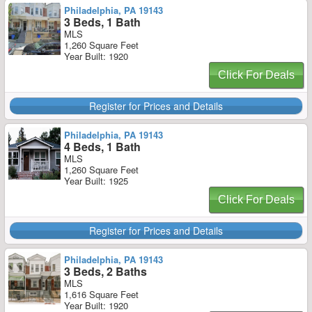
Philadelphia, PA 19143
3 Beds, 1 Bath
MLS
1,260 Square Feet
Year Built: 1920
Click For Deals
Register for Prices and Details
Philadelphia, PA 19143
4 Beds, 1 Bath
MLS
1,260 Square Feet
Year Built: 1925
Click For Deals
Register for Prices and Details
Philadelphia, PA 19143
3 Beds, 2 Baths
MLS
1,616 Square Feet
Year Built: 1920