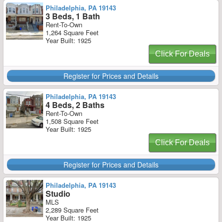
Philadelphia, PA 19143
3 Beds, 1 Bath
Rent-To-Own
1,264 Square Feet
Year Built: 1925
Click For Deals
Register for Prices and Details
Philadelphia, PA 19143
4 Beds, 2 Baths
Rent-To-Own
1,508 Square Feet
Year Built: 1925
Click For Deals
Register for Prices and Details
Philadelphia, PA 19143
Studio
MLS
2,289 Square Feet
Year Built: 1925