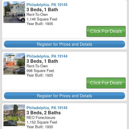
Philadelphia, PA 19144
3 Beds, 1 Bath
Rent-To-Own
1,146 Square Feet
Year Built: 1905
Click For Deals
Register for Prices and Details
Philadelphia, PA 19144
3 Beds, 1 Bath
Rent-To-Own
998 Square Feet
Year Built: 1925
Click For Deals
Register for Prices and Details
Philadelphia, PA 19144
3 Beds, 2 Baths
REO Foreclosure
1,152 Square Feet
Year Built: 1930