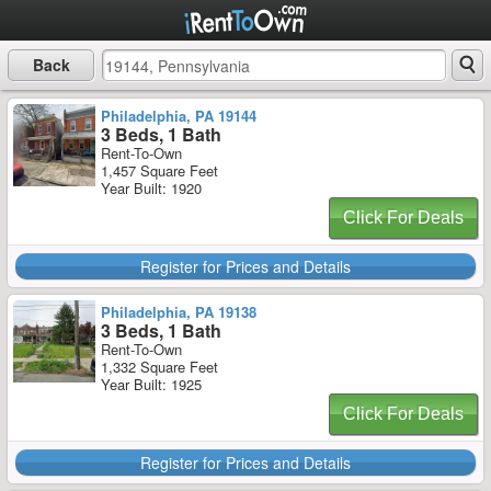
Back
Philadelphia, PA 19144
3 Beds, 1 Bath
Rent-To-Own
1,457 Square Feet
Year Built: 1920
Click For Deals
Register for Prices and Details
Philadelphia, PA 19138
3 Beds, 1 Bath
Rent-To-Own
1,332 Square Feet
Year Built: 1925
Click For Deals
Register for Prices and Details