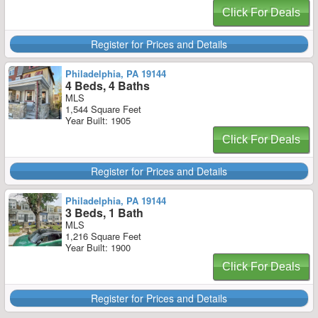
Click For Deals
Register for Prices and Details
Philadelphia, PA 19144
4 Beds, 4 Baths
MLS
1,544 Square Feet
Year Built: 1905
Click For Deals
Register for Prices and Details
Philadelphia, PA 19144
3 Beds, 1 Bath
MLS
1,216 Square Feet
Year Built: 1900
Click For Deals
Register for Prices and Details