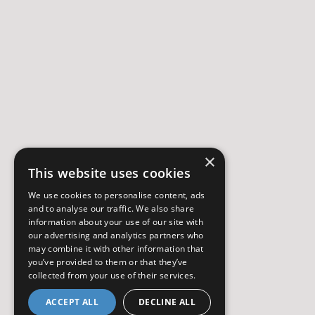
×
This website uses cookies
We use cookies to personalise content, ads
and to analyse our traffic. We also share
information about your use of our site with
our advertising and analytics partners who
may combine it with other information that
you’ve provided to them or that they’ve
collected from your use of their services.
ACCEPT ALL
DECLINE ALL