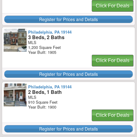
Click For Deals
Register for Prices and Details
Philadelphia, PA 19144
3 Beds, 2 Baths
MLS
1,200 Square Feet
Year Built: 1905
Click For Deals
Register for Prices and Details
Philadelphia, PA 19144
2 Beds, 1 Bath
MLS
910 Square Feet
Year Built: 1900
Click For Deals
Register for Prices and Details