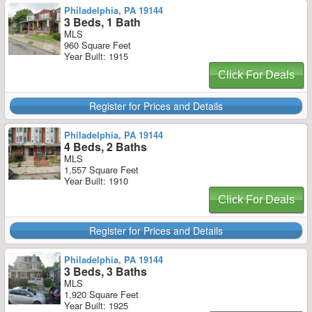
Philadelphia, PA 19144
3 Beds, 1 Bath
MLS
960 Square Feet
Year Built: 1915
Click For Deals
Register for Prices and Details
Philadelphia, PA 19144
4 Beds, 2 Baths
MLS
1,557 Square Feet
Year Built: 1910
Click For Deals
Register for Prices and Details
Philadelphia, PA 19144
3 Beds, 3 Baths
MLS
1,920 Square Feet
Year Built: 1925