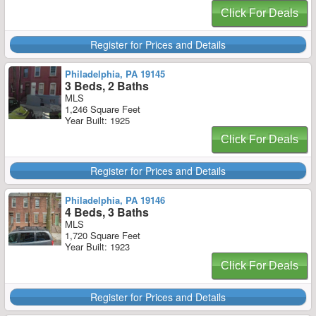
Click For Deals
Register for Prices and Details
Philadelphia, PA 19145
3 Beds, 2 Baths
MLS
1,246 Square Feet
Year Built: 1925
Click For Deals
Register for Prices and Details
Philadelphia, PA 19146
4 Beds, 3 Baths
MLS
1,720 Square Feet
Year Built: 1923
Click For Deals
Register for Prices and Details