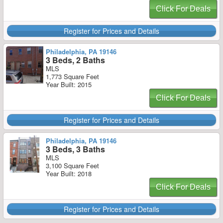
Click For Deals
Register for Prices and Details
Philadelphia, PA 19146
3 Beds, 2 Baths
MLS
1,773 Square Feet
Year Built: 2015
Click For Deals
Register for Prices and Details
Philadelphia, PA 19146
3 Beds, 3 Baths
MLS
3,100 Square Feet
Year Built: 2018
Click For Deals
Register for Prices and Details