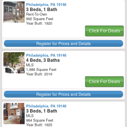
Philadelphia, PA 19146
3 Beds, 1 Bath
Rent-To-Own
992 Square Feet
Year Built: 1920
Click For Deals
Register for Prices and Details
Philadelphia, PA 19146
4 Beds, 3 Baths
MLS
1,986 Square Feet
Year Built: 2019
Click For Deals
Register for Prices and Details
Philadelphia, PA 19146
3 Beds, 1 Bath
MLS
964 Square Feet
Year Built: 1925