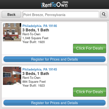
Back
Philadelphia, PA 19146
3 Beds, 1 Bath
Rent-To-Own
1,048 Square Feet
Year Built: 1920
Click For Deals
Register for Prices and Details
Philadelphia, PA 19145
3 Beds, 1 Bath
Rent-To-Own
884 Square Feet
Year Built: 1923
Click For Deals
Register for Prices and Details