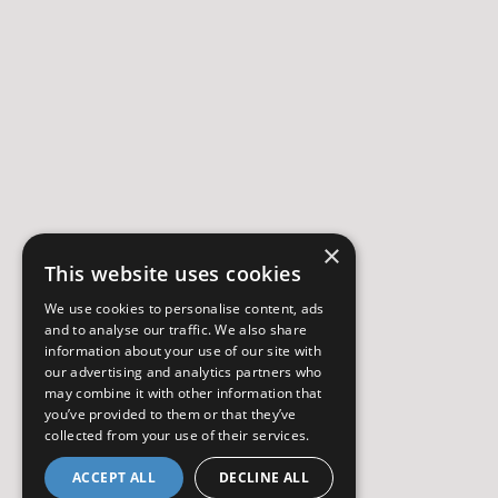
×
This website uses cookies
We use cookies to personalise content, ads
and to analyse our traffic. We also share
information about your use of our site with
our advertising and analytics partners who
may combine it with other information that
you’ve provided to them or that they’ve
collected from your use of their services.
ACCEPT ALL
DECLINE ALL