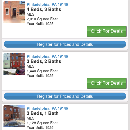
Philadelphia, PA 19146
4 Beds, 3 Baths
MLS
2,010 Square Feet
Year Built: 1925
Click For Deals
Register for Prices and Details
Philadelphia, PA 19146
3 Beds, 2 Baths
MLS
1,440 Square Feet
Year Built: 1925
Click For Deals
Register for Prices and Details
Philadelphia, PA 19146
3 Beds, 1 Bath
MLS
1,128 Square Feet
Year Built: 1925