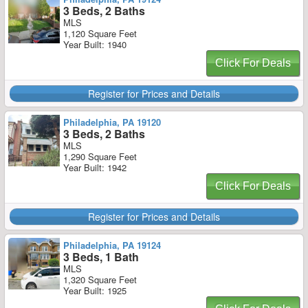
3 Beds, 2 Baths
MLS
1,120 Square Feet
Year Built: 1940
Click For Deals
Register for Prices and Details
Philadelphia, PA 19120
3 Beds, 2 Baths
MLS
1,290 Square Feet
Year Built: 1942
Click For Deals
Register for Prices and Details
Philadelphia, PA 19124
3 Beds, 1 Bath
MLS
1,320 Square Feet
Year Built: 1925