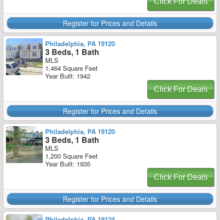
Click For Deals
Register for Prices and Details
Philadelphia, PA 19120
3 Beds, 1 Bath
MLS
1,464 Square Feet
Year Built: 1942
Click For Deals
Register for Prices and Details
Philadelphia, PA 19120
3 Beds, 1 Bath
MLS
1,200 Square Feet
Year Built: 1935
Click For Deals
Register for Prices and Details
Philadelphia, PA 19124