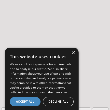
×
This website uses cookies
We use cookies to personalise content, ads
and to analyse our traffic. We also share
information about your use of our site with
our advertising and analytics partners who
may combine it with other information that
you’ve provided to them or that they’ve
collected from your use of their services.
ACCEPT ALL
DECLINE ALL