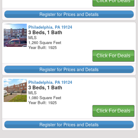
Click For Deals
Register for Prices and Details
Philadelphia, PA 19124
3 Beds, 1 Bath
MLS
1,260 Square Feet
Year Built: 1925
Click For Deals
Register for Prices and Details
Philadelphia, PA 19124
3 Beds, 1 Bath
MLS
1,080 Square Feet
Year Built: 1925
Click For Deals
Register for Prices and Details