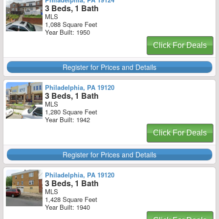
3 Beds, 1 Bath
MLS
1,088 Square Feet
Year Built: 1950
Click For Deals
Register for Prices and Details
Philadelphia, PA 19120
3 Beds, 1 Bath
MLS
1,280 Square Feet
Year Built: 1942
Click For Deals
Register for Prices and Details
Philadelphia, PA 19120
3 Beds, 1 Bath
MLS
1,428 Square Feet
Year Built: 1940