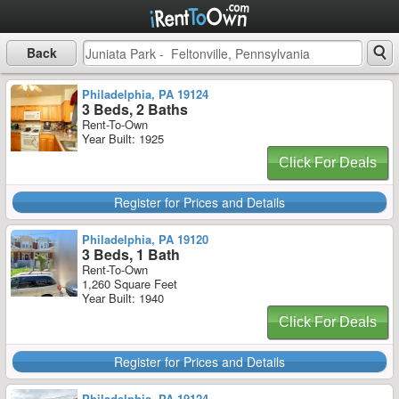
Back
Philadelphia, PA 19124
3 Beds, 2 Baths
Rent-To-Own
Year Built: 1925
Click For Deals
Register for Prices and Details
Philadelphia, PA 19120
3 Beds, 1 Bath
Rent-To-Own
1,260 Square Feet
Year Built: 1940
Click For Deals
Register for Prices and Details
Philadelphia, PA 19124