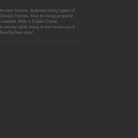
t-to-own homes, features many types of
 Owner) homes. Due to rising property
's market. With a Cobbs Creek,
 money while living in the home you'll
n iRentToOwn.com!