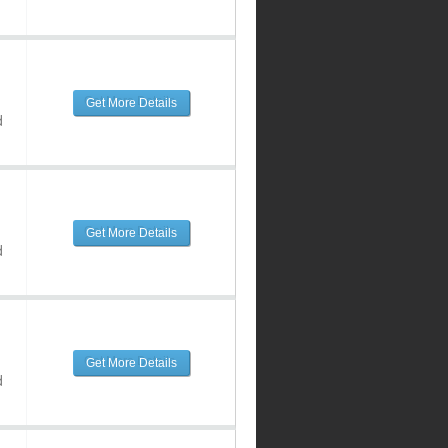
Get More Details
d
Get More Details
d
Get More Details
d