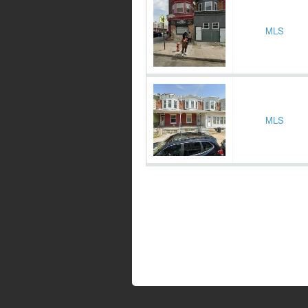
MLS
MLS