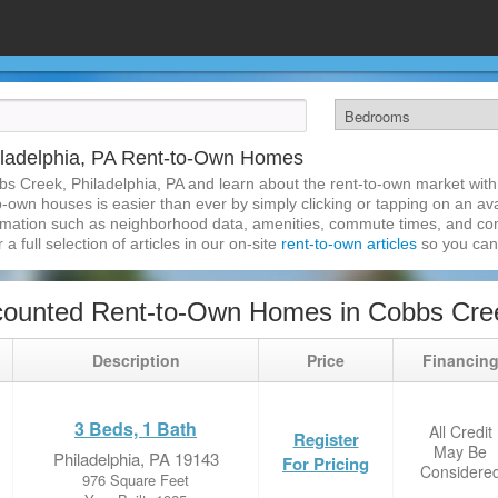
iladelphia, PA Rent-to-Own Homes
bs Creek, Philadelphia, PA and learn about the rent-to-own market wit
-own houses is easier than ever by simply clicking or tapping on an ava
formation such as neighborhood data, amenities, commute times, and cont
a full selection of articles in our on-site
rent-to-own articles
so you can
ounted Rent-to-Own Homes in Cobbs Creek
Description
Price
Financin
3 Beds, 1 Bath
All Credit
Register
May Be
Philadelphia, PA 19143
For Pricing
Considere
976 Square Feet