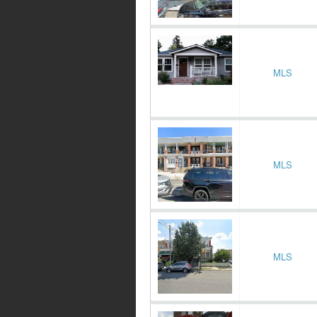
MLS
MLS
MLS