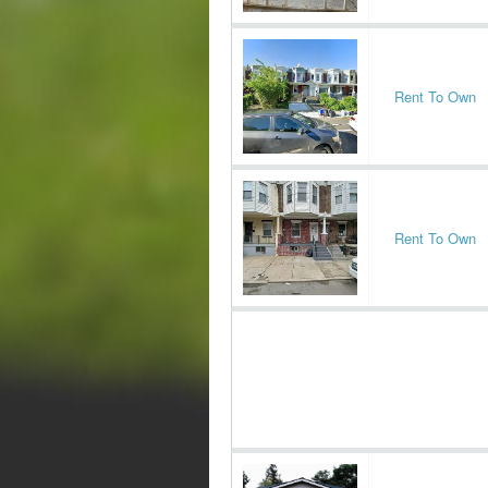
Rent To Own
Rent To Own