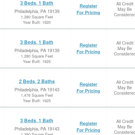
3 Beds, 1 Bath
All Credit
Register
May Be
Philadelphia, PA 19139
For Pricing
Considere
1,280 Square Feet
Year Built: 1920
3 Beds, 1 Bath
All Credit
Register
May Be
Philadelphia, PA 19139
For Pricing
Considere
1,280 Square Feet
Year Built: 1925
2 Beds, 2 Baths
All Credit
Register
May Be
Philadelphia, PA 19143
For Pricing
Considere
1,476 Square Feet
Year Built: 1925
3 Beds, 1 Bath
All Credit
Register
May Be
Philadelphia, PA 19143
For Pricing
Considere
1,260 Square Feet