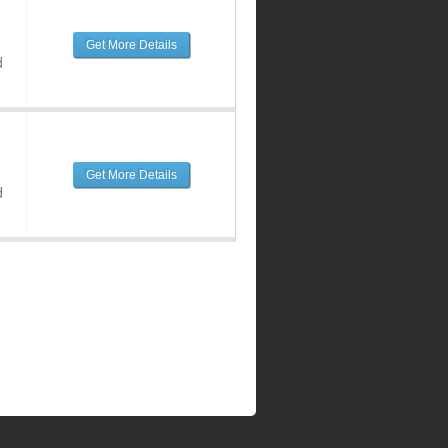
Get More Details
d
Get More Details
d