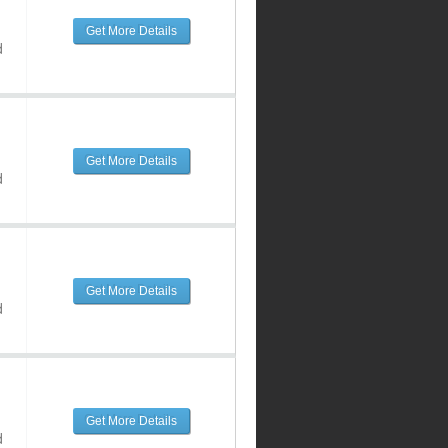
Get More Details
d
Get More Details
d
Get More Details
d
Get More Details
d