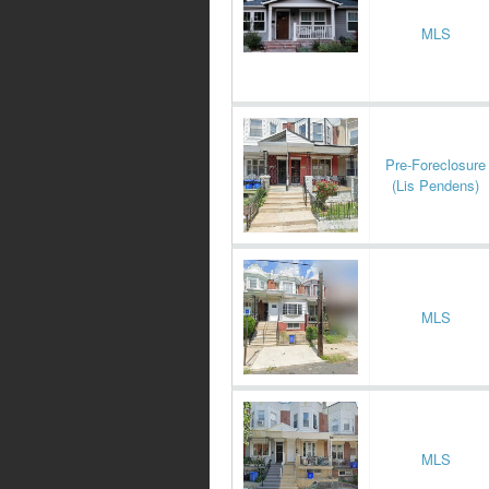
MLS
Pre-Foreclosure
(Lis Pendens)
MLS
MLS