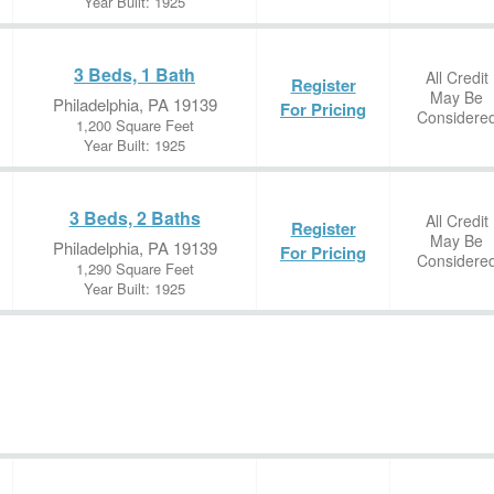
Year Built: 1925
3 Beds, 1 Bath
All Credit
Register
May Be
Philadelphia, PA 19139
For Pricing
Considere
1,200 Square Feet
Year Built: 1925
3 Beds, 2 Baths
All Credit
Register
May Be
Philadelphia, PA 19139
For Pricing
Considere
1,290 Square Feet
Year Built: 1925