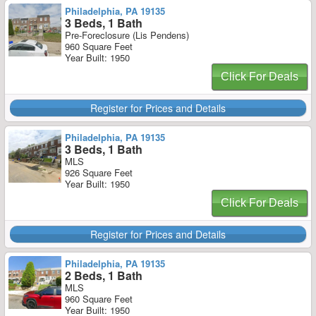
Philadelphia, PA 19135
3 Beds, 1 Bath
Pre-Foreclosure (Lis Pendens)
960 Square Feet
Year Built: 1950
Click For Deals
Register for Prices and Details
Philadelphia, PA 19135
3 Beds, 1 Bath
MLS
926 Square Feet
Year Built: 1950
Click For Deals
Register for Prices and Details
Philadelphia, PA 19135
2 Beds, 1 Bath
MLS
960 Square Feet
Year Built: 1950