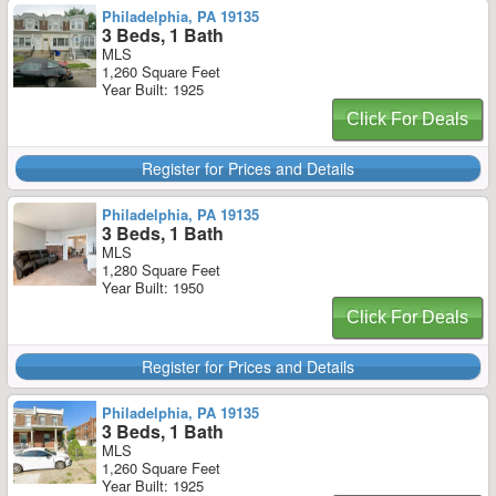
Philadelphia, PA 19135
3 Beds, 1 Bath
MLS
1,260 Square Feet
Year Built: 1925
Click For Deals
Register for Prices and Details
Philadelphia, PA 19135
3 Beds, 1 Bath
MLS
1,280 Square Feet
Year Built: 1950
Click For Deals
Register for Prices and Details
Philadelphia, PA 19135
3 Beds, 1 Bath
MLS
1,260 Square Feet
Year Built: 1925