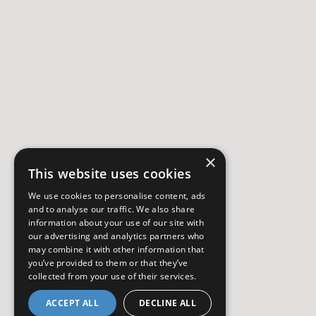
×
This website uses cookies
We use cookies to personalise content, ads
and to analyse our traffic. We also share
information about your use of our site with
our advertising and analytics partners who
may combine it with other information that
you’ve provided to them or that they’ve
collected from your use of their services.
ACCEPT ALL
DECLINE ALL