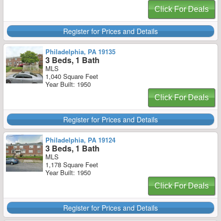
Click For Deals
Register for Prices and Details
Philadelphia, PA 19135
3 Beds, 1 Bath
MLS
1,040 Square Feet
Year Built: 1950
Click For Deals
Register for Prices and Details
Philadelphia, PA 19124
3 Beds, 1 Bath
MLS
1,178 Square Feet
Year Built: 1950
Click For Deals
Register for Prices and Details