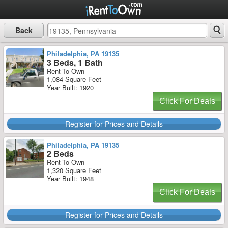
Back
Philadelphia, PA 19135
3 Beds, 1 Bath
Rent-To-Own
1,084 Square Feet
Year Built: 1920
Click For Deals
Register for Prices and Details
Philadelphia, PA 19135
2 Beds
Rent-To-Own
1,320 Square Feet
Year Built: 1948
Click For Deals
Register for Prices and Details