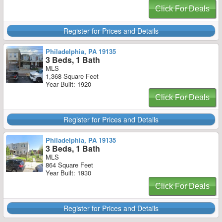
Click For Deals
Register for Prices and Details
Philadelphia, PA 19135
3 Beds, 1 Bath
MLS
1,368 Square Feet
Year Built: 1920
Click For Deals
Register for Prices and Details
Philadelphia, PA 19135
3 Beds, 1 Bath
MLS
864 Square Feet
Year Built: 1930
Click For Deals
Register for Prices and Details