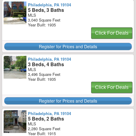
Philadelphia, PA 19104
5 Beds, 3 Baths
MLS
3,040 Square Feet
Year Built: 1935
Click For Deals
Register for Prices and Details
Philadelphia, PA 19104
3 Beds, 4 Baths
MLS
3,496 Square Feet
Year Built: 1935
Click For Deals
Register for Prices and Details
Philadelphia, PA 19104
5 Beds, 2 Baths
MLS
2,280 Square Feet
Year Built: 1915