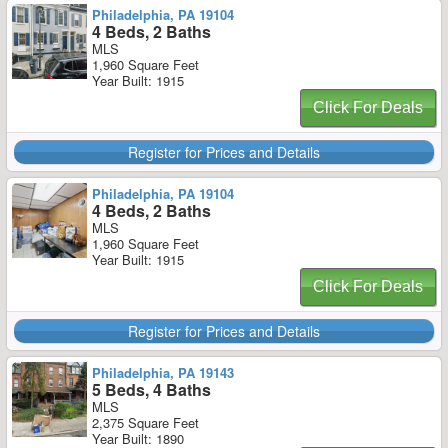
Philadelphia, PA 19104
4 Beds, 2 Baths
MLS
1,960 Square Feet
Year Built: 1915
Click For Deals
Register for Prices and Details
Philadelphia, PA 19104
4 Beds, 2 Baths
MLS
1,960 Square Feet
Year Built: 1915
Click For Deals
Register for Prices and Details
Philadelphia, PA 19143
5 Beds, 4 Baths
MLS
2,375 Square Feet
Year Built: 1890