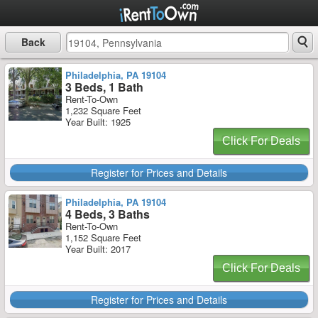
Back
Philadelphia, PA 19104
3 Beds, 1 Bath
Rent-To-Own
1,232 Square Feet
Year Built: 1925
Click For Deals
Register for Prices and Details
Philadelphia, PA 19104
4 Beds, 3 Baths
Rent-To-Own
1,152 Square Feet
Year Built: 2017
Click For Deals
Register for Prices and Details