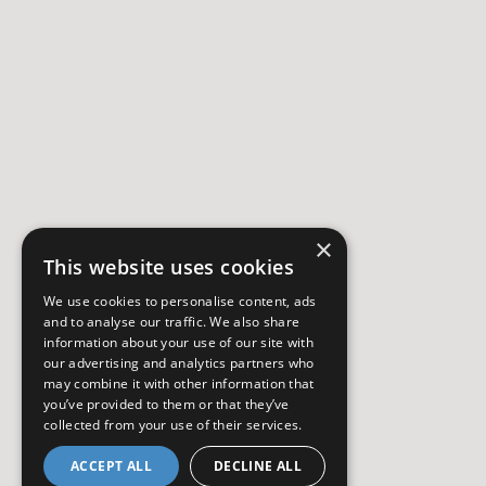
×
This website uses cookies
We use cookies to personalise content, ads
and to analyse our traffic. We also share
information about your use of our site with
our advertising and analytics partners who
may combine it with other information that
you’ve provided to them or that they’ve
collected from your use of their services.
ACCEPT ALL
DECLINE ALL