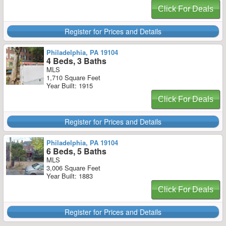
Click For Deals
Register for Prices and Details
Philadelphia, PA 19104
4 Beds, 3 Baths
MLS
1,710 Square Feet
Year Built: 1915
Click For Deals
Register for Prices and Details
Philadelphia, PA 19104
6 Beds, 5 Baths
MLS
3,006 Square Feet
Year Built: 1883
Click For Deals
Register for Prices and Details