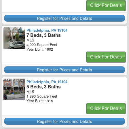
Click For Deals
Register for Prices and Details
Philadelphia, PA 19104
7 Beds, 3 Baths
MLS
4,220 Square Feet
Year Built: 1902
Click For Deals
Register for Prices and Details
Philadelphia, PA 19104
5 Beds, 3 Baths
MLS
1,890 Square Feet
Year Built: 1915
Click For Deals
Register for Prices and Details