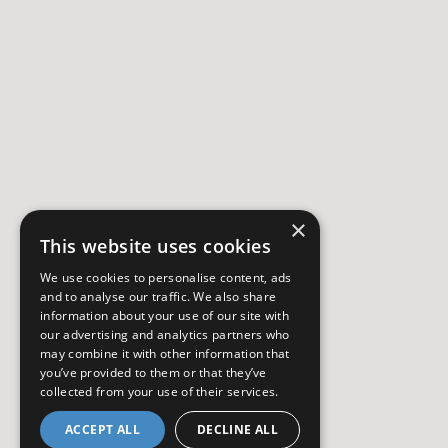
×
This website uses cookies
We use cookies to personalise content, ads
and to analyse our traffic. We also share
information about your use of our site with
our advertising and analytics partners who
may combine it with other information that
you’ve provided to them or that they’ve
collected from your use of their services.
ACCEPT ALL
DECLINE ALL