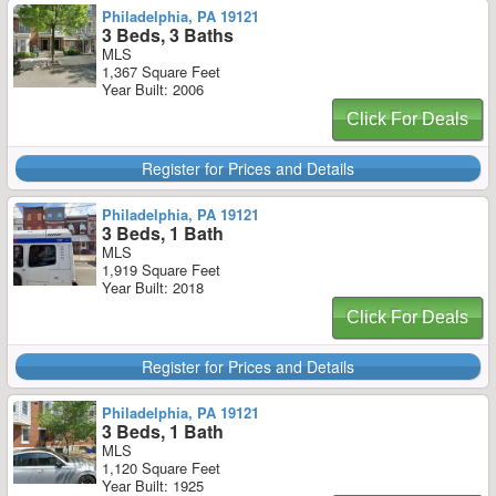
Philadelphia, PA 19121
3 Beds, 3 Baths
MLS
1,367 Square Feet
Year Built: 2006
Click For Deals
Register for Prices and Details
Philadelphia, PA 19121
3 Beds, 1 Bath
MLS
1,919 Square Feet
Year Built: 2018
Click For Deals
Register for Prices and Details
Philadelphia, PA 19121
3 Beds, 1 Bath
MLS
1,120 Square Feet
Year Built: 1925