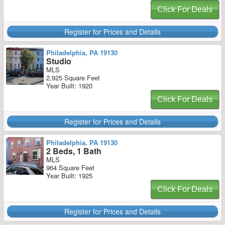
Click For Deals
Register for Prices and Details
Philadelphia, PA 19130
Studio
MLS
2,925 Square Feet
Year Built: 1920
Click For Deals
Register for Prices and Details
Philadelphia, PA 19130
2 Beds, 1 Bath
MLS
964 Square Feet
Year Built: 1925
Click For Deals
Register for Prices and Details