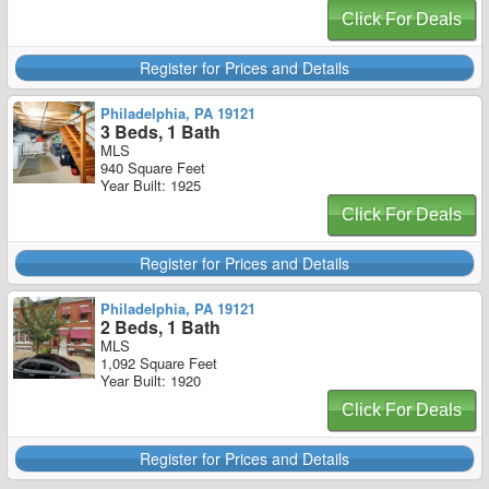
Click For Deals
Register for Prices and Details
Philadelphia, PA 19121
3 Beds, 1 Bath
MLS
940 Square Feet
Year Built: 1925
Click For Deals
Register for Prices and Details
Philadelphia, PA 19121
2 Beds, 1 Bath
MLS
1,092 Square Feet
Year Built: 1920
Click For Deals
Register for Prices and Details