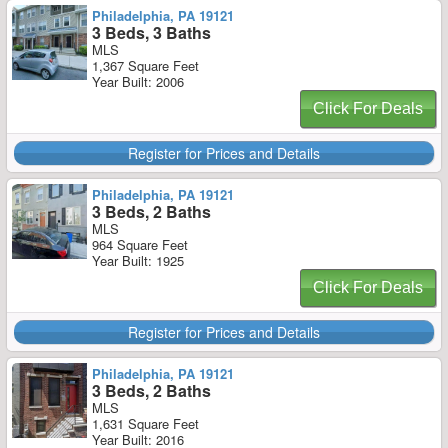
Philadelphia, PA 19121
3 Beds, 3 Baths
MLS
1,367 Square Feet
Year Built: 2006
Click For Deals
Register for Prices and Details
Philadelphia, PA 19121
3 Beds, 2 Baths
MLS
964 Square Feet
Year Built: 1925
Click For Deals
Register for Prices and Details
Philadelphia, PA 19121
3 Beds, 2 Baths
MLS
1,631 Square Feet
Year Built: 2016