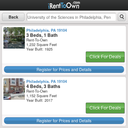
Back
Philadelphia, PA 19104
3 Beds, 1 Bath
Rent-To-Own
1,232 Square Feet
Year Built: 1925
Click For Deals
Register for Prices and Details
Philadelphia, PA 19104
4 Beds, 3 Baths
Rent-To-Own
1,152 Square Feet
Year Built: 2017
Click For Deals
Register for Prices and Details