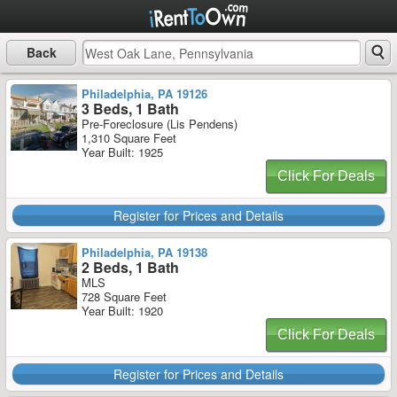
Back
Philadelphia, PA 19126
3 Beds, 1 Bath
Pre-Foreclosure (Lis Pendens)
1,310 Square Feet
Year Built: 1925
Click For Deals
Register for Prices and Details
Philadelphia, PA 19138
2 Beds, 1 Bath
MLS
728 Square Feet
Year Built: 1920
Click For Deals
Register for Prices and Details