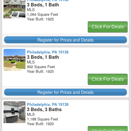
3 Beds, 1 Bath
MLS
1,064 Square Feet
Year Built: 1925
Click For Deals
Register for Prices and Details
Philadelphia, PA 19138
3 Beds, 1 Bath
MLS
992 Square Feet
Year Built: 1925
Click For Deals
Register for Prices and Details
Philadelphia, PA 19138
3 Beds, 3 Baths
MLS
1,188 Square Feet
Year Built: 1920