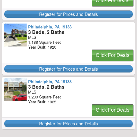
Click For Deals
Register for Prices and Details
Philadelphia, PA 19138
3 Beds, 2 Baths
MLS
1,188 Square Feet
Year Built: 1920
Click For Deals
Register for Prices and Details
Philadelphia, PA 19138
3 Beds, 2 Baths
MLS
1,230 Square Feet
Year Built: 1925
Click For Deals
Register for Prices and Details