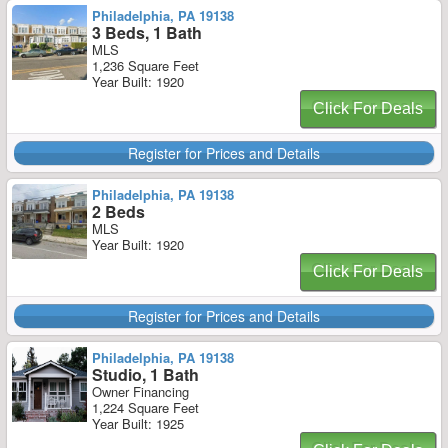
Philadelphia, PA 19138
3 Beds, 1 Bath
MLS
1,236 Square Feet
Year Built: 1920
Click For Deals
Register for Prices and Details
Philadelphia, PA 19138
2 Beds
MLS
Year Built: 1920
Click For Deals
Register for Prices and Details
Philadelphia, PA 19138
Studio, 1 Bath
Owner Financing
1,224 Square Feet
Year Built: 1925