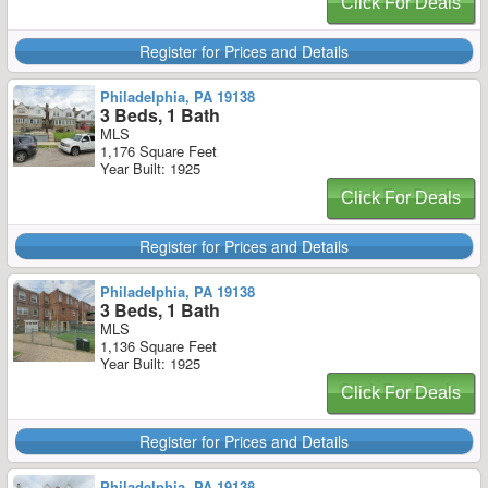
Click For Deals
Register for Prices and Details
Philadelphia, PA 19138
3 Beds, 1 Bath
MLS
1,176 Square Feet
Year Built: 1925
Click For Deals
Register for Prices and Details
Philadelphia, PA 19138
3 Beds, 1 Bath
MLS
1,136 Square Feet
Year Built: 1925
Click For Deals
Register for Prices and Details
Philadelphia, PA 19138