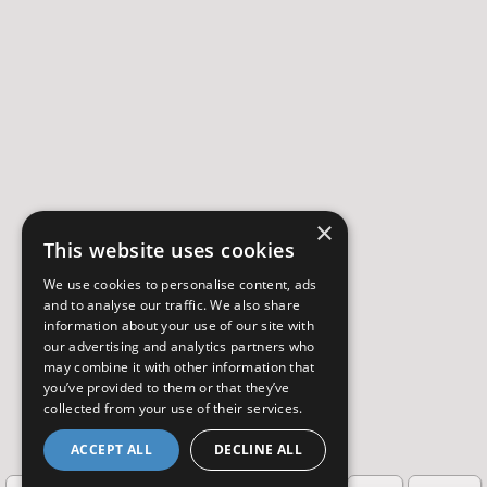
×
This website uses cookies
We use cookies to personalise content, ads
and to analyse our traffic. We also share
information about your use of our site with
our advertising and analytics partners who
may combine it with other information that
you’ve provided to them or that they’ve
collected from your use of their services.
ACCEPT ALL
DECLINE ALL