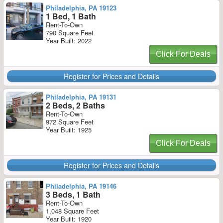
Philadelphia, PA 19123
1 Bed, 1 Bath
Rent-To-Own
790 Square Feet
Year Built: 2022
Click For Deals
Register for Prices and Details
Philadelphia, PA 19131
2 Beds, 2 Baths
Rent-To-Own
972 Square Feet
Year Built: 1925
Click For Deals
Register for Prices and Details
Philadelphia, PA 19146
3 Beds, 1 Bath
Rent-To-Own
1,048 Square Feet
Year Built: 1920