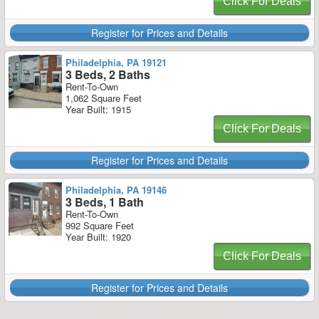
Click For Deals
Register for Prices and Details
Philadelphia, PA 19121
3 Beds, 2 Baths
Rent-To-Own
1,062 Square Feet
Year Built: 1915
Click For Deals
Register for Prices and Details
Philadelphia, PA 19146
3 Beds, 1 Bath
Rent-To-Own
992 Square Feet
Year Built: 1920
Click For Deals
Register for Prices and Details