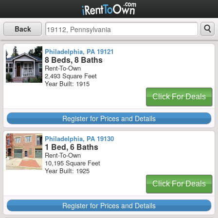
Back
Philadelphia, PA 19121
8 Beds, 8 Baths
Rent-To-Own
2,493 Square Feet
Year Built: 1915
Click For Deals
Register for Prices and Details
Philadelphia, PA 19130
1 Bed, 6 Baths
Rent-To-Own
10,195 Square Feet
Year Built: 1925
Click For Deals
Register for Prices and Details