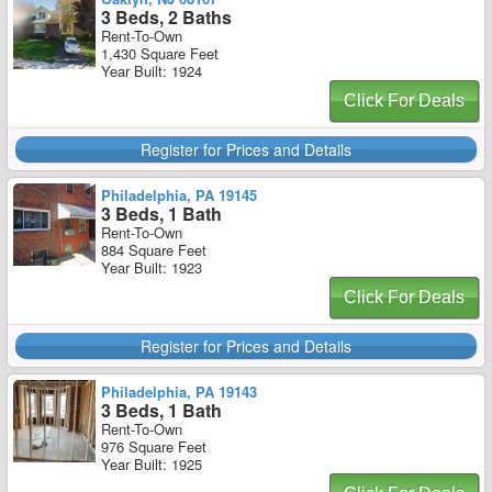
3 Beds, 2 Baths
Rent-To-Own
1,430 Square Feet
Year Built: 1924
Click For Deals
Register for Prices and Details
Philadelphia, PA 19145
3 Beds, 1 Bath
Rent-To-Own
884 Square Feet
Year Built: 1923
Click For Deals
Register for Prices and Details
Philadelphia, PA 19143
3 Beds, 1 Bath
Rent-To-Own
976 Square Feet
Year Built: 1925