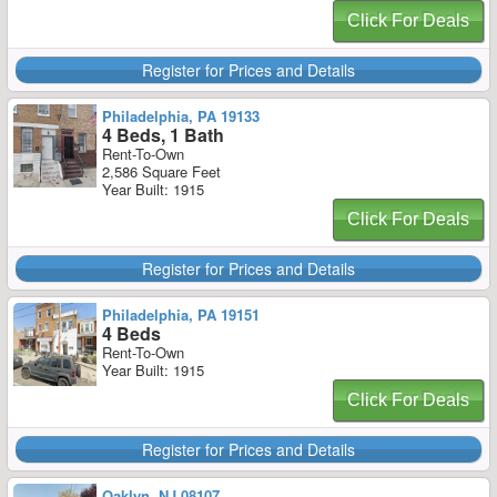
Click For Deals
Register for Prices and Details
Philadelphia, PA 19133
4 Beds, 1 Bath
Rent-To-Own
2,586 Square Feet
Year Built: 1915
Click For Deals
Register for Prices and Details
Philadelphia, PA 19151
4 Beds
Rent-To-Own
Year Built: 1915
Click For Deals
Register for Prices and Details
Oaklyn, NJ 08107