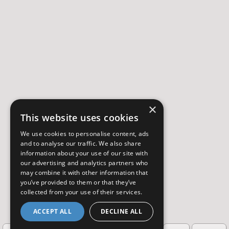
×
This website uses cookies
We use cookies to personalise content, ads
and to analyse our traffic. We also share
information about your use of our site with
our advertising and analytics partners who
may combine it with other information that
you’ve provided to them or that they’ve
collected from your use of their services.
ACCEPT ALL
DECLINE ALL